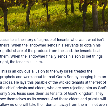
Follow Us
FACEBOOK
INSTAGRAM
Jesus tells the story of a group of tenants who want what isn’t
theirs. When the landowner sends his servants to obtain his
YOUTUBE
rightful share of the produce from the land, the tenants beat
them. When the landowner finally sends his son to set things
VIMEO
right, the tenants kill him.
This is an obvious allusion to the way Israel treated the
prophets and were about to treat God’s Son by hanging him on
a cross. He lays this parable of the wicked tenants at the feet of
the chief priests and elders, who are now rejecting him as God’s
only Son. Jesus sees them as tenants of God’s kingdom. They
see themselves as its owners. And these elders and priests will
allow no one will take their domain away from them — not even