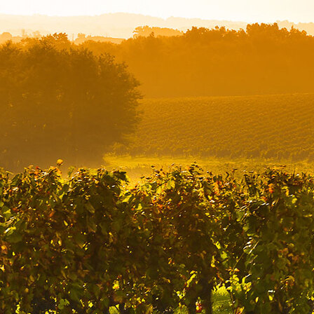
Offices/Departments
Directories
Resources
Jobs
Give
Contact
Contact Information
1404 East 9th Street
Cleveland, OH 44114
(216) 696-6525
(800) 869-6525