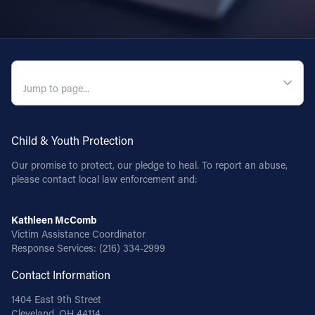
QUICK NAVIGATION
Child & Youth Protection
Our promise to protect, our pledge to heal. To report an abuse,
please contact local law enforcement and:
Kathleen McComb
Victim Assistance Coordinator
Response Services:
(216) 334-2999
Contact Information
1404 East 9th Street
Cleveland, OH 44114