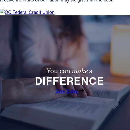
You can
make
a
DIFFERENCE
Give Today