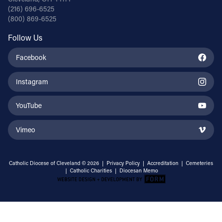
(216) 696-6525
(800) 869-6525
Follow Us
Facebook
Instagram
YouTube
Vimeo
Catholic Diocese of Cleveland © 2026 |
Privacy Policy
|
Accreditation
|
Cemeteries
|
Catholic Charities
|
Diocesan Memo