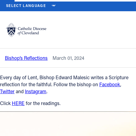
HOME
NEWS
NEWSROOM
FRIDAY OF THE SECOND WEEK OF LE
Back to News
Powered by
Translate
Friday of the Second Week of Lent –
March 1, 2024
Catholic Life
Bishop’s Reflections
March 01, 2024
Join the Faith
Every day of Lent, Bishop Edward Malesic writes a Scripture
Events
reflection for the faithful. Follow the bishop on
Facebook
,
Twitter
and
Instagram
.
News
Click
HERE
for the readings.
FIND A PARISH
About