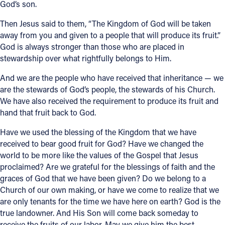
God’s son.
Then Jesus said to them, “The Kingdom of God will be taken
away from you and given to a people that will produce its fruit.”
God is always stronger than those who are placed in
stewardship over what rightfully belongs to Him.
And we are the people who have received that inheritance — we
are the stewards of God’s people, the stewards of his Church.
We have also received the requirement to produce its fruit and
hand that fruit back to God.
Have we used the blessing of the Kingdom that we have
received to bear good fruit for God? Have we changed the
world to be more like the values of the Gospel that Jesus
proclaimed? Are we grateful for the blessings of faith and the
graces of God that we have been given? Do we belong to a
Church of our own making, or have we come to realize that we
are only tenants for the time we have here on earth? God is the
true landowner. And His Son will come back someday to
receive the fruits of our labor. May we give him the best.