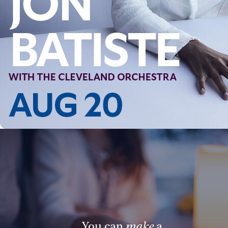
Follow Us
FACEBOOK
INSTAGRAM
YOUTUBE
VIMEO
You can
make
a