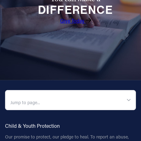
DIFFERENCE
Give Today
QUICK NAVIGATION
Child & Youth Protection
Our promise to protect, our pledge to heal. To report an abuse,