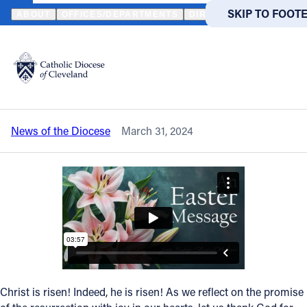
HOME
NEWS
NEWSROOM
WATCH A SPECIAL EASTER MESSAG
SKIP TO MAIN
SKIP TO FOOT
ABOUT
OFFICES/DEPARTMENTS
DIRECTORIES
RESOUR
Back to News
Powered
by
Watch a special Easter message from
Translate
Bishop Edward Malesic
Catholic Life
News of the Diocese
March 31, 2024
Join the Faith
Events
News
FIND A PARISH
FIND A 
Christ is risen! Indeed, he is risen! As we reflect on the promise
About