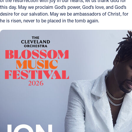
of the resurrection with joy in our hearts, let us thank God for
this day. May we proclaim God’s power, God’s love, and God’s
Offices/Departments
desire for our salvation. May we be ambassadors of Christ, for
he is risen, never to be placed in the tomb again.
Directories
Resources
Jobs
Give
Contact
Contact Information
1404 East 9th Street
Cleveland, OH 44114
(216) 696-6525
(800) 869-6525