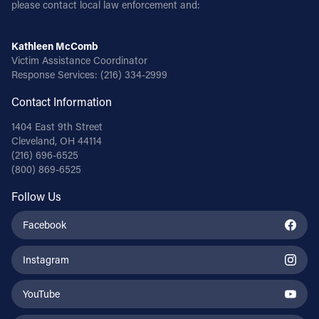
please contact local law enforcement and:
Kathleen McComb
Victim Assistance Coordinator
Response Services:
(216) 334-2999
Contact Information
1404 East 9th Street
Cleveland, OH 44114
(216) 696-6525
(800) 869-6525
Follow Us
Facebook
Instagram
YouTube