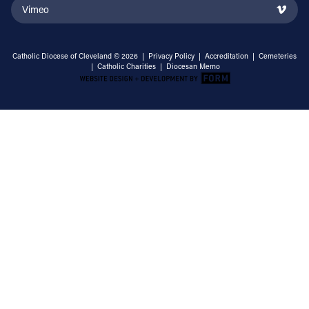
Vimeo
Catholic Diocese of Cleveland © 2026 |
Privacy Policy
|
Accreditation
|
Cemeteries
|
Catholic Charities
|
Diocesan Memo