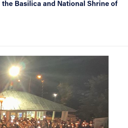
 the Basilica and National Shrine of