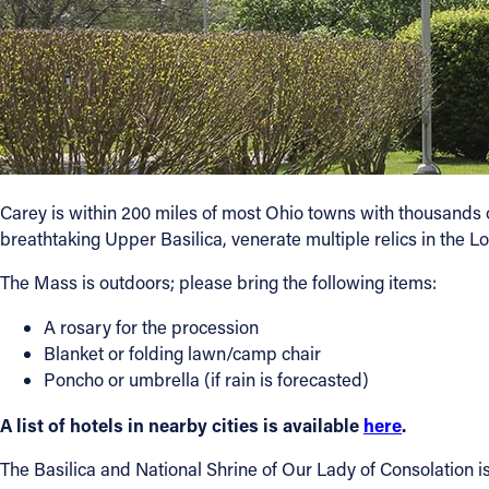
Carey is within 200 miles of most Ohio towns with thousands of 
breathtaking Upper Basilica, venerate multiple relics in the L
The Mass is outdoors; please bring the following items:
A rosary for the procession
Blanket or folding lawn/camp chair
Poncho or umbrella (if rain is forecasted)
A list of hotels in nearby cities is available
here
.
The Basilica and National Shrine of Our Lady of Consolation i