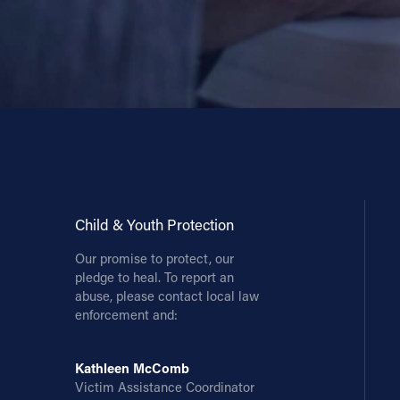
Child & Youth Protection
Our promise to protect, our
pledge to heal. To report an
abuse, please contact local law
enforcement and:
Kathleen McComb
Victim Assistance Coordinator