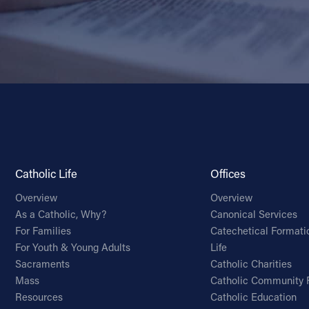
Catholic Life
Offices
Overview
Overview
As a Catholic, Why?
Canonical Services
For Families
Catechetical Formati
For Youth & Young Adults
Life
Sacraments
Catholic Charities
Mass
Catholic Community 
Resources
Catholic Education