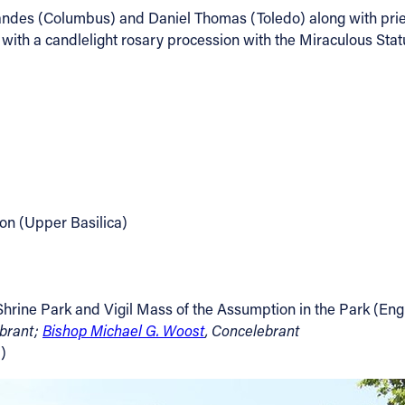
ndes (Columbus) and Daniel Thomas (Toledo) along with priests
with a candlelight rosary procession with the Miraculous Stat
on (Upper Basilica)
 Shrine Park and Vigil Mass of the Assumption in the Park (Eng
ebrant;
Bishop Michael G. Woost
, Concelebrant
)