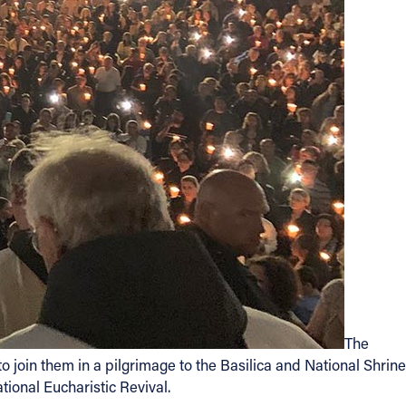
The
 join them in a pilgrimage to the Basilica and National Shrine
tional Eucharistic Revival.