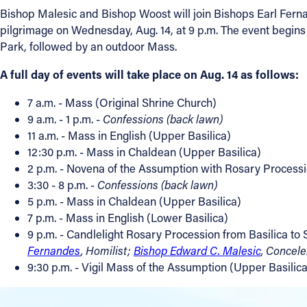
Bishop Malesic and Bishop Woost will join Bishops Earl Ferna
pilgrimage on Wednesday, Aug. 14, at 9 p.m. The event begins 
Park, followed by an outdoor Mass.
A full day of events will take place on Aug. 14 as follows:
7 a.m. - Mass (Original Shrine Church)
9 a.m. - 1 p.m. -
Confessions (back lawn)
11 a.m. - Mass in English (Upper Basilica)
12:30 p.m. - Mass in Chaldean (Upper Basilica)
2 p.m. - Novena of the Assumption with Rosary Processi
3:30 - 8 p.m. -
Confessions (back lawn)
5 p.m. - Mass in Chaldean (Upper Basilica)
7 p.m. - Mass in English (Lower Basilica)
9 p.m. - Candlelight Rosary Procession from Basilica to
Fernandes
, Homilist;
Bishop Edward C. Malesic
, Concel
9:30 p.m. - Vigil Mass of the Assumption (Upper Basilica