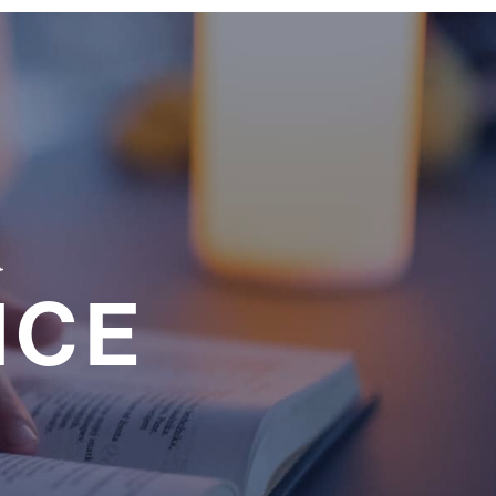
a
NCE