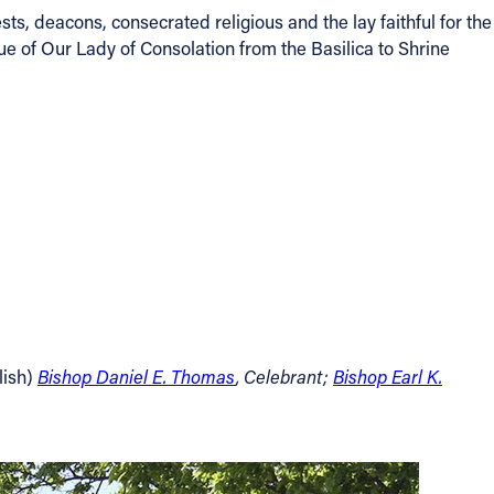
, deacons, consecrated religious and the lay faithful for the
ue of Our Lady of Consolation from the Basilica to Shrine
lish)
Bishop Daniel E. Thomas
, Celebrant;
Bishop Earl K.