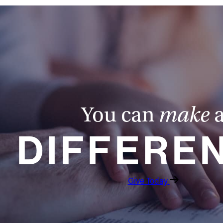
You can
make
DIFFERE
Give Today