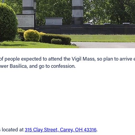
people expected to attend the Vigil Mass, so plan to arrive earl
ower Basilica, and go to confession.
s located at
315 Clay Street, Carey, OH 43316
.