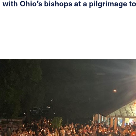
with Ohio’s bishops at a pilgrimage to