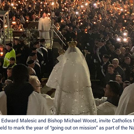
 Edward Malesic and Bishop Michael Woost, invite Catholics to
eld to mark the year of “going out on mission” as part of the Na