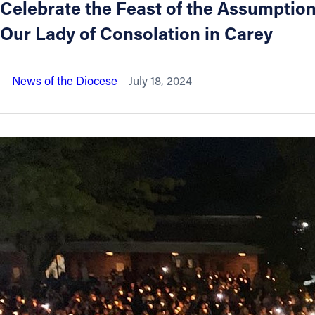
Celebrate the Feast of the Assumption 
Our Lady of Consolation in Carey
About
Offices/Departments
News of the Diocese
July 18, 2024
Directories
Resources
Jobs
Give
Contact