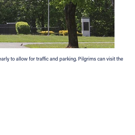
y to allow for traffic and parking. Pilgrims can visit the