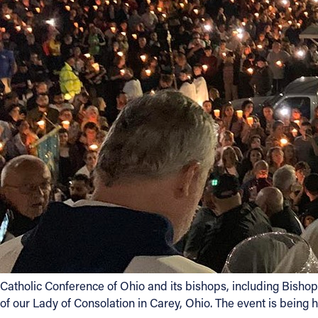
Contact Information
1404 East 9th Street
Cleveland, OH 44114
(216) 696-6525
(800) 869-6525
Follow Us
FACEBOOK
INSTAGRAM
YOUTUBE
Catholic Conference of Ohio and its bishops, including Bishop
VIMEO
of our Lady of Consolation in Carey, Ohio. The event is being h