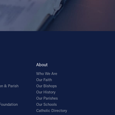
About
Who We Are
Our Faith
on & Parish
Our Bishops
Our History
Our Parishes
Foundation
Our Schools
Catholic Directory