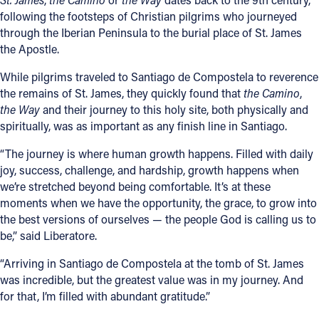
following the footsteps of Christian pilgrims who journeyed
through the Iberian Peninsula to the burial place of St. James
the Apostle.
While pilgrims traveled to Santiago de Compostela to reverence
the remains of St. James, they quickly found that
the Camino
,
the Way
and their journey to this holy site, both physically and
spiritually, was as important as any finish line in Santiago.
“The journey is where human growth happens. Filled with daily
joy, success, challenge, and hardship, growth happens when
we’re stretched beyond being comfortable. It’s at these
moments when we have the opportunity, the grace, to grow into
the best versions of ourselves — the people God is calling us to
be,” said Liberatore.
“Arriving in Santiago de Compostela at the tomb of St. James
was incredible, but the greatest value was in my journey. And
for that, I’m filled with abundant gratitude.”