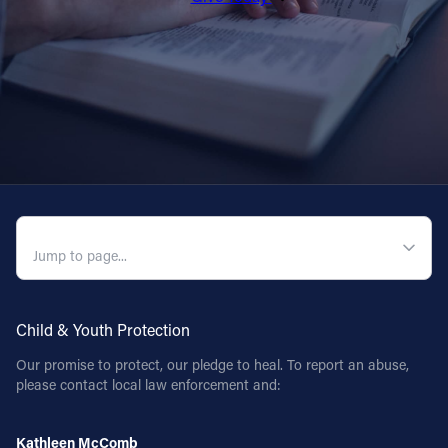
QUICK NAVIGATION
Child & Youth Protection
Our promise to protect, our pledge to heal. To report an abuse,
please contact local law enforcement and:
Kathleen McComb