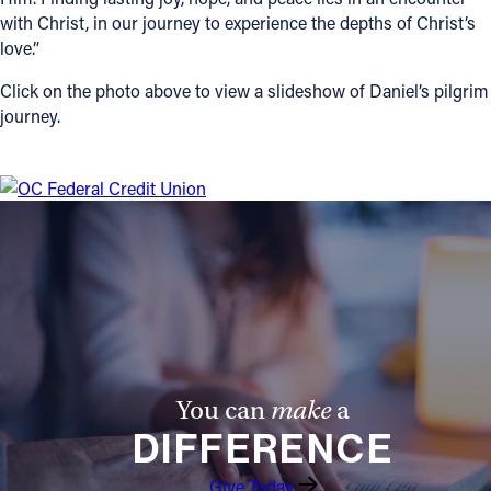
with Christ, in our journey to experience the depths of Christ’s
love.”
Click on the photo above to view a slideshow of Daniel’s pilgrim
journey.
You can
make
a
DIFFERENCE
Give Today