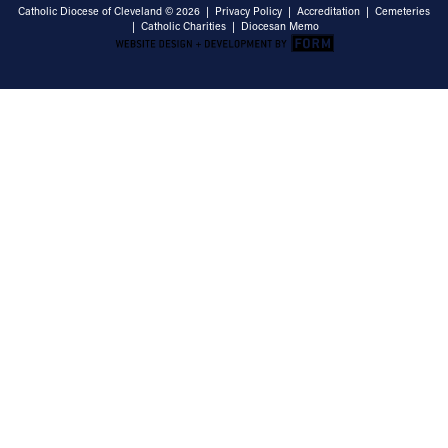
Catholic Diocese of Cleveland © 2026 |
Privacy Policy
|
Accreditation
|
Cemeteries
|
Catholic Charities
|
Diocesan Memo