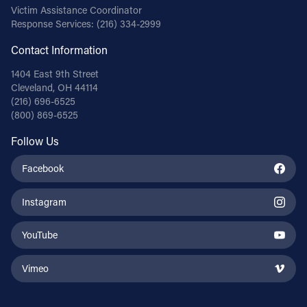
Victim Assistance Coordinator
Response Services:
(216) 334-2999
Contact Information
1404 East 9th Street
Cleveland, OH 44114
(216) 696-6525
(800) 869-6525
Follow Us
Facebook
Instagram
YouTube
Vimeo