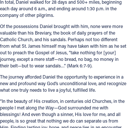
In total, Daniel walked for 28 days and 500+ miles, beginning
each day around 6 a.m., and ending around 1:30 p.m. in the
company of other pilgrims.
Of the possessions Daniel brought with him, none were more
valuable than his Breviary, the book of daily prayers of the
Catholic Church, and his sandals. Perhaps not too different
from what St. James himself may have taken with him as he set
out to preach the Gospel of Jesus, “take nothing for [your]
journey, except a mere staff—no bread, no bag, no money in
their belt—but to wear sandals…” (Mark 6:7-9).
The journey afforded Daniel the opportunity to experience in a
new and profound way God’s unconditional love, and recognize
what one truly needs to live a joyful, fulfilled life.
“In the beauty of His creation, in centuries old Churches, in the
people I met along
the Way—
God surrounded me with
blessings!
And even though a sinner, His love for me, and all
people, is so great that nothing we do can separate us from
Him. Finding lasting joy, hope, and peace lies in an encounter