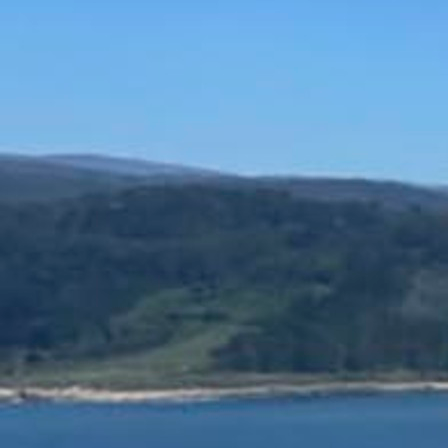
Offices/Departments
Directories
Resources
Jobs
Give
Contact
Contact Information
1404 East 9th Street
Cleveland, OH 44114
(216) 696-6525
(800) 869-6525