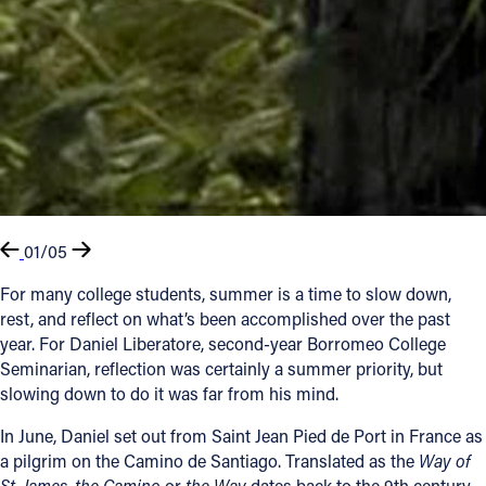
01/05
For many college students, summer is a time to slow down,
rest, and reflect on what’s been accomplished over the past
year. For Daniel Liberatore, second-year Borromeo College
Seminarian, reflection was certainly a summer priority, but
slowing down to do it was far from his mind.
In June, Daniel set out from Saint Jean Pied de Port in France as
a pilgrim on the Camino de Santiago. Translated as the
Way of
St. James
,
the Camino
or
the Way
dates back to the 9th century,