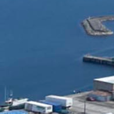
Follow Us
FACEBOOK
INSTAGRAM
YOUTUBE
VIMEO