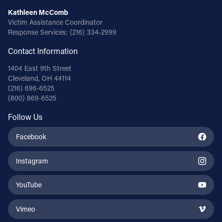
Kathleen McComb
Victim Assistance Coordinator
Response Services:
(216) 334-2999
Contact Information
1404 East 9th Street
Cleveland, OH 44114
(216) 696-6525
(800) 869-6525
Follow Us
Facebook
Instagram
YouTube
Vimeo