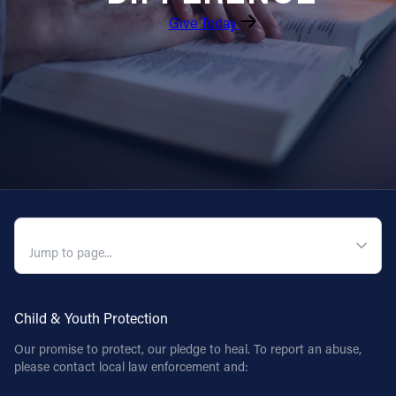
Give Today
QUICK NAVIGATION
Child & Youth Protection
Our promise to protect, our pledge to heal. To report an abuse,
please contact local law enforcement and: