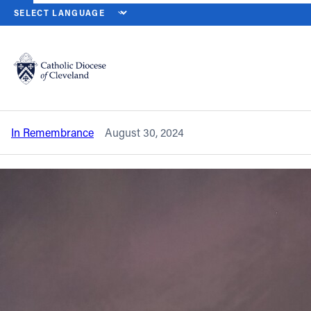
HOME
NEWS
NEWSROOM
IN REMEMBRANCE – DEACON RALPH
Back to News
Powered by
Translate
In remembrance – Deacon Ralph W.
Netzband, retired
Catholic Life
In Remembrance
August 30, 2024
Join the Faith
Events
News
FIND A PARISH
About