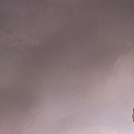
Offices/Departments
Directories
Resources
Jobs
Give
Contact
Contact Information
1404 East 9th Street
Cleveland, OH 44114
(216) 696-6525
(800) 869-6525