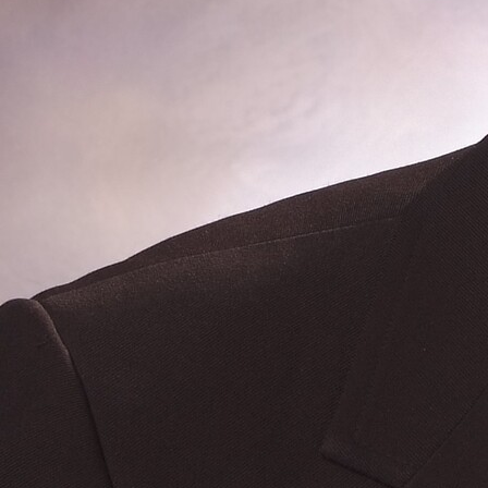
Follow Us
FACEBOOK
INSTAGRAM
YOUTUBE
VIMEO