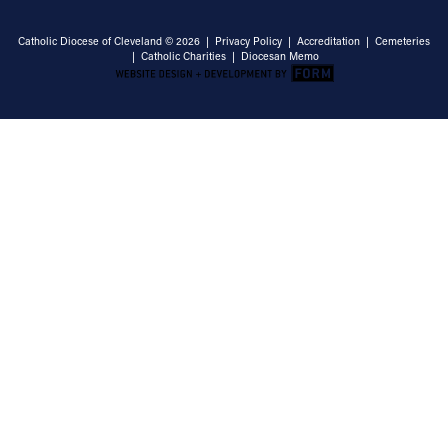
Catholic Diocese of Cleveland © 2026 |
Privacy Policy
|
Accreditation
|
Cemeteries
|
Catholic Charities
|
Diocesan Memo