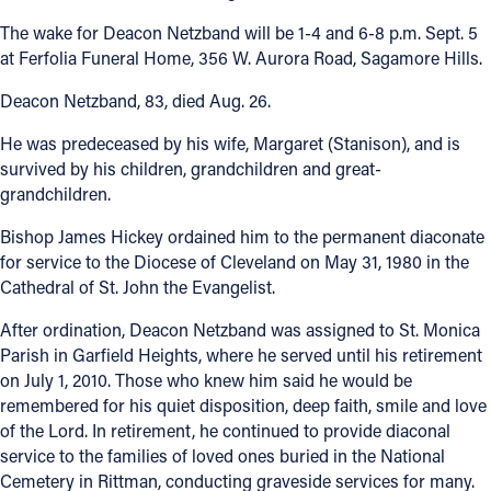
The wake for Deacon Netzband will be 1-4 and 6-8 p.m. Sept. 5
at Ferfolia Funeral Home, 356 W. Aurora Road, Sagamore Hills.
Deacon Netzband, 83, died Aug. 26.
He was predeceased by his wife, Margaret (Stanison), and is
survived by his children, grandchildren and great-
grandchildren.
Bishop James Hickey ordained him to the permanent diaconate
for service to the Diocese of Cleveland on May 31, 1980 in the
Cathedral of St. John the Evangelist.
After ordination, Deacon Netzband was assigned to St. Monica
Parish in Garfield Heights, where he served until his retirement
on July 1, 2010. Those who knew him said he would be
remembered for his quiet disposition, deep faith, smile and love
of the Lord. In retirement, he continued to provide diaconal
service to the families of loved ones buried in the National
Cemetery in Rittman, conducting graveside services for many.