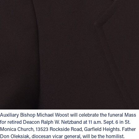
Auxiliary Bishop Michael Woost will celebrate the funeral Mass
for retired Deacon Ralph W. Netzband at 11 a.m. Sept. 6 in St.
Monica Church, 13523 Rockside Road, Garfield Heights. Father
Don Oleksiak, diocesan vicar general, will be the homilist.