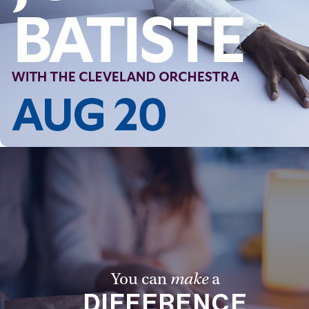
You can
make
a
DIFFERENCE