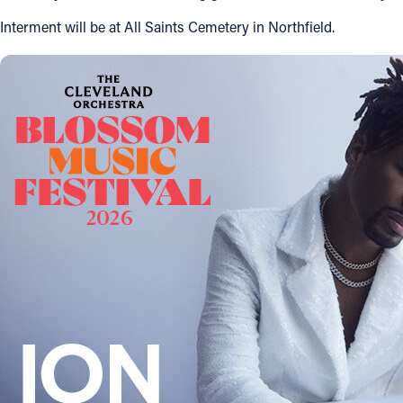
Interment will be at All Saints Cemetery in Northfield.