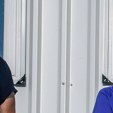
Offices/Departments
Directories
Resources
Jobs
Give
Contact
Contact Information
1404 East 9th Street
Cleveland, OH 44114
(216) 696-6525
(800) 869-6525