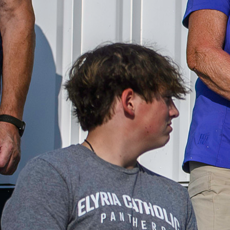
Follow Us
FACEBOOK
INSTAGRAM
YOUTUBE
VIMEO