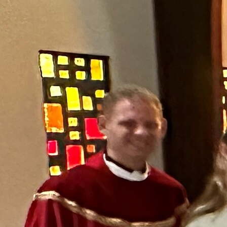
Offices/Departments
Directories
Resources
Jobs
Give
Contact
Contact Information
1404 East 9th Street
Cleveland, OH 44114
(216) 696-6525
(800) 869-6525