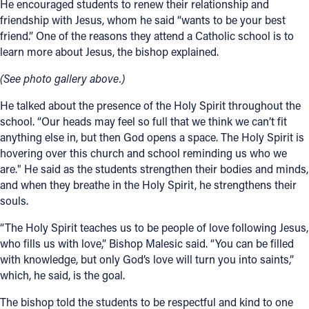
He encouraged students to renew their relationship and
friendship with Jesus, whom he said “wants to be your best
friend.” One of the reasons they attend a Catholic school is to
learn more about Jesus, the bishop explained.
(See photo gallery above.)
He talked about the presence of the Holy Spirit throughout the
school. “Our heads may feel so full that we think we can’t fit
anything else in, but then God opens a space. The Holy Spirit is
hovering over this church and school reminding us who we
are." He said as the students strengthen their bodies and minds,
and when they breathe in the Holy Spirit, he strengthens their
souls.
“The Holy Spirit teaches us to be people of love following Jesus,
who fills us with love,” Bishop Malesic said. “You can be filled
with knowledge, but only God’s love will turn you into saints,”
which, he said, is the goal.
The bishop told the students to be respectful and kind to one