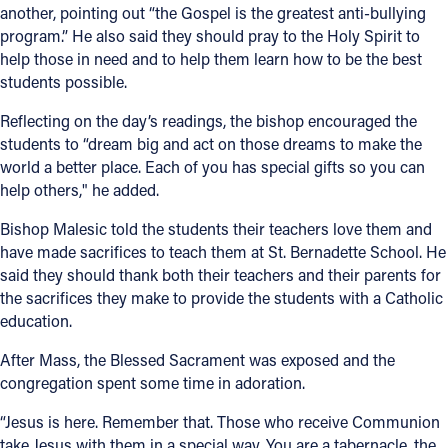
another, pointing out “the Gospel is the greatest anti-bullying
program.” He also said they should pray to the Holy Spirit to
help those in need and to help them learn how to be the best
students possible.
Reflecting on the day’s readings, the bishop encouraged the
students to “dream big and act on those dreams to make the
world a better place. Each of you has special gifts so you can
help others," he added.
Bishop Malesic told the students their teachers love them and
have made sacrifices to teach them at St. Bernadette School. He
said they should thank both their teachers and their parents for
the sacrifices they make to provide the students with a Catholic
education.
After Mass, the Blessed Sacrament was exposed and the
congregation spent some time in adoration.
“Jesus is here. Remember that. Those who receive Communion
take Jesus with them in a special way. You are a tabernacle, the