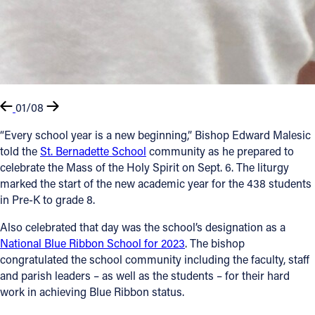
01/08
“Every school year is a new beginning,” Bishop Edward Malesic
told the
St. Bernadette School
community as he prepared to
celebrate the Mass of the Holy Spirit on Sept. 6. The liturgy
marked the start of the new academic year for the 438 students
in Pre-K to grade 8.
Also celebrated that day was the school’s designation as a
National Blue Ribbon School for 2023
. The bishop
congratulated the school community including the faculty, staff
and parish leaders – as well as the students – for their hard
work in achieving Blue Ribbon status.