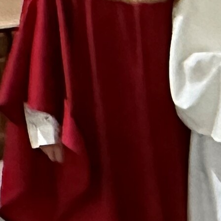
Follow Us
FACEBOOK
INSTAGRAM
YOUTUBE
VIMEO