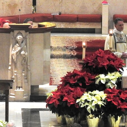
About
Offices/Departments
Directories
Resources
Jobs
Give
Contact