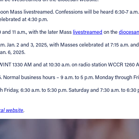
noon Mass livestreamed. Confessions will be heard 6:30-7 a.m. a
elebrated at 4:30 p.m.
0 and 11 a.m., with the later Mass
livestreamed
on the
diocesan
p.m. Jan. 2 and 3, 2025, with Masses celebrated at 7:15 a.m. a
n. 6, 2025.
n WINT 1330 AM and at 10:30 a.m. on radio station WCCR 1260
25. Normal business hours – 9 a.m. to 5 p.m. Monday through Fri
 Friday, 6:30 a.m. to 5:30 p.m. Saturday and 7:30 a.m. to 6:30
ral website
.