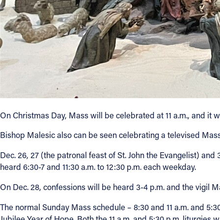
On Christmas Day, Mass will be celebrated at 11 a.m., and it w
Bishop Malesic also can be seen celebrating a televised Ma
Dec. 26, 27 (the patronal feast of St. John the Evangelist) and
heard 6:30-7 and 11:30 a.m. to 12:30 p.m. each weekday.
On Dec. 28, confessions will be heard 3-4 p.m. and the vigil Ma
The normal Sunday Mass schedule – 8:30 and 11 a.m. and 5:30 p
Jubilee Year of Hope. Both the 11 a.m. and 5:30 p.m. liturgies 