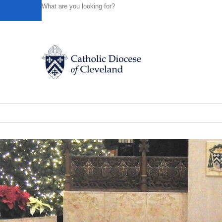
HOME
NEWS
NEWSROOM
CHRISTMAS SEASON M
Powered by
Translate
Back to News
Christmas season Mass, confession sc
Catholic Life
News of the Diocese
December 18, 2024
Join the Faith
Events
News
FIND A PARISH