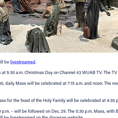
ill be
livestreamed
.
ss at 5:30 a.m. Christmas Day on Channel 43 WUAB TV. The T
 30, daily Mass will be celebrated at 7:15 a.m. and noon. The no
ss for the feast of the Holy Family will be celebrated at 4:30 
.m. – will be followed on Dec. 29. The 5:30 p.m. Mass, with B
will be livestreamed on the diocesan website.