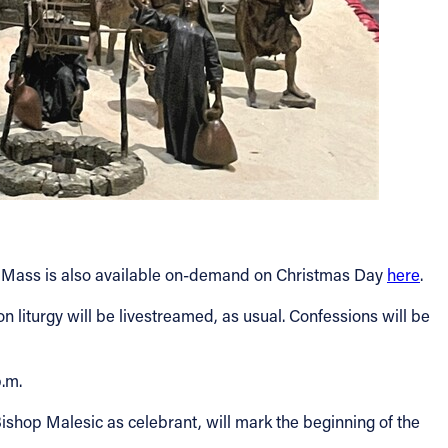
V Mass is also available on-demand on Christmas Day
here
.
on liturgy will be livestreamed, as usual. Confessions will be
p.m.
ishop Malesic as celebrant, will mark the beginning of the