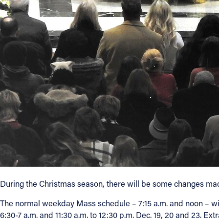
Contact Information
1404 East 9th Street
Cleveland, OH 44114
(216) 696-6525
(800) 869-6525
Follow Us
FACEBOOK
INSTAGRAM
YOUTUBE
During the Christmas season, there will be some changes ma
VIMEO
The normal weekday Mass schedule – 7:15 a.m. and noon – wil
6:30-7 a.m. and 11:30 a.m. to 12:30 p.m. Dec. 19, 20 and 23. Ext