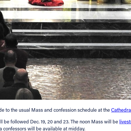
de to the usual Mass and confession schedule at the
Cathedral
l be followed Dec. 19, 20 and 23. The noon Mass will be
lives
ra confessors will be available at midday.