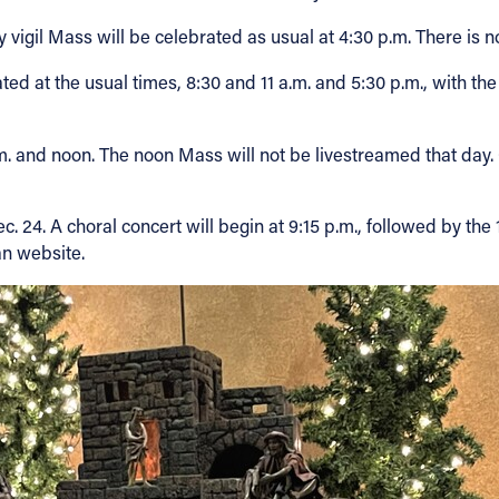
y vigil Mass will be celebrated as usual at 4:30 p.m. There is
d at the usual times, 8:30 and 11 a.m. and 5:30 p.m., with the
. and noon. The noon Mass will not be livestreamed that day. C
ec. 24. A choral concert will begin at 9:15 p.m., followed by t
n website.