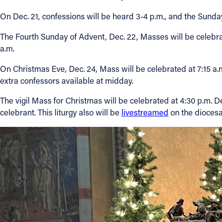
On Dec. 21, confessions will be heard 3-4 p.m., and the Sunda
The Fourth Sunday of Advent, Dec. 22, Masses will be celebrate
a.m.
On Christmas Eve, Dec. 24, Mass will be celebrated at 7:15 a.m
extra confessors available at midday.
The vigil Mass for Christmas will be celebrated at 4:30 p.m. D
celebrant. This liturgy also will be
livestreamed
on the diocesa