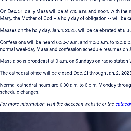
On Dec. 31, daily Mass will be at 7:15 a.m. and noon, with the 
Mary, the Mother of God – a holy day of obligation -- will be c
Masses on the holy day, Jan. 1, 2025, will be celebrated at 8:3
Confessions will be heard 6:30-7 a.m. and 11:30 a.m. to 12:30 
normal weekday Mass and confession schedule resumes on Ja
Mass also is broadcast at 9 a.m. on Sundays on radio statio
The cathedral office will be closed Dec. 21 through Jan. 2, 20
Normal cathedral hours are 6:30 a.m. to 6 p.m. Monday through
schedule changes.
For more information, visit the
diocesan website
or the
cathed