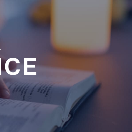
a
NCE