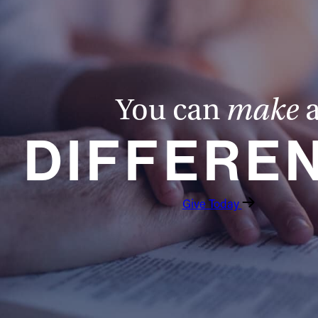
You can
make
DIFFERE
Give Today