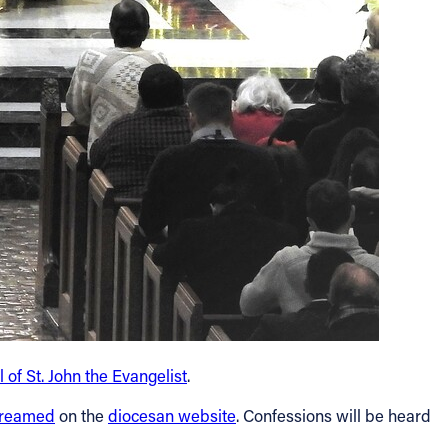
 of St. John the Evangelist
.
treamed
on the
diocesan website
. Confessions will be heard