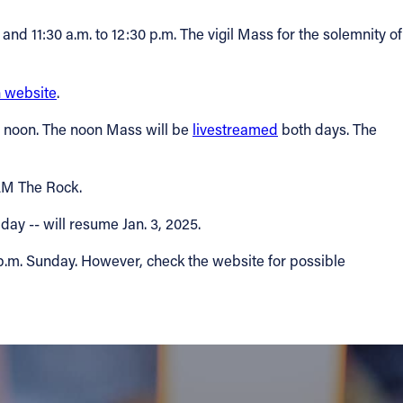
nd 11:30 a.m. to 12:30 p.m. The vigil Mass for the solemnity of
 website
.
nd noon. The noon Mass will be
livestreamed
both days. The
 AM The Rock.
day -- will resume Jan. 3, 2025.
 p.m. Sunday. However, check the website for possible