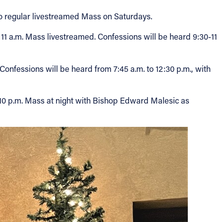
 no regular livestreamed Mass on Saturdays.
 11 a.m. Mass livestreamed. Confessions will be heard 9:30-11
onfessions will be heard from 7:45 a.m. to 12:30 p.m., with
he 10 p.m. Mass at night with Bishop Edward Malesic as