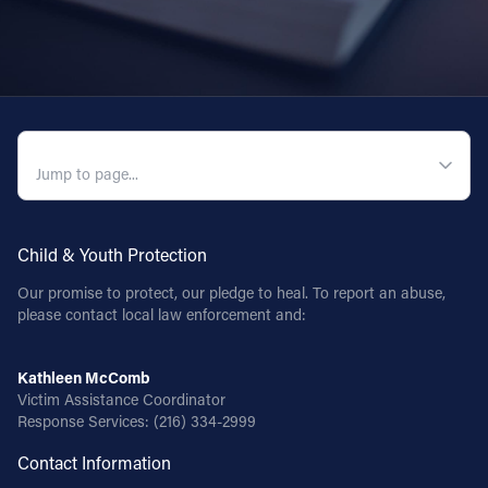
QUICK NAVIGATION
Child & Youth Protection
Our promise to protect, our pledge to heal. To report an abuse,
please contact local law enforcement and:
Kathleen McComb
Victim Assistance Coordinator
Response Services:
(216) 334-2999
Contact Information