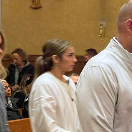
Offices/Departments
Directories
Resources
Jobs
Give
Contact
Contact Information
1404 East 9th Street
Cleveland, OH 44114
(216) 696-6525
(800) 869-6525