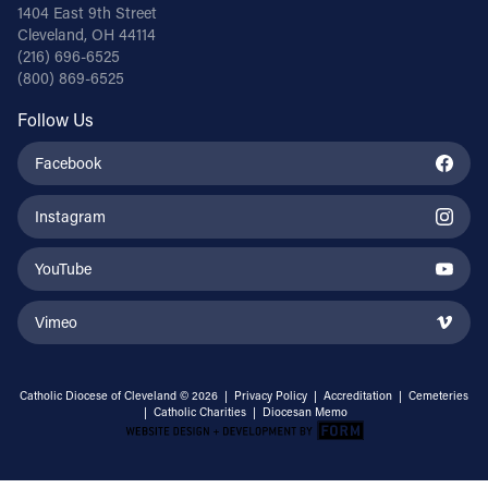
1404 East 9th Street
Cleveland, OH 44114
(216) 696-6525
(800) 869-6525
Follow Us
Facebook
Instagram
YouTube
Vimeo
Catholic Diocese of Cleveland © 2026 |
Privacy Policy
|
Accreditation
|
Cemeteries
|
Catholic Charities
|
Diocesan Memo