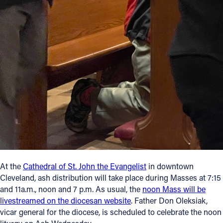
At the
Cathedral of St. John the Evangelist
in downtown
Cleveland, ash distribution will take place during Masses at 7:15
and 11a.m., noon and 7 p.m. As usual, the
noon Mass will be
livestreamed on the diocesan website
. Father Don Oleksiak,
vicar general for the diocese, is scheduled to celebrate the noon