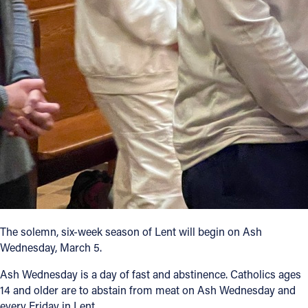
Follow Us
FACEBOOK
INSTAGRAM
YOUTUBE
VIMEO
The solemn, six-week season of Lent will begin on Ash
Wednesday, March 5.
Ash Wednesday is a day of fast and abstinence. Catholics ages
14 and older are to abstain from meat on Ash Wednesday and
every Friday in Lent.