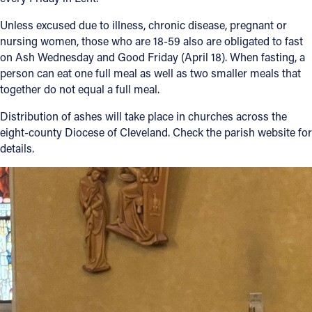
Unless excused due to illness, chronic disease, pregnant or
nursing women, those who are 18-59 also are obligated to fast
on Ash Wednesday and Good Friday (April 18). When fasting, a
person can eat one full meal as well as two smaller meals that
together do not equal a full meal.
Distribution of ashes will take place in churches across the
eight-county Diocese of Cleveland. Check the parish website for
details.