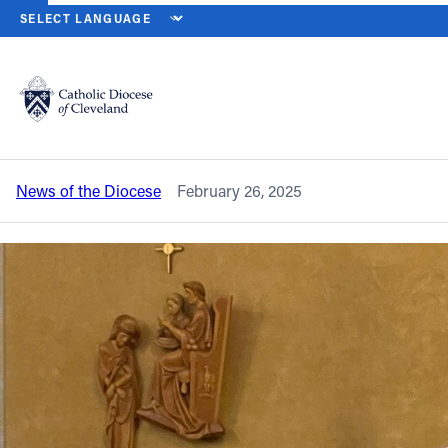
HOME
NEWS
NEWSROOM
SOLEMN SEASON OF LENT BEGINS 
Back to News
Powered by
Translate
Solemn season of Lent begins on Ash
Wednesday, March 5
Catholic Life
News of the Diocese
February 26, 2025
Join the Faith
Events
News
FIND A PARISH
About