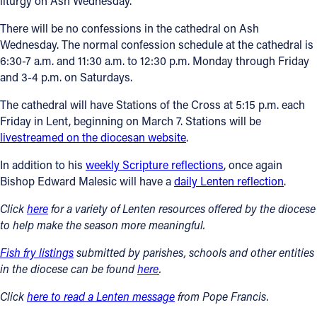
liturgy on Ash Wednesday.
There will be no confessions in the cathedral on Ash
Wednesday. The normal confession schedule at the cathedral is
6:30-7 a.m. and 11:30 a.m. to 12:30 p.m. Monday through Friday
and 3-4 p.m. on Saturdays.
The cathedral will have Stations of the Cross at 5:15 p.m. each
Friday in Lent, beginning on March 7. Stations will be
livestreamed on the diocesan website
.
In addition to his
weekly Scripture reflections
, once again
Bishop Edward Malesic will have a
daily Lenten reflection
.
Click
here
for a variety of Lenten resources
offered by the diocese
to help make the season more meaningful.
Fish fry listings
submitted by parishes, schools and other entities
in the diocese can be found
here
.
Click
here to read a Lenten message
from Pope Francis.