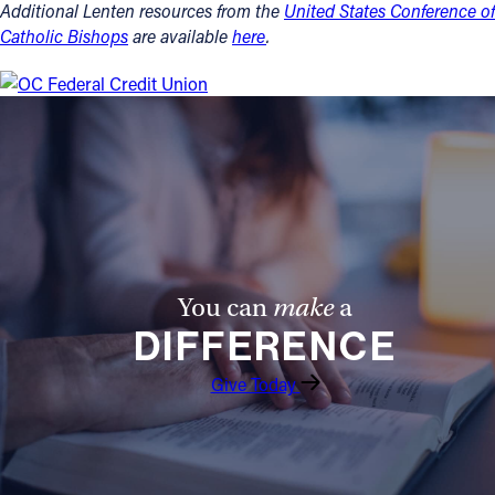
Additional Lenten resources from the
United States Conference of
Catholic Bishops
are available
here
.
You can
make
a
DIFFERENCE
Give Today