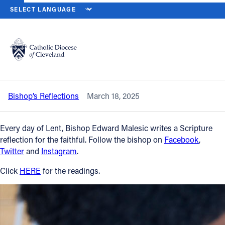
HOME
NEWS
NEWSROOM
TUESDAY OF THE SECOND WEEK OF 
Back to News
Powered by
Translate
Tuesday of the Second Week of Lent –
March 18, 2025
Catholic Life
Bishop’s Reflections
March 18, 2025
Join the Faith
Every day of Lent, Bishop Edward Malesic writes a Scripture
Events
reflection for the faithful. Follow the bishop on
Facebook
,
Twitter
and
Instagram
.
News
Click
HERE
for the readings.
FIND A PARISH
About