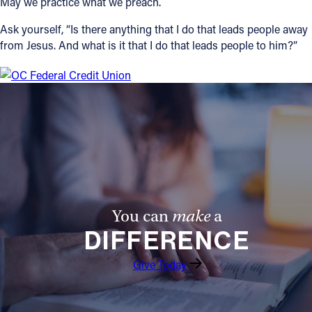
May we practice what we preach.
Ask yourself, “Is there anything that I do that leads people away
from Jesus. And what is it that I do that leads people to him?”
You can
make
a
DIFFERENCE
Give Today