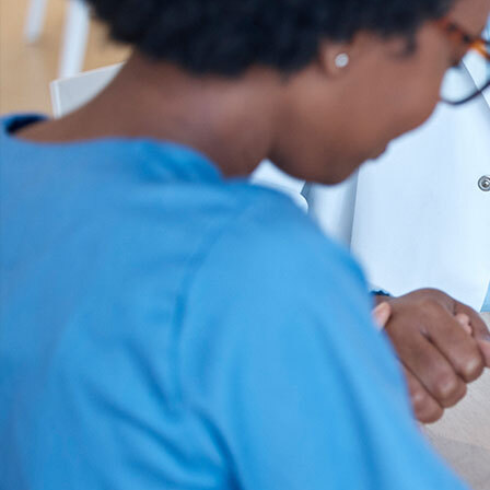
Offices/Departments
Directories
Resources
Jobs
Give
Contact
Contact Information
1404 East 9th Street
Cleveland, OH 44114
(216) 696-6525
(800) 869-6525