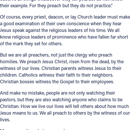
their example. For they preach but they do not practice.”
Of course, every priest, deacon, or lay Church leader must make
a good examination of their own conscience when they hear
Jesus speak against the religious leaders of his time. We all
know religious leaders of prominence who have fallen far short
of the mark they set for others.
But we are all preachers, not just the clergy who preach
homilies. We preach Jesus Christ, risen from the dead, by the
witness of our lives. Christian parents witness Jesus to their
children. Catholics witness their faith to their neighbors.
Christian bosses witness the Gospel to their employees.
And make no mistake, people are not only watching their
pastors, but they are also watching anyone who claims to be
Christian. How we live our lives will tell others about how much
Jesus means to us. We all preach to others by the witness of our
lives.