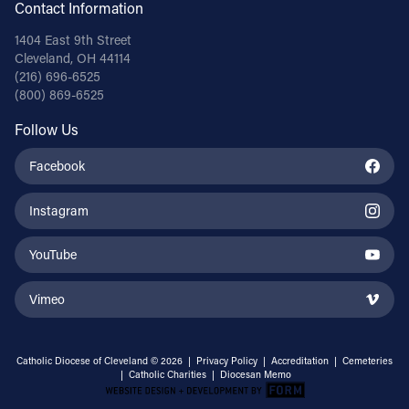
Contact Information
1404 East 9th Street
Cleveland, OH 44114
(216) 696-6525
(800) 869-6525
Follow Us
Facebook
Instagram
YouTube
Vimeo
Catholic Diocese of Cleveland © 2026 |
Privacy Policy
|
Accreditation
|
Cemeteries
|
Catholic Charities
|
Diocesan Memo