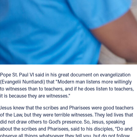
Follow Us
FACEBOOK
INSTAGRAM
YOUTUBE
VIMEO
Pope St. Paul VI said in his great document on evangelization
(Evangelii Nuntiandi) that "Modern man listens more willingly
to witnesses than to teachers, and if he does listen to teachers,
it is because they are witnesses."
Jesus knew that the scribes and Pharisees were good teachers
of the Law, but they were terrible witnesses. They led lives that
did not draw others to God’s presence. So, Jesus, speaking
about the scribes and Pharisees, said to his disciples, “Do and
observe all things whatsoever they tell you, but do not follow