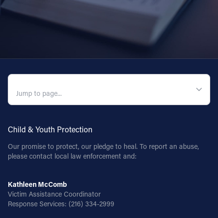
QUICK NAVIGATION
Child & Youth Protection
Our promise to protect, our pledge to heal. To report an abuse,
please contact local law enforcement and:
Kathleen McComb
Victim Assistance Coordinator
Response Services:
(216) 334-2999