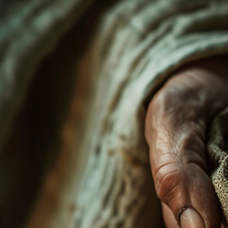
Offices/Departments
Directories
Resources
Jobs
Give
Contact
Contact Information
1404 East 9th Street
Cleveland, OH 44114
(216) 696-6525
(800) 869-6525