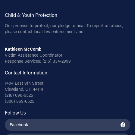
Child & Youth Protection
Our promise to protect, our pledge to heal. To report an abuse,
please contact local law enforcement and:
Kathleen McComb
Victim Assistance Coordinator
Response Services:
(216) 334-2999
Contact Information
1404 East 9th Street
Cleveland, OH 44114
(216) 696-6525
(800) 869-6525
Follow Us
Facebook