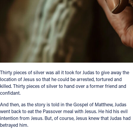
Follow Us
FACEBOOK
INSTAGRAM
YOUTUBE
VIMEO
Thirty pieces of silver was all it took for Judas to give away the
location of Jesus so that he could be arrested, tortured and
killed. Thirty pieces of silver to hand over a former friend and
confidant.
And then, as the story is told in the Gospel of Matthew, Judas
went back to eat the Passover meal with Jesus. He hid his evil
intention from Jesus. But, of course, Jesus knew that Judas had
betrayed him.