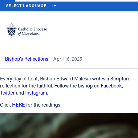
HOME
NEWS
NEWSROOM
WEDNESDAY OF HOLY WEEK – APRIL
Back to News
Powered by
Translate
Wednesday of Holy Week – April 16,
2025
Catholic Life
Bishop’s Reflections
April 16, 2025
Join the Faith
Every day of Lent, Bishop Edward Malesic writes a Scripture
Events
reflection for the faithful. Follow the bishop on
Facebook
,
Twitter
and
Instagram
.
News
Click
HERE
for the readings.
FIND A PARISH
About