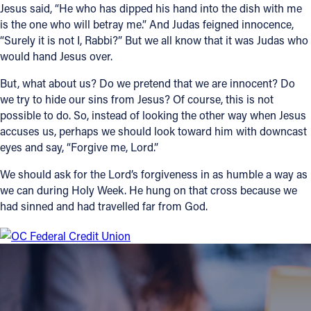
Jesus said, “He who has dipped his hand into the dish with me
is the one who will betray me.” And Judas feigned innocence,
“Surely it is not I, Rabbi?” But we all know that it was Judas who
would hand Jesus over.
But, what about us? Do we pretend that we are innocent? Do
we try to hide our sins from Jesus? Of course, this is not
possible to do. So, instead of looking the other way when Jesus
accuses us, perhaps we should look toward him with downcast
eyes and say, “Forgive me, Lord.”
We should ask for the Lord’s forgiveness in as humble a way as
we can during Holy Week. He hung on that cross because we
had sinned and had travelled far from God.