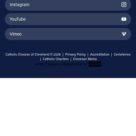
Instagram
YouTube
Vimeo
Catholic Diocese of Cleveland © 2026 |
Privacy Policy
|
Accreditation
|
Cemeteries
|
Catholic Charities
|
Diocesan Memo