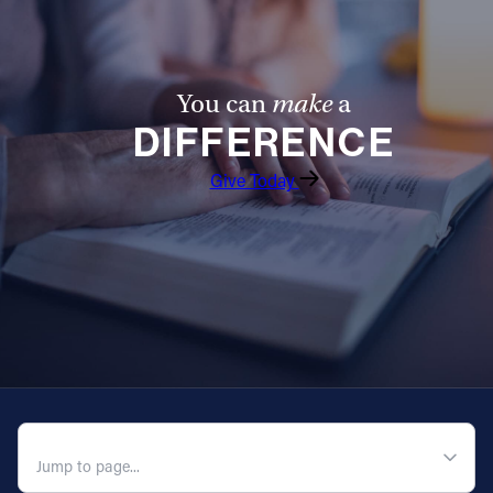
You can
make
a
DIFFERENCE
Give Today
QUICK NAVIGATION