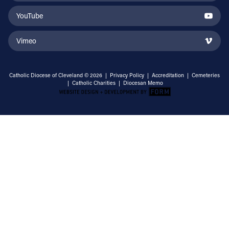
YouTube
Vimeo
Catholic Diocese of Cleveland © 2026 |
Privacy Policy
|
Accreditation
|
Cemeteries
|
Catholic Charities
|
Diocesan Memo