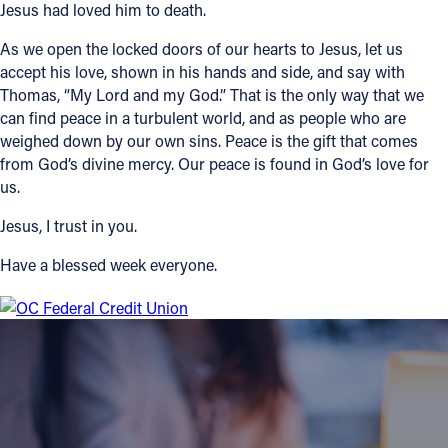
Jesus had loved him to death.
As we open the locked doors of our hearts to Jesus, let us
accept his love, shown in his hands and side, and say with
Thomas, “My Lord and my God.” That is the only way that we
can find peace in a turbulent world, and as people who are
weighed down by our own sins. Peace is the gift that comes
from God’s divine mercy. Our peace is found in God’s love for
us.
Jesus, I trust in you.
Have a blessed week everyone.