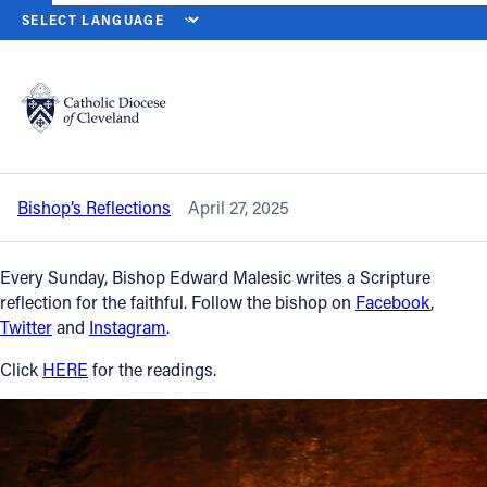
HOME
NEWS
NEWSROOM
SECOND SUNDAY OF EASTER (SUNDA
Back to News
Powered by
Translate
Second Sunday of Easter (Sunday of
Divine Mercy) — April 27, 2025
Catholic Life
Bishop’s Reflections
April 27, 2025
Join the Faith
Every Sunday, Bishop Edward Malesic writes a Scripture
Events
reflection for the faithful. Follow the bishop on
Facebook
,
Twitter
and
Instagram
.
News
Click
HERE
for the readings.
FIND A PARISH
About