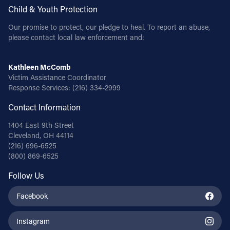
Child & Youth Protection
Our promise to protect, our pledge to heal. To report an abuse,
please contact local law enforcement and:
Kathleen McComb
Victim Assistance Coordinator
Response Services:
(216) 334-2999
Contact Information
1404 East 9th Street
Cleveland, OH 44114
(216) 696-6525
(800) 869-6525
Follow Us
Facebook
Instagram