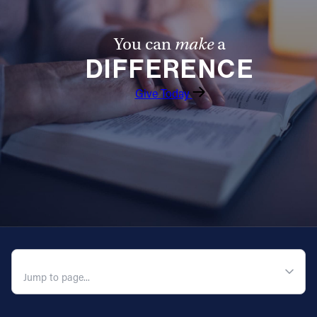
You can
make
a
DIFFERENCE
Give Today
QUICK NAVIGATION