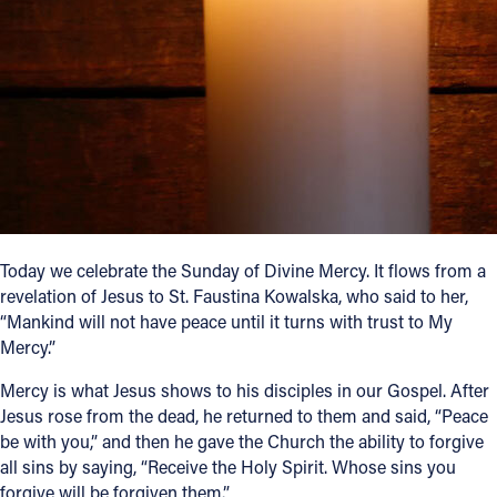
Follow Us
FACEBOOK
INSTAGRAM
YOUTUBE
VIMEO
Today we celebrate the Sunday of Divine Mercy. It flows from a
revelation of Jesus to St. Faustina Kowalska, who said to her,
“Mankind will not have peace until it turns with trust to My
Mercy.”
Mercy is what Jesus shows to his disciples in our Gospel. After
Jesus rose from the dead, he returned to them and said, “Peace
be with you,” and then he gave the Church the ability to forgive
all sins by saying, “Receive the Holy Spirit. Whose sins you
forgive will be forgiven them.”