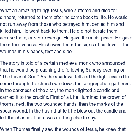
What an amazing thing! Jesus, who suffered and died for
sinners, returned to them after he came back to life. He would
not run away from those who betrayed him, denied him and
killed him. He went back to them. He did not berate them,
accuse them, or seek revenge. He gave them his peace. He gave
them forgiveness. He showed them the signs of his love — the
wounds in his hands, feet and side.
The story is told of a certain medieval monk who announced
that he would be preaching the following Sunday evening on
"The Love of God." As the shadows fell and the light ceased to
come through the church windows, the congregation gathered.
In the darkness of the altar, the monk lighted a candle and
carried it to the crucifix. First of all, he illumined the crown of
thorns, next, the two wounded hands, then the marks of the
spear wound. In the hush that fell, he blew out the candle and
left the chancel. There was nothing else to say.
When Thomas finally saw the wounds of Jesus, he knew that