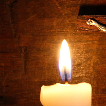
Offices/Departments
Directories
Resources
Jobs
Give
Contact
Contact Information
1404 East 9th Street
Cleveland, OH 44114
(216) 696-6525
(800) 869-6525