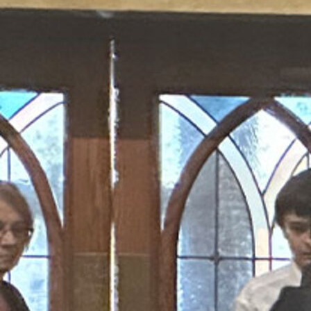
Offices/Departments
Directories
Resources
Jobs
Give
Contact
Contact Information
1404 East 9th Street
Cleveland, OH 44114
(216) 696-6525
(800) 869-6525