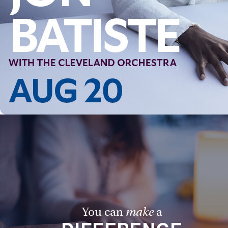
You can
make
a