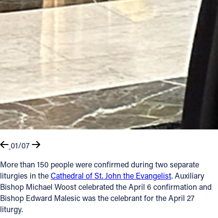
01/07
More than 150 people were confirmed during two separate
liturgies in the
Cathedral of St. John the Evangelist
. Auxiliary
Bishop Michael Woost celebrated the April 6 confirmation and
Bishop Edward Malesic was the celebrant for the April 27
liturgy.