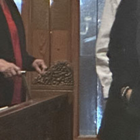
Follow Us
FACEBOOK
INSTAGRAM
YOUTUBE
VIMEO