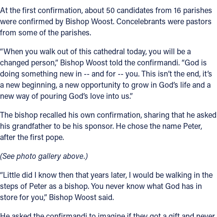
At the first confirmation, about 50 candidates from 16 parishes
were confirmed by Bishop Woost. Concelebrants were pastors
from some of the parishes.
“When you walk out of this cathedral today, you will be a
changed person,” Bishop Woost told the confirmandi. “God is
doing something new in -- and for -- you. This isn’t the end, it’s
a new beginning, a new opportunity to grow in God’s life and a
new way of pouring God’s love into us.”
The bishop recalled his own confirmation, sharing that he asked
his grandfather to be his sponsor. He chose the name Peter,
after the first pope.
(See photo gallery above.)
“Little did I know then that years later, I would be walking in the
steps of Peter as a bishop. You never know what God has in
store for you,” Bishop Woost said.
He asked the confirmandi to imagine if they got a gift and never