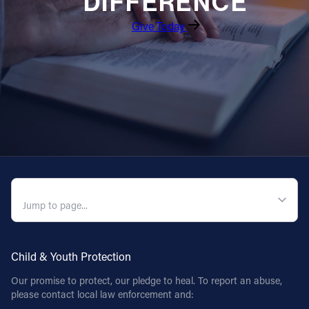
DIFFERENCE
Give Today
QUICK NAVIGATION
Child & Youth Protection
Our promise to protect, our pledge to heal. To report an abuse,
please contact local law enforcement and: