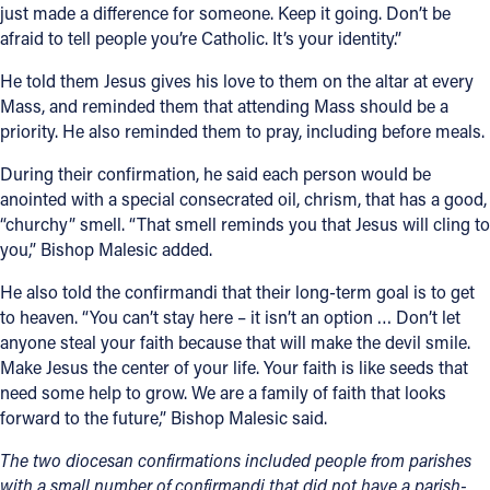
just made a difference for someone. Keep it going. Don’t be
afraid to tell people you’re Catholic. It’s your identity.”
He told them Jesus gives his love to them on the altar at every
Mass, and reminded them that attending Mass should be a
priority. He also reminded them to pray, including before meals.
During their confirmation, he said each person would be
anointed with a special consecrated oil, chrism, that has a good,
“churchy” smell. “That smell reminds you that Jesus will cling to
you,” Bishop Malesic added.
He also told the confirmandi that their long-term goal is to get
to heaven. “You can’t stay here – it isn’t an option … Don’t let
anyone steal your faith because that will make the devil smile.
Make Jesus the center of your life. Your faith is like seeds that
need some help to grow. We are a family of faith that looks
forward to the future,” Bishop Malesic said.
The two diocesan confirmations included people from parishes
with a small number of confirmandi that did not have a parish-