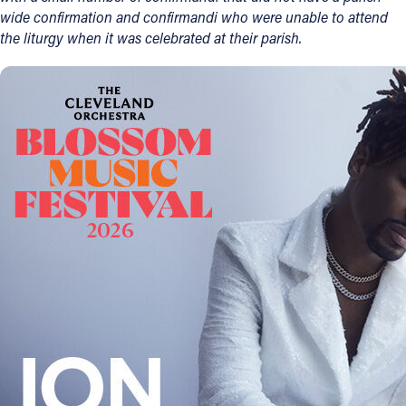
wide confirmation and confirmandi who were unable to attend
the liturgy when it was celebrated at their parish.