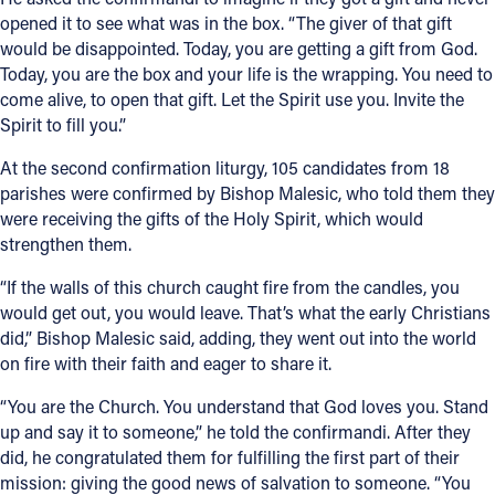
opened it to see what was in the box. “The giver of that gift
would be disappointed. Today, you are getting a gift from God.
Today, you are the box and your life is the wrapping. You need to
come alive, to open that gift. Let the Spirit use you. Invite the
Spirit to fill you.”
At the second confirmation liturgy, 105 candidates from 18
parishes were confirmed by Bishop Malesic, who told them they
were receiving the gifts of the Holy Spirit, which would
strengthen them.
“If the walls of this church caught fire from the candles, you
would get out, you would leave. That’s what the early Christians
did,” Bishop Malesic said, adding, they went out into the world
on fire with their faith and eager to share it.
“You are the Church. You understand that God loves you. Stand
up and say it to someone,” he told the confirmandi. After they
did, he congratulated them for fulfilling the first part of their
mission: giving the good news of salvation to someone. “You