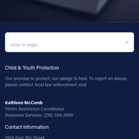
QUICK NAVIGATION
Child & Youth Protection
Our promise to protect, our pledge to heal. To report an abuse,
please contact local law enforcement and:
Kathleen McComb
Victim Assistance Coordinator
Response Services:
(216) 334-2999
Contact Information
1404 East 9th Street