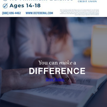
Follow Us
FACEBOOK
INSTAGRAM
YOUTUBE
VIMEO
You can
make
a
DIFFERENCE
Give Today