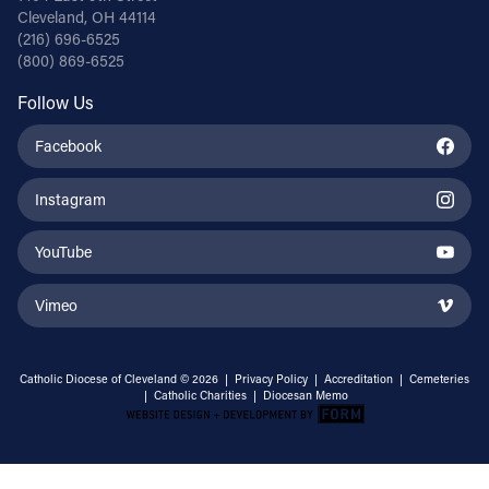
Cleveland, OH 44114
(216) 696-6525
(800) 869-6525
Follow Us
Facebook
Instagram
YouTube
Vimeo
Catholic Diocese of Cleveland © 2026 |
Privacy Policy
|
Accreditation
|
Cemeteries
|
Catholic Charities
|
Diocesan Memo