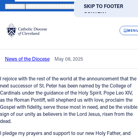
HOME
NEWS
NEWSROOM
STATEMENT FROM BISHOP EDWARD 
SKIP TO MAIN
SKIP TO FOOTER
ABOUT
OFFICES/DEPARTMENTS
DIRECTORIES
RESOUR
CONTENT
Back to News
Powered
by
CLOS
Statement from Bishop Edward Malesic
Translate
MEN
on the election of Pope Leo XIV
Catholic Life
News of the Diocese
May 08, 2025
Join the Faith
I rejoice with the rest of the world at the announcement that the
Events
next successor of St. Peter has been named by the College of
Cardinals under the guidance of the Holy Spirit. Pope Leo XIV,
as the Roman Pontiff, will shepherd us with love, proclaim the
News
Gospel with fidelity, serve those most in need, and be the visible
sign of our unity as believers in the Lord Jesus, risen from the
dead.
FIND A PARISH
FIND A SCHOOL
I pledge my prayers and support to our new Holy Father, and
About