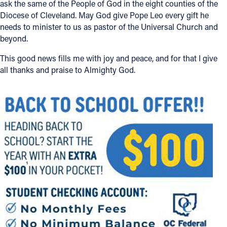
ask the same of the People of God in the eight counties of the
Diocese of Cleveland. May God give Pope Leo every gift he
Offices/Departments
needs to minister to us as pastor of the Universal Church and
Directories
beyond.
Resources
This good news fills me with joy and peace, and for that I give
all thanks and praise to Almighty God.
Jobs
Give
Contact
Contact Information
1404 East 9th Street
Cleveland, OH 44114
(216) 696-6525
(800) 869-6525