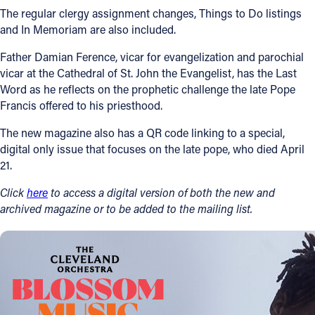
The regular clergy assignment changes, Things to Do listings
and In Memoriam are also included.
Father Damian Ference, vicar for evangelization and parochial
vicar at the Cathedral of St. John the Evangelist, has the Last
Word as he reflects on the prophetic challenge the late Pope
Francis offered to his priesthood.
The new magazine also has a QR code linking to a special,
digital only issue that focuses on the late pope, who died April
21.
Click
here
to access a digital version of both the new and
archived magazine or to be added to the mailing list.