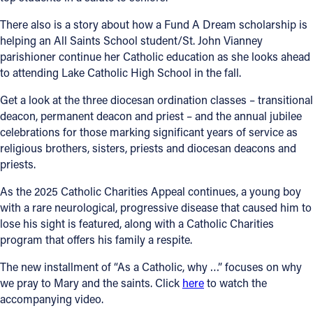
There also is a story about how a Fund A Dream scholarship is
helping an All Saints School student/St. John Vianney
parishioner continue her Catholic education as she looks ahead
to attending Lake Catholic High School in the fall.
Get a look at the three diocesan ordination classes – transitional
deacon, permanent deacon and priest – and the annual jubilee
celebrations for those marking significant years of service as
religious brothers, sisters, priests and diocesan deacons and
priests.
As the 2025 Catholic Charities Appeal continues, a young boy
with a rare neurological, progressive disease that caused him to
lose his sight is featured, along with a Catholic Charities
program that offers his family a respite.
The new installment of “As a Catholic, why …” focuses on why
we pray to Mary and the saints. Click
here
to watch the
accompanying video.