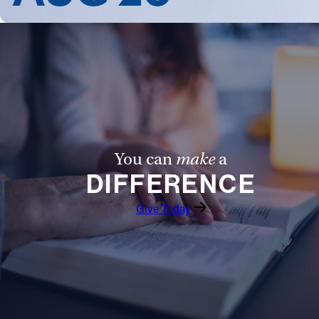
You can
make
a
DIFFERENCE
Give Today