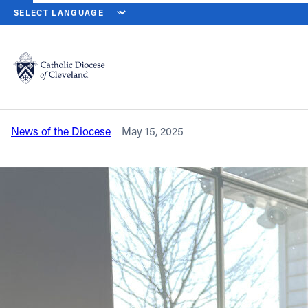
HOME
NEWS
NEWSROOM
NEW ISSUE OF NORTHEAST OHIO CA
Back to News
Powered by
Translate
New issue of Northeast Ohio Catholic
magazine is on the way
Catholic Life
News of the Diocese
May 15, 2025
Join the Faith
Events
News
FIND A PARISH
About