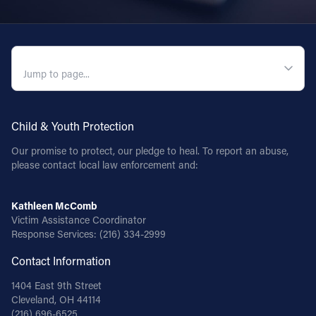
QUICK NAVIGATION
Child & Youth Protection
Our promise to protect, our pledge to heal. To report an abuse,
please contact local law enforcement and:
Kathleen McComb
Victim Assistance Coordinator
Response Services:
(216) 334-2999
Contact Information
1404 East 9th Street
Cleveland, OH 44114
(216) 696-6525