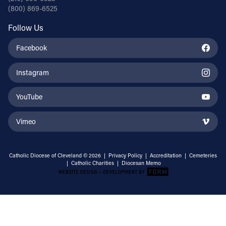
(800) 869-6525
Follow Us
Facebook
Instagram
YouTube
Vimeo
Catholic Diocese of Cleveland © 2026 |
Privacy Policy
|
Accreditation
|
Cemeteries
|
Catholic Charities
|
Diocesan Memo