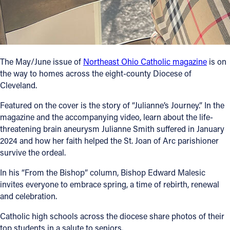
Follow Us
FACEBOOK
The May/June issue of
Northeast Ohio Catholic magazine
is on
INSTAGRAM
the way to homes across the eight-county Diocese of
Cleveland.
YOUTUBE
Featured on the cover is the story of “Julianne’s Journey.” In the
magazine and the accompanying video, learn about the life-
VIMEO
threatening brain aneurysm Julianne Smith suffered in January
2024 and how her faith helped the St. Joan of Arc parishioner
survive the ordeal.
In his “From the Bishop” column, Bishop Edward Malesic
invites everyone to embrace spring, a time of rebirth, renewal
and celebration.
Catholic high schools across the diocese share photos of their
top students in a salute to seniors.