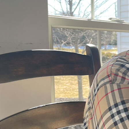
Offices/Departments
Directories
Resources
Jobs
Give
Contact
Contact Information
1404 East 9th Street
Cleveland, OH 44114
(216) 696-6525
(800) 869-6525