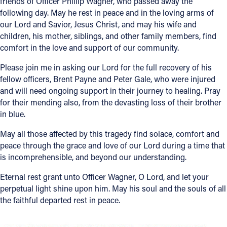
friends of Officer Phillip Wagner, who passed away the
following day. May he rest in peace and in the loving arms of
Offices/Departments
our Lord and Savior, Jesus Christ, and may his wife and
Directories
children, his mother, siblings, and other family members, find
comfort in the love and support of our community.
Resources
Please join me in asking our Lord for the full recovery of his
Jobs
fellow officers, Brent Payne and Peter Gale, who were injured
and will need ongoing support in their journey to healing. Pray
Give
for their mending also, from the devasting loss of their brother
in blue.
Contact
May all those affected by this tragedy find solace, comfort and
peace through the grace and love of our Lord during a time that
is incomprehensible, and beyond our understanding.
Contact Information
Eternal rest grant unto Officer Wagner, O Lord, and let your
1404 East 9th Street
perpetual light shine upon him. May his soul and the souls of all
Cleveland, OH 44114
the faithful departed rest in peace.
(216) 696-6525
(800) 869-6525