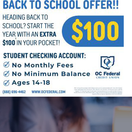
Follow Us
FACEBOOK
INSTAGRAM
YOUTUBE
VIMEO