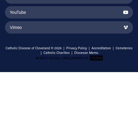
YouTube
Vimeo
Catholic Diocese of Cleveland © 2026 |
Privacy Policy
|
Accreditation
|
Cemeteries
|
Catholic Charities
|
Diocesan Memo
Email Address
Sign Up