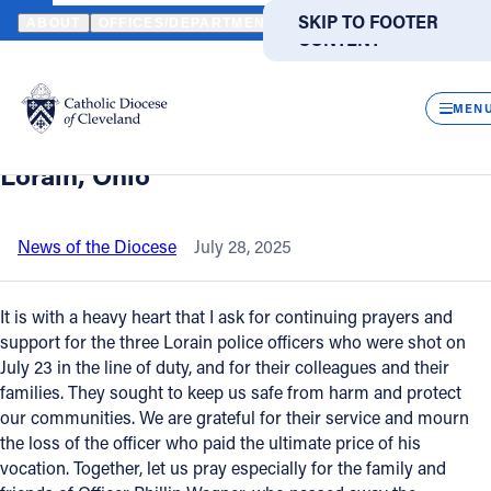
HOME
NEWS
NEWSROOM
STATEMENT FROM BISHOP MALESIC 
SKIP TO MAIN
SKIP TO FOOTER
ABOUT
OFFICES/DEPARTMENTS
DIRECTORIES
RESOUR
CONTENT
Back to News
Powered
by
CLOS
Statement from Bishop Malesic on the
Translate
MEN
police officer shooting and death in
Catholic Life
Lorain, Ohio
Join the Faith
News of the Diocese
July 28, 2025
Events
It is with a heavy heart that I ask for continuing prayers and
support for the three Lorain police officers who were shot on
July 23 in the line of duty, and for their colleagues and their
News
families. They sought to keep us safe from harm and protect
our communities. We are grateful for their service and mourn
FIND A PARISH
FIND A SCHOOL
the loss of the officer who paid the ultimate price of his
vocation. Together, let us pray especially for the family and
About