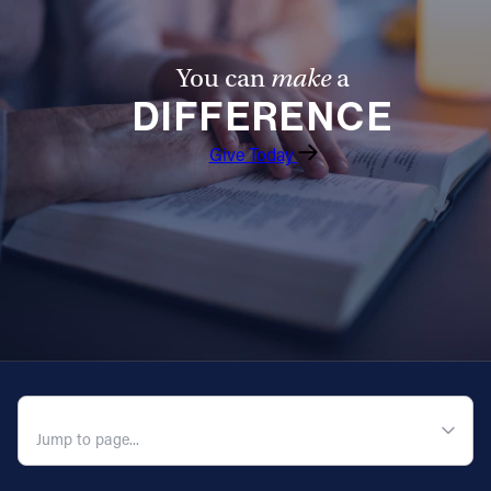
You can
make
a
DIFFERENCE
Give Today
QUICK NAVIGATION