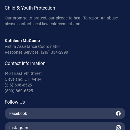
Child & Youth Protection
Our promise to protect, our pledge to heal. To report an abuse,
please contact local law enforcement and:
Kathleen McComb
Victim Assistance Coordinator
Response Services:
(216) 334-2999
Contact Information
1404 East 9th Street
Cleveland, OH 44114
(216) 696-6525
(800) 869-6525
Follow Us
Facebook
Instagram