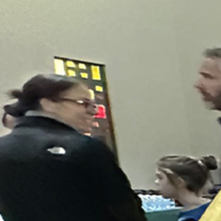
About
Offices/Departments
Directories
Resources
Jobs
Give
Contact