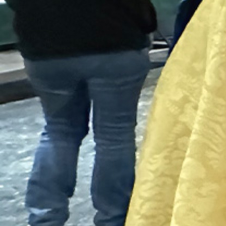
Contact Information
1404 East 9th Street
Cleveland, OH 44114
(216) 696-6525
(800) 869-6525
Follow Us
FACEBOOK
INSTAGRAM
YOUTUBE
VIMEO