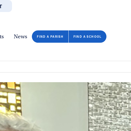
T
JOBS
GIVE
CONTA
/DEPARTMENTS
DIRECTORIES
RESOURCES
COPY PAGE URL
CLOSE
ts
News
n
FIND A PARISH
FIND A SCHOOL
FIND A SCHOOL