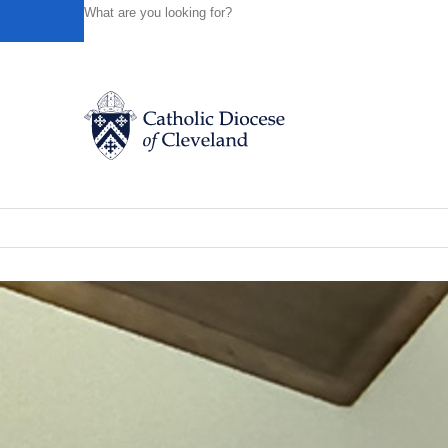
HOME
NEWS
NEWSROOM
ST. BERNADETTE PARIS
Powered by
Translate
Back to News
St. Bernadette Parish marks closing o
Catholic Life
News of the Diocese
November 20, 2025
Join the Faith
Events
News
FIND A PARISH