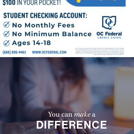
You can
make
a
DIFFERENCE