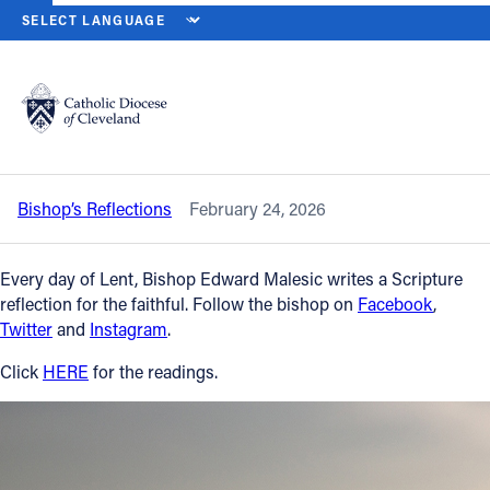
HOME
NEWS
NEWSROOM
TUESDAY OF THE FIRST WEEK OF LEN
Back to News
Powered by
Translate
Tuesday of the First Week of Lent – Feb.
24, 2026
Catholic Life
Bishop’s Reflections
February 24, 2026
Join the Faith
Every day of Lent, Bishop Edward Malesic writes a Scripture
Events
reflection for the faithful. Follow the bishop on
Facebook
,
Twitter
and
Instagram
.
News
Click
HERE
for the readings.
FIND A PARISH
About