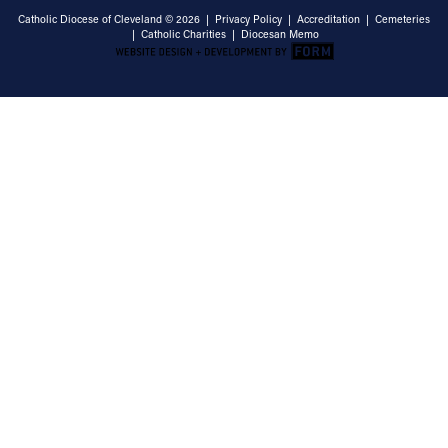
Catholic Diocese of Cleveland © 2026 |
Privacy Policy
|
Accreditation
|
Cemeteries
|
Catholic Charities
|
Diocesan Memo