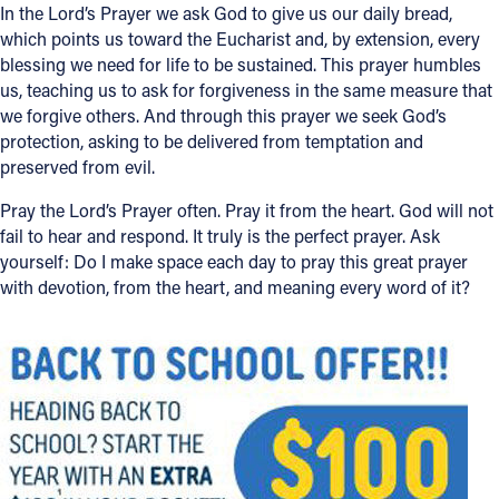
In the Lord’s Prayer we ask God to give us our daily bread,
which points us toward the Eucharist and, by extension, every
blessing we need for life to be sustained. This prayer humbles
us, teaching us to ask for forgiveness in the same measure that
we forgive others. And through this prayer we seek God’s
protection, asking to be delivered from temptation and
preserved from evil.
Pray the Lord’s Prayer often. Pray it from the heart. God will not
fail to hear and respond. It truly is the perfect prayer. Ask
yourself: Do I make space each day to pray this great prayer
with devotion, from the heart, and meaning every word of it?