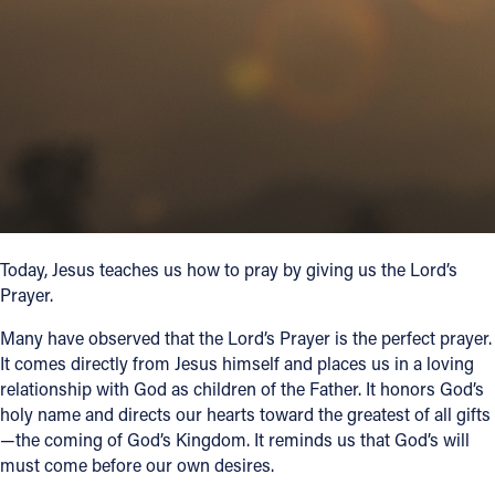
Follow Us
FACEBOOK
INSTAGRAM
YOUTUBE
VIMEO
Today, Jesus teaches us how to pray by giving us the Lord’s
Prayer.
Many have observed that the Lord’s Prayer is the perfect prayer.
It comes directly from Jesus himself and places us in a loving
relationship with God as children of the Father. It honors God’s
holy name and directs our hearts toward the greatest of all gifts
—the coming of God’s Kingdom. It reminds us that God’s will
must come before our own desires.