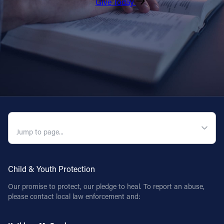
Give Today
QUICK NAVIGATION
Child & Youth Protection
Our promise to protect, our pledge to heal. To report an abuse,
please contact local law enforcement and: