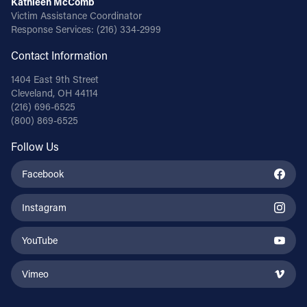
Kathleen McComb
Victim Assistance Coordinator
Response Services:
(216) 334-2999
Contact Information
1404 East 9th Street
Cleveland, OH 44114
(216) 696-6525
(800) 869-6525
Follow Us
Facebook
Instagram
YouTube
Vimeo