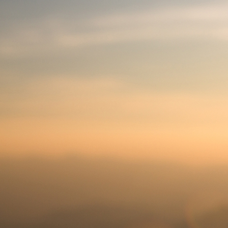
Offices/Departments
Directories
Resources
Jobs
Give
Contact
Contact Information
1404 East 9th Street
Cleveland, OH 44114
(216) 696-6525
(800) 869-6525