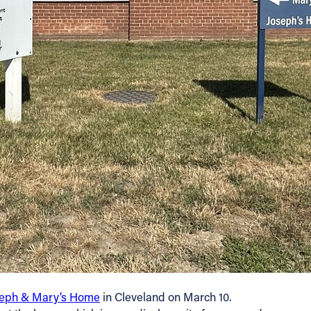
seph & Mary’s Home
in Cleveland on March 10.