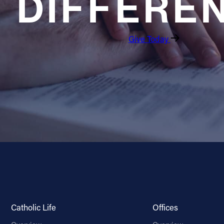
DIFFERE
Give Today
Catholic Life
Offices