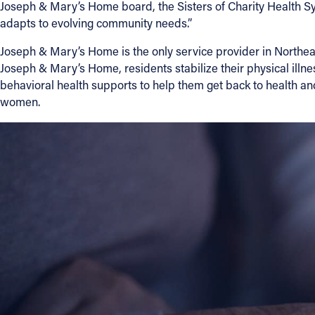
Joseph & Mary’s Home board, the Sisters of Charity Health Sys
adapts to evolving community needs.”
Joseph & Mary’s Home is the only service provider in Northeas
Joseph & Mary’s Home, residents stabilize their physical illn
behavioral health supports to help them get back to health a
women.