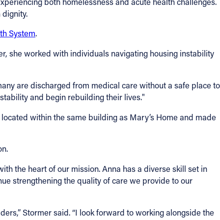
experiencing both homelessness and acute health challenges.
dignity.
lth System
.
eer, she worked with individuals navigating housing instability
many are discharged from medical care without a safe place to
stability and begin rebuilding their lives."
w located within the same building as Mary’s Home and made
on.
th the heart of our mission. Anna has a diverse skill set in
nue strengthening the quality of care we provide to our
ers,” Stormer said. “I look forward to working alongside the