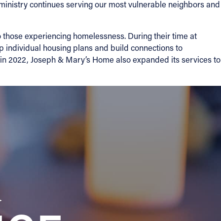
 ministry continues serving our most vulnerable neighbors and
o those experiencing homelessness. During their time at
op individual housing plans and build connections to
 in 2022, Joseph & Mary’s Home also expanded its services to
a