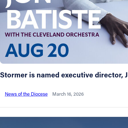
About
Offices/Departments
Directories
Resources
Stormer is named executive director,
Jobs
News of the Diocese
March 16, 2026
Give
Contact