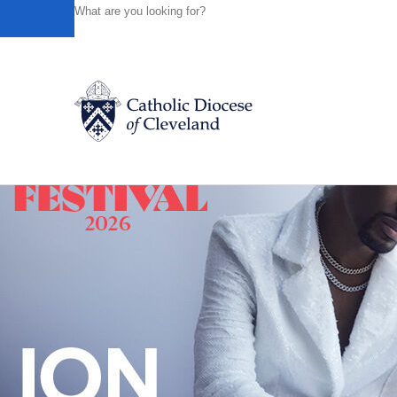
HOME
NEWS
NEWSROOM
STORMER IS NAMED EX
Powered by
Translate
Back to News
Catholic Life
Join the Faith
Events
News
FIND A PARISH