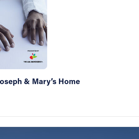
 Joseph & Mary’s Home