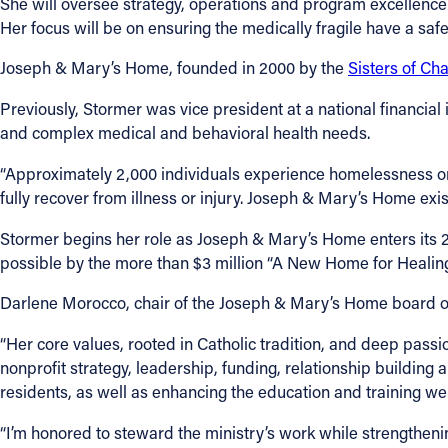
She will oversee strategy, operations and program excellenc
Her focus will be on ensuring the medically fragile have a safe
Joseph & Mary’s Home, founded in 2000 by the
Sisters of Cha
Previously, Stormer was vice president at a national financial 
and complex medical and behavioral health needs.
“Approximately 2,000 individuals experience homelessness on 
fully recover from illness or injury. Joseph & Mary’s Home exists
Stormer begins her role as Joseph & Mary’s Home enters its 
possible by the more than $3 million “A New Home for Healing
Darlene Morocco, chair of the Joseph & Mary’s Home board of di
“Her core values, rooted in Catholic tradition, and deep passio
nonprofit strategy, leadership, funding, relationship building
residents, as well as enhancing the education and training we o
“I’m honored to steward the ministry’s work while strengtheni