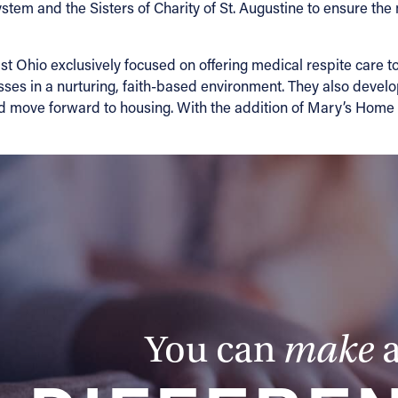
tem and the Sisters of Charity of St. Augustine to ensure the
t Ohio exclusively focused on offering medical respite care t
esses in a nurturing, faith-based environment. They also devel
nd move forward to housing. With the addition of Mary’s Home
You can
make