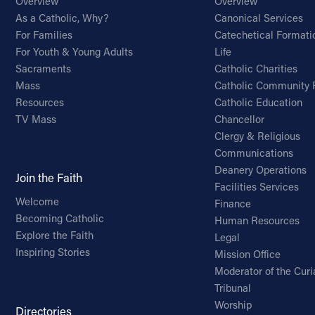
Overview
Overview
As a Catholic, Why?
Canonical Services
For Families
Catechetical Formati
For Youth & Young Adults
Life
Sacraments
Catholic Charities
Mass
Catholic Community 
Resources
Catholic Education
TV Mass
Chancellor
Clergy & Religious
Communications
Deanery Operations
Join the Faith
Facilities Services
Welcome
Finance
Becoming Catholic
Human Resources
Explore the Faith
Legal
Inspiring Stories
Mission Office
Moderator of the Curi
Tribunal
Worship
Directories