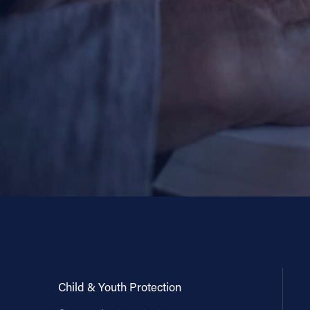
Child & Youth Protection