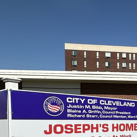
Contact Information
1404 East 9th Street
Cleveland, OH 44114
(216) 696-6525
(800) 869-6525
Follow Us
FACEBOOK
INSTAGRAM
YOUTUBE
VIMEO