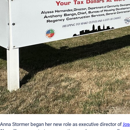
Anna Stormer began her new role as executive director of
Jo