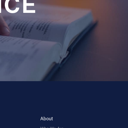
NCE
About