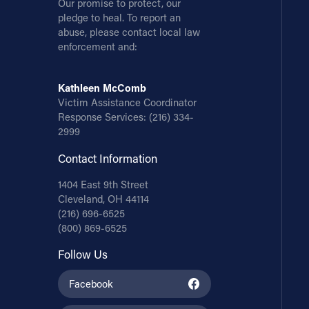
Our promise to protect, our
pledge to heal. To report an
abuse, please contact local law
enforcement and:
Kathleen McComb
Victim Assistance Coordinator
Response Services:
(216) 334-
2999
Contact Information
1404 East 9th Street
Cleveland, OH 44114
(216) 696-6525
(800) 869-6525
Follow Us
Facebook