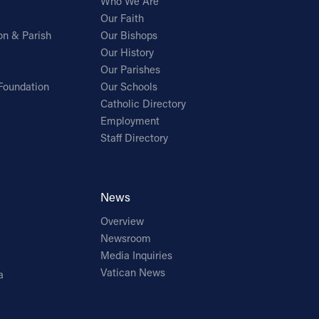
Who We Are
Our Faith
on & Parish
Our Bishops
Our History
Our Parishes
Foundation
Our Schools
Catholic Directory
Employment
Staff Directory
News
Overview
Newsroom
Media Inquiries
Vatican News
a