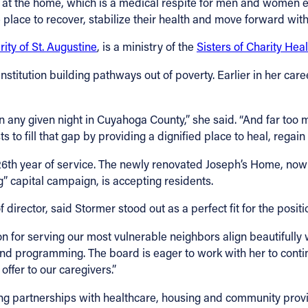
e at the home, which is a medical respite for men and women 
 place to recover, stabilize their health and move forward with 
rity of St. Augustine
, is a ministry of the
Sisters of Charity Hea
institution building pathways out of poverty. Earlier in her car
any given night in Cuyahoga County,” she said. “And far too 
 to fill that gap by providing a dignified place to heal, regain 
26th year of service. The newly renovated Joseph’s Home, no
” capital campaign, is accepting residents.
rector, said Stormer stood out as a perfect fit for the positi
n for serving our most vulnerable neighbors align beautifully wi
 and programming. The board is eager to work with her to conti
ffer to our caregivers.”
ng partnerships with healthcare, housing and community provid