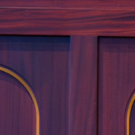
Offices/Departments
Directories
Resources
Jobs
Give
Contact
Contact Information
1404 East 9th Street
Cleveland, OH 44114
(216) 696-6525
(800) 869-6525