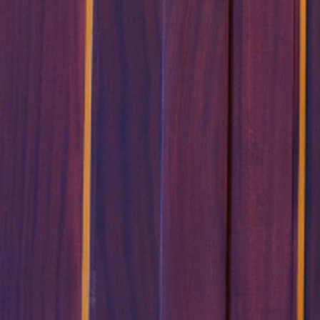
Follow Us
FACEBOOK
INSTAGRAM
YOUTUBE
VIMEO