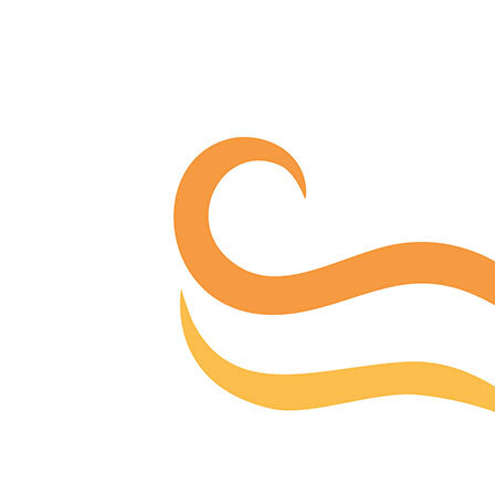
Offices/Departments
Directories
Resources
Jobs
Give
Contact
Contact Information
1404 East 9th Street
Cleveland, OH 44114
(216) 696-6525
(800) 869-6525