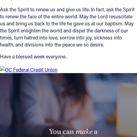
Ask the Spirit to renew us and give us life. In fact, ask the Spirit
to renew the face of the entire world. May the Lord resuscitate
us and bring us back to the life he gave us at our baptism. May
the Spirit enlighten the world and dispel the darkness of our
times, turn hatred into love, sorrow into joy, sickness into
health, and divisions into the peace we so desire.
Have a blessed week everyone.
You can
make
a