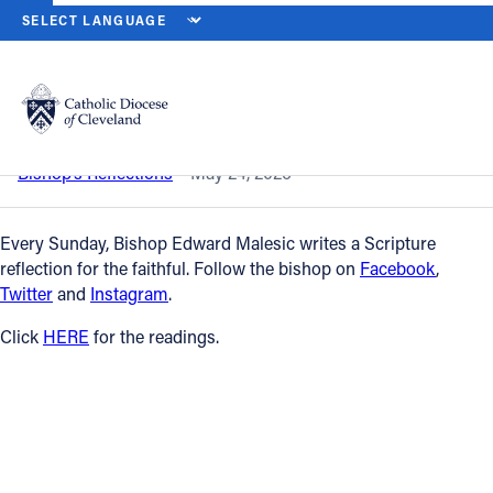
HOME
NEWS
NEWSROOM
PENTECOST SUNDAY — MAY 24, 202
Back to News
Powered by
Translate
Pentecost Sunday — May 24, 2026
Catholic Life
Bishop’s Reflections
May 24, 2026
Join the Faith
Every Sunday, Bishop Edward Malesic writes a Scripture
reflection for the faithful. Follow the bishop on
Facebook
,
Twitter
and
Instagram
.
Events
Click
HERE
for the readings.
News
FIND A PARISH
About