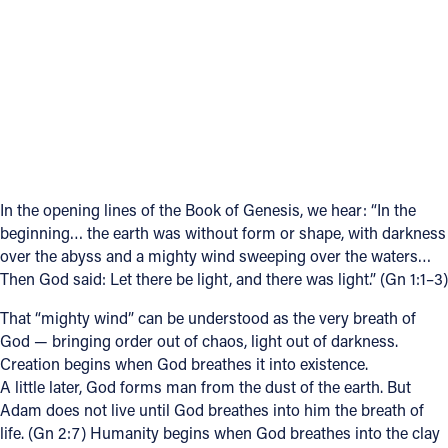
Follow Us
FACEBOOK
INSTAGRAM
YOUTUBE
In the opening lines of the Book of Genesis, we hear: “In the
beginning… the earth was without form or shape, with darkness
VIMEO
over the abyss and a mighty wind sweeping over the waters…
Then God said: Let there be light, and there was light.” (Gn 1:1–3)
That “mighty wind” can be understood as the very breath of
God — bringing order out of chaos, light out of darkness.
Creation begins when God breathes it into existence.
A little later, God forms man from the dust of the earth. But
Adam does not live until God breathes into him the breath of
life. (Gn 2:7) Humanity begins when God breathes into the clay