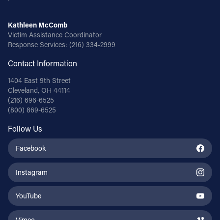
Kathleen McComb
Victim Assistance Coordinator
Response Services:
(216) 334-2999
Contact Information
1404 East 9th Street
Cleveland, OH 44114
(216) 696-6525
(800) 869-6525
Follow Us
Facebook
Instagram
YouTube
Vimeo