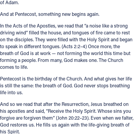
of Adam.
And at Pentecost, something new begins again.
In the Acts of the Apostles, we read that “a noise like a strong
driving wind” filled the house, and tongues of fire came to rest
on the disciples. They were filled with the Holy Spirit and began
to speak in different tongues. (Acts 2:2–4) Once more, the
breath of God is at work — not forming the world this time but
forming a people. From many, God makes one. The Church
comes to life.
Pentecost is the birthday of the Church. And what gives her life
is still the same: the breath of God. God never stops breathing
life into us.
And so we read that after the Resurrection, Jesus breathed on
his apostles and said, “Receive the Holy Spirit. Whose sins you
forgive are forgiven them” (John 20:22–23). Even when we falter,
God restores us. He fills us again with the life-giving breath of
his Spirit.