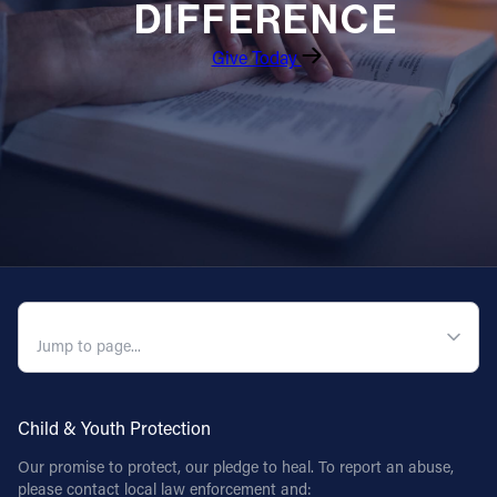
DIFFERENCE
Give Today
QUICK NAVIGATION
Child & Youth Protection
Our promise to protect, our pledge to heal. To report an abuse,
please contact local law enforcement and: