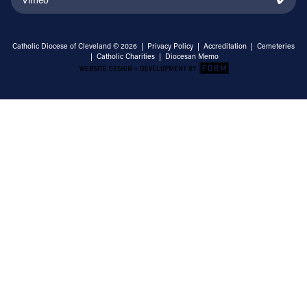
Catholic Diocese of Cleveland © 2026 |
Privacy Policy
|
Accreditation
|
Cemeteries
|
Catholic Charities
|
Diocesan Memo