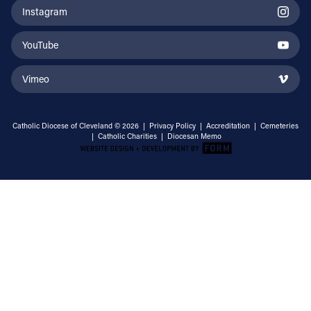
Instagram
YouTube
Vimeo
Catholic Diocese of Cleveland © 2026 |
Privacy Policy
|
Accreditation
|
Cemeteries
|
Catholic Charities
|
Diocesan Memo