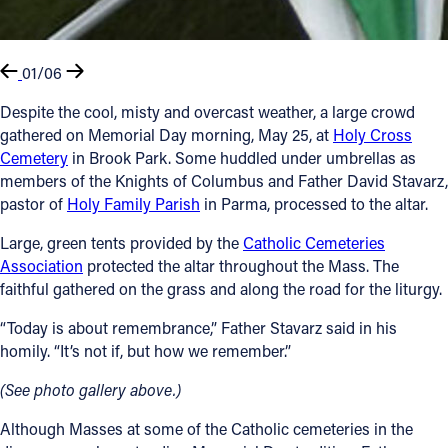
01/06
Despite the cool, misty and overcast weather, a large crowd
gathered on Memorial Day morning, May 25, at
Holy Cross
Cemetery
in Brook Park. Some huddled under umbrellas as
members of the Knights of Columbus and Father David Stavarz,
pastor of
Holy Family Parish
in Parma, processed to the altar.
Large, green tents provided by the
Catholic Cemeteries
Association
protected the altar throughout the Mass. The
faithful gathered on the grass and along the road for the liturgy.
“Today is about remembrance,” Father Stavarz said in his
homily. “It’s not if, but how we remember.”
(See photo gallery above.)
Although Masses at some of the Catholic cemeteries in the