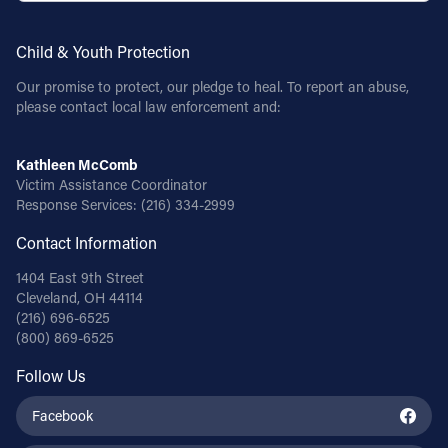
Child & Youth Protection
Our promise to protect, our pledge to heal. To report an abuse,
please contact local law enforcement and:
Kathleen McComb
Victim Assistance Coordinator
Response Services:
(216) 334-2999
Contact Information
1404 East 9th Street
Cleveland, OH 44114
(216) 696-6525
(800) 869-6525
Follow Us
Facebook