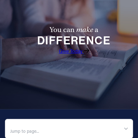
You can
make
a
DIFFERENCE
Give Today
QUICK NAVIGATION