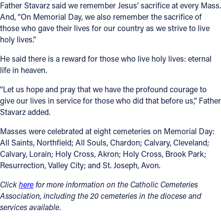
Father Stavarz said we remember Jesus’ sacrifice at every Mass.
And, “On Memorial Day, we also remember the sacrifice of
those who gave their lives for our country as we strive to live
holy lives.”
He said there is a reward for those who live holy lives: eternal
life in heaven.
“Let us hope and pray that we have the profound courage to
give our lives in service for those who did that before us,” Father
Stavarz added.
Masses were celebrated at eight cemeteries on Memorial Day:
All Saints, Northfield; All Souls, Chardon; Calvary, Cleveland;
Calvary, Lorain; Holy Cross, Akron; Holy Cross, Brook Park;
Resurrection, Valley City; and St. Joseph, Avon.
Click
here
for more information on the Catholic Cemeteries
Association, including the 20 cemeteries in the diocese and
services available.