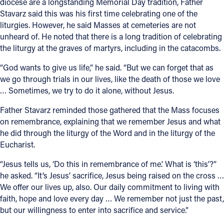
diocese are a longstanding Memorial Day tradition, Father
Stavarz said this was his first time celebrating one of the
liturgies. However, he said Masses at cemeteries are not
unheard of. He noted that there is a long tradition of celebrating
the liturgy at the graves of martyrs, including in the catacombs.
“God wants to give us life,” he said. “But we can forget that as
we go through trials in our lives, like the death of those we love
… Sometimes, we try to do it alone, without Jesus.
Father Stavarz reminded those gathered that the Mass focuses
on remembrance, explaining that we remember Jesus and what
he did through the liturgy of the Word and in the liturgy of the
Eucharist.
“Jesus tells us, ‘Do this in remembrance of me.’ What is ‘this’?”
he asked. “It’s Jesus’ sacrifice, Jesus being raised on the cross …
We offer our lives up, also. Our daily commitment to living with
faith, hope and love every day … We remember not just the past,
but our willingness to enter into sacrifice and service.”