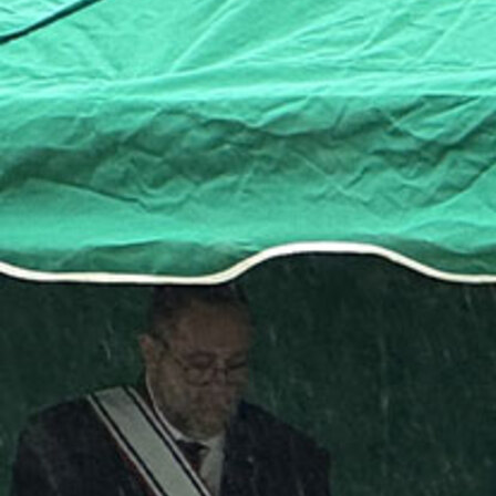
Offices/Departments
Directories
Resources
Jobs
Give
Contact
Contact Information
1404 East 9th Street
Cleveland, OH 44114
(216) 696-6525
(800) 869-6525