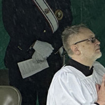
Follow Us
FACEBOOK
INSTAGRAM
YOUTUBE
VIMEO