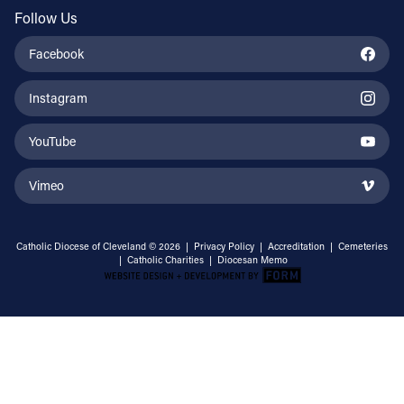
Follow Us
Facebook
Instagram
YouTube
Vimeo
Catholic Diocese of Cleveland © 2026 |
Privacy Policy
|
Accreditation
|
Cemeteries
|
Catholic Charities
|
Diocesan Memo