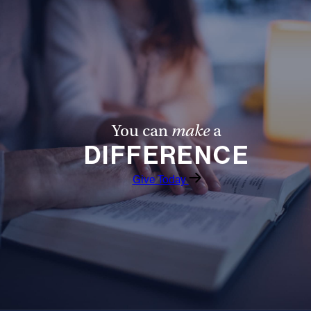
You can
make
a
DIFFERENCE
Give Today