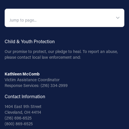
QUICK NAVIGATION
Child & Youth Protection
Our promise to protect, our pledge to heal. To report an abuse,
please contact local law enforcement and:
Kathleen McComb
Victim Assistance Coordinator
Response Services:
(216) 334-2999
Contact Information
1404 East 9th Street
Cleveland, OH 44114
(216) 696-6525
(800) 869-6525