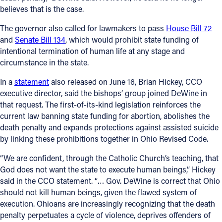
believes that is the case.
Offices/Departments
The governor also called for lawmakers to pass
House Bill 72
Directories
and
Senate Bill 134
, which would prohibit state funding of
intentional termination of human life at any stage and
Resources
circumstance in the state.
Jobs
In a
statement
also released on June 16, Brian Hickey, CCO
executive director, said the bishops’ group joined DeWine in
Give
that request. The first-of-its-kind legislation reinforces the
Contact
current law banning state funding for abortion, abolishes the
death penalty and expands protections against assisted suicide
by linking these prohibitions together in Ohio Revised Code.
“We are confident, through the Catholic Church’s teaching, that
Contact Information
God does not want the state to execute human beings,” Hickey
said in the CCO statement. “… Gov. DeWine is correct that Ohio
1404 East 9th Street
should not kill human beings, given the flawed system of
Cleveland, OH 44114
execution. Ohioans are increasingly recognizing that the death
(216) 696-6525
penalty perpetuates a cycle of violence, deprives offenders of
(800) 869-6525