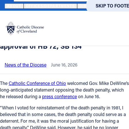
HOME
NEWS
NEWSROOM
CATHOLIC CONFERENCE APPLAUDS 
SKIP TO MAIN
SKIP TO FOOT
ABOUT
OFFICES/DEPARTMENTS
DIRECTORIES
RESOUR
Back to News
Powered
by
Catholic Conference applauds DeWine’s
Translate
death penalty opposition; urges
Catholic Life
approval of HB 72, SB 134
Join the Faith
News of the Diocese
June 16, 2026
Events
The
Catholic Conference of Ohio
welcomed Gov. Mike DeWine’s
long-anticipated statement opposing the death penalty, which
he released during a
press conference
on June 16.
News
“When I voted for reinstatement of the death penalty in 1981, I
believed that in some cases, the death penalty could serve as a
FIND A PARISH
FIND A 
deterrent. For me, it was the moral justification for having a
About
death penalty,” DeWine said. However, he said he no longer