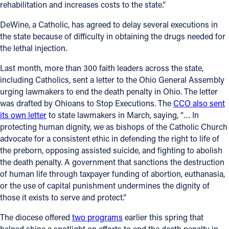
rehabilitation and increases costs to the state.”
Follow Us
DeWine, a Catholic, has agreed to delay several executions in
the state because of difficulty in obtaining the drugs needed for
FACEBOOK
the lethal injection.
Last month, more than 300 faith leaders across the state,
INSTAGRAM
including Catholics, sent a letter to the Ohio General Assembly
urging lawmakers to end the death penalty in Ohio. The letter
YOUTUBE
was drafted by Ohioans to Stop Executions. The
CCO also sent
its own letter
to state lawmakers in March, saying, “… In
VIMEO
protecting human dignity, we as bishops of the Catholic Church
advocate for a consistent ethic in defending the right to life of
the preborn, opposing assisted suicide, and fighting to abolish
the death penalty. A government that sanctions the destruction
of human life through taxpayer funding of abortion, euthanasia,
or the use of capital punishment undermines the dignity of
those it exists to serve and protect.”
The diocese offered
two programs
earlier this spring that
helped shine a spotlight on efforts to end the death penalty in