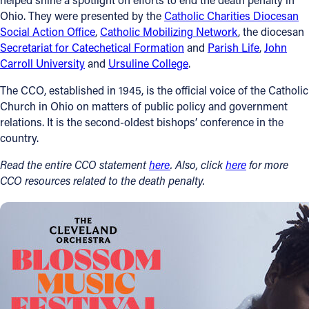
Ohio. They were presented by the
Catholic Charities Diocesan
Social Action Office
,
Catholic Mobilizing Network
, the diocesan
Secretariat for Catechetical Formation
and
Parish Life
,
John
Carroll University
and
Ursuline College
.
The CCO, established in 1945, is the official voice of the Catholic
Church in Ohio on matters of public policy and government
relations. It is the second-oldest bishops’ conference in the
country.
Read the entire CCO statement
here
. Also, click
here
for more
CCO resources related to the death penalty.