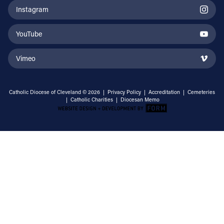
Instagram
YouTube
Vimeo
Catholic Diocese of Cleveland © 2026 |
Privacy Policy
|
Accreditation
|
Cemeteries
|
Catholic Charities
|
Diocesan Memo