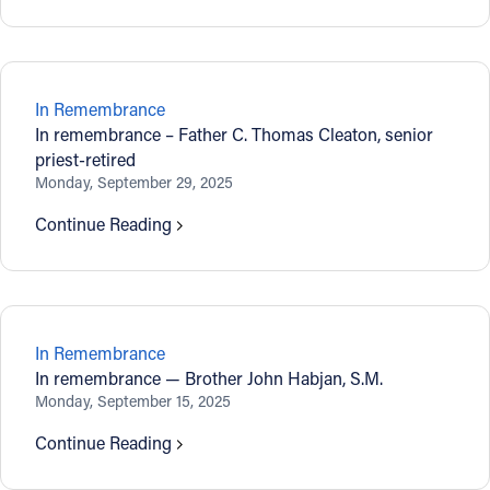
In Remembrance
In remembrance – Father C. Thomas Cleaton, senior
priest-retired
Monday, September 29, 2025
Continue Reading
In Remembrance
In remembrance — Brother John Habjan, S.M.
Monday, September 15, 2025
Continue Reading