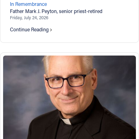
In Remembrance
Offices/Departments
Father Mark J. Peyton, senior priest-retired
Friday, July 24, 2026
Directories
Continue Reading
Resources
Jobs
Give
Contact
Contact Information
1404 East 9th Street
Cleveland, OH 44114
(216) 696-6525
(800) 869-6525