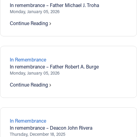
In remembrance – Father Michael J. Troha
Monday, January 05, 2026
Continue Reading
In Remembrance
In remembrance – Father Robert A. Burge
Monday, January 05, 2026
Continue Reading
In Remembrance
In remembrance – Deacon John Rivera
Thursday, December 18, 2025