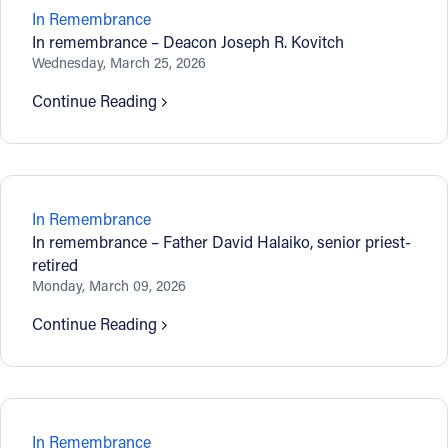
In Remembrance
In remembrance – Deacon Joseph R. Kovitch
Wednesday, March 25, 2026
Continue Reading
In Remembrance
In remembrance – Father David Halaiko, senior priest-
retired
Monday, March 09, 2026
Continue Reading
In Remembrance