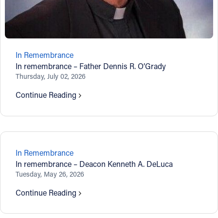
In Remembrance
In remembrance – Father Dennis R. O’Grady
Thursday, July 02, 2026
Continue Reading
In Remembrance
In remembrance – Deacon Kenneth A. DeLuca
Tuesday, May 26, 2026
Continue Reading