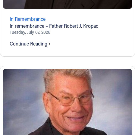
Follow Us
In Remembrance
In remembrance – Father Robert J. Kropac
FACEBOOK
Tuesday, July 07, 2026
INSTAGRAM
Continue Reading
YOUTUBE
VIMEO