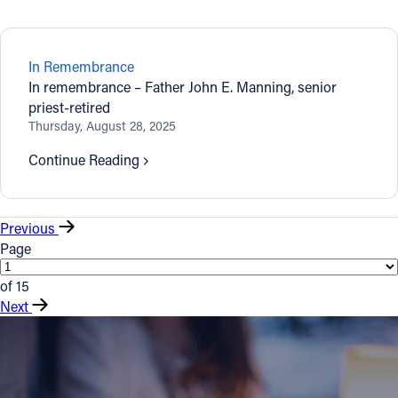
In Remembrance
In remembrance – Father John E. Manning, senior
priest-retired
Thursday, August 28, 2025
Continue Reading
Previous
Page
of 15
Next