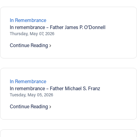
In Remembrance
In remembrance – Father James P. O’Donnell
Thursday, May 07, 2026
Continue Reading
In Remembrance
In remembrance – Father Michael S. Franz
Tuesday, May 05, 2026
Continue Reading