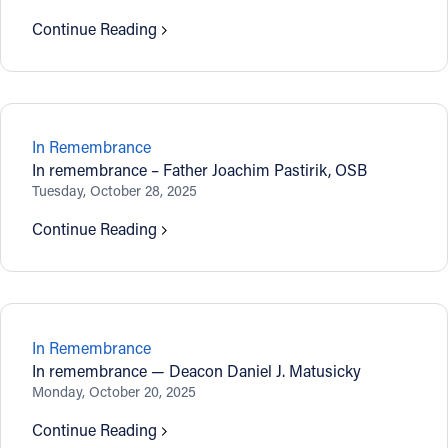
Continue Reading
In Remembrance
In remembrance – Father Joachim Pastirik, OSB
Tuesday, October 28, 2025
Continue Reading
In Remembrance
In remembrance — Deacon Daniel J. Matusicky
Monday, October 20, 2025
Continue Reading