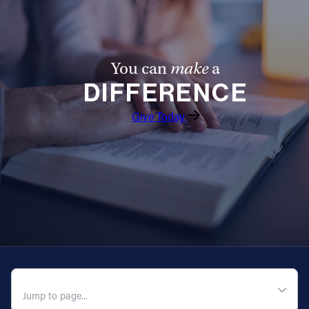
You can
make
a
DIFFERENCE
Give Today
QUICK NAVIGATION