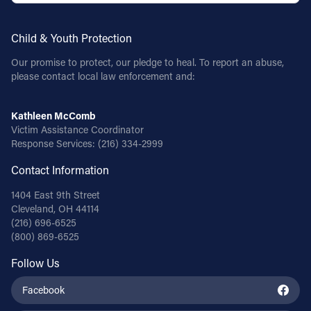
Child & Youth Protection
Our promise to protect, our pledge to heal. To report an abuse,
please contact local law enforcement and:
Kathleen McComb
Victim Assistance Coordinator
Response Services:
(216) 334-2999
Contact Information
1404 East 9th Street
Cleveland, OH 44114
(216) 696-6525
(800) 869-6525
Follow Us
Facebook