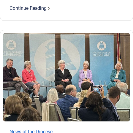
Continue Reading
News of the Diocese