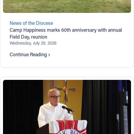
News of the Diocese
Camp Happiness marks 60th anniversary with annual
Field Day, reunion
Wednesday, July 29, 2026
Continue Reading