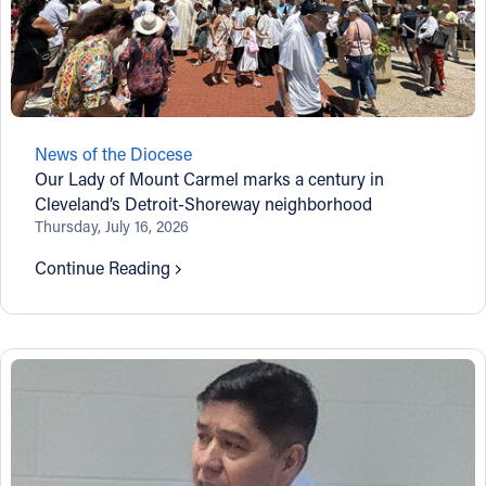
News of the Diocese
Our Lady of Mount Carmel marks a century in
Cleveland’s Detroit-Shoreway neighborhood
Thursday, July 16, 2026
Continue Reading