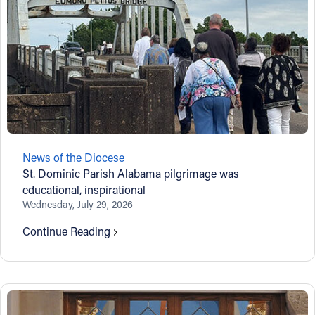
News of the Diocese
St. Dominic Parish Alabama pilgrimage was
educational, inspirational
Wednesday, July 29, 2026
Continue Reading