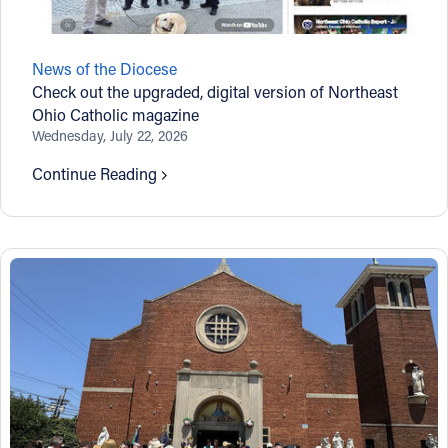
News of the Diocese
Check out the upgraded, digital version of Northeast
Ohio Catholic magazine
Wednesday, July 22, 2026
Continue Reading