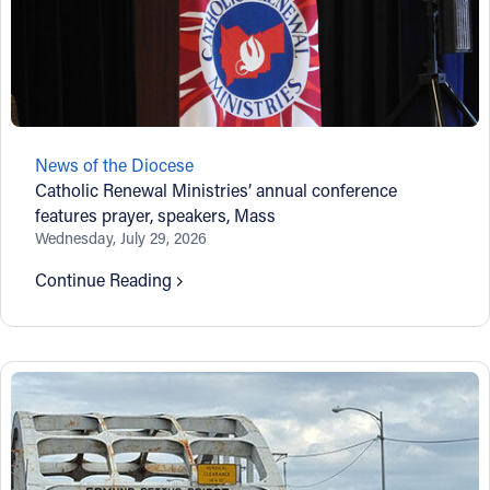
News of the Diocese
Catholic Renewal Ministries’ annual conference
features prayer, speakers, Mass
Wednesday, July 29, 2026
Continue Reading