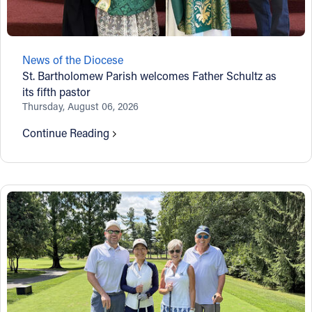
Follow Us
News of the Diocese
FACEBOOK
St. Bartholomew Parish welcomes Father Schultz as
its fifth pastor
INSTAGRAM
Thursday, August 06, 2026
Continue Reading
YOUTUBE
VIMEO