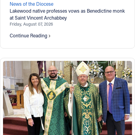
News of the Diocese
Offices/Departments
Lakewood native professes vows as Benedictine monk
at Saint Vincent Archabbey
Directories
Friday, August 07, 2026
Resources
Continue Reading
Jobs
Give
Contact
Contact Information
1404 East 9th Street
Cleveland, OH 44114
(216) 696-6525
(800) 869-6525