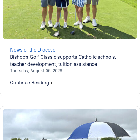
News of the Diocese
Bishop’s Golf Classic supports Catholic schools,
teacher development, tuition assistance
Thursday, August 06, 2026
Continue Reading