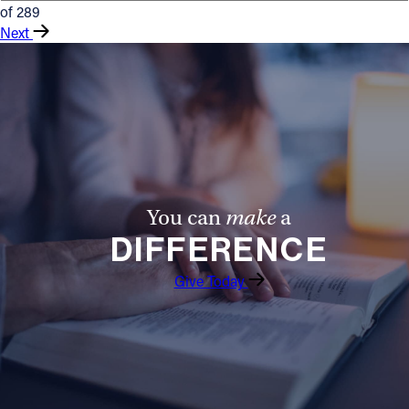
of 289
Next
You can
make
a
DIFFERENCE
Give Today