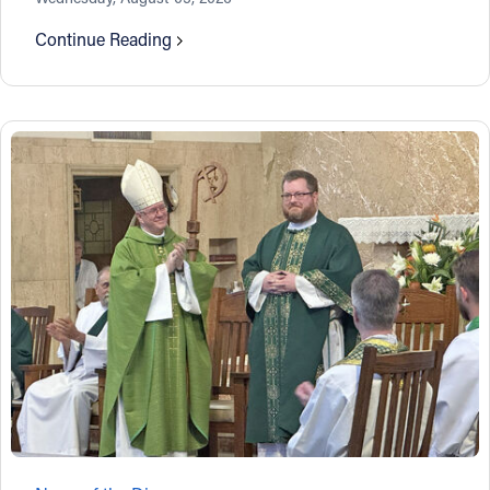
Continue Reading