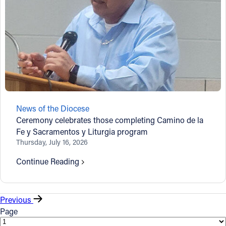
News of the Diocese
Ceremony celebrates those completing Camino de la
Fe y Sacramentos y Liturgia program
Thursday, July 16, 2026
Continue Reading
Previous
Page