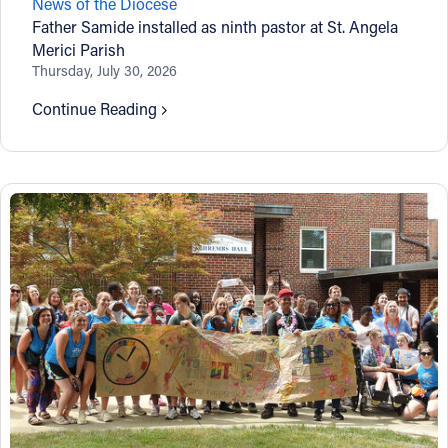
News of the Diocese
Father Samide installed as ninth pastor at St. Angela
Merici Parish
Thursday, July 30, 2026
Continue Reading