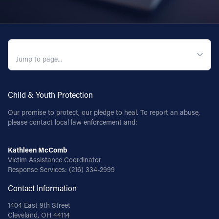
QUICK NAVIGATION
Child & Youth Protection
Our promise to protect, our pledge to heal. To report an abuse,
please contact local law enforcement and:
Kathleen McComb
Victim Assistance Coordinator
Response Services:
(216) 334-2999
Contact Information
1404 East 9th Street
Cleveland, OH 44114