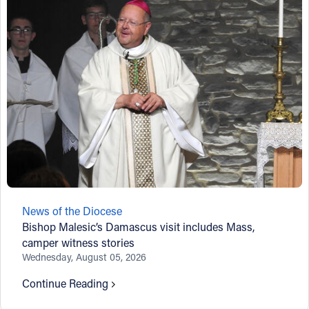
News of the Diocese
Bishop Malesic’s Damascus visit includes Mass,
camper witness stories
Wednesday, August 05, 2026
Continue Reading