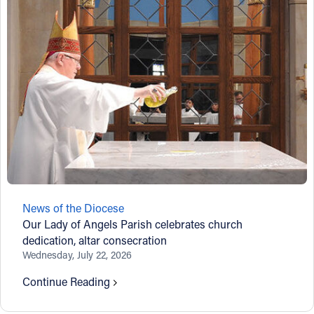
News of the Diocese
Our Lady of Angels Parish celebrates church
dedication, altar consecration
Wednesday, July 22, 2026
Continue Reading