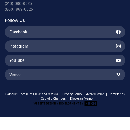
(216) 696-6525
(800) 869-6525
Follow Us
Facebook
Instagram
YouTube
Vimeo
Catholic Diocese of Cleveland © 2026 |
Privacy Policy
|
Accreditation
|
Cemeteries
|
Catholic Charities
|
Diocesan Memo