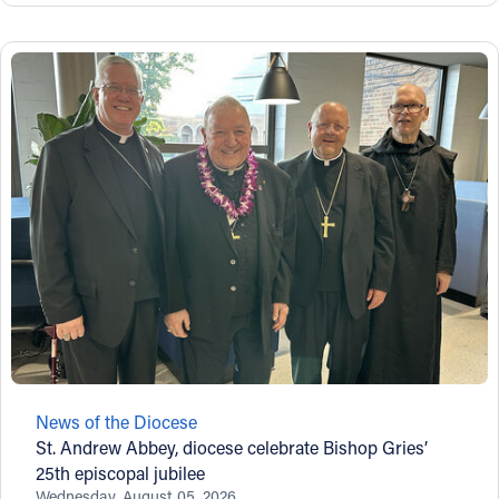
News of the Diocese
St. Andrew Abbey, diocese celebrate Bishop Gries’
25th episcopal jubilee
Wednesday, August 05, 2026