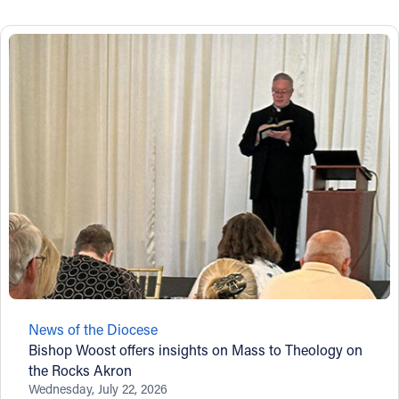
News of the Diocese
Bishop Woost offers insights on Mass to Theology on
the Rocks Akron
Wednesday, July 22, 2026