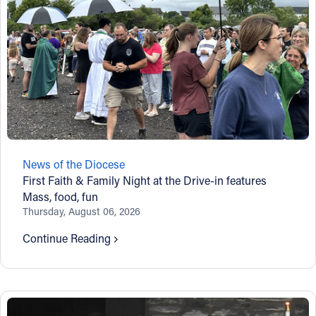
News of the Diocese
First Faith & Family Night at the Drive-in features
Mass, food, fun
Thursday, August 06, 2026
Continue Reading