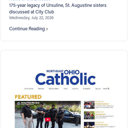
175-year legacy of Ursuline, St. Augustine sisters
discussed at City Club
Wednesday, July 22, 2026
Continue Reading