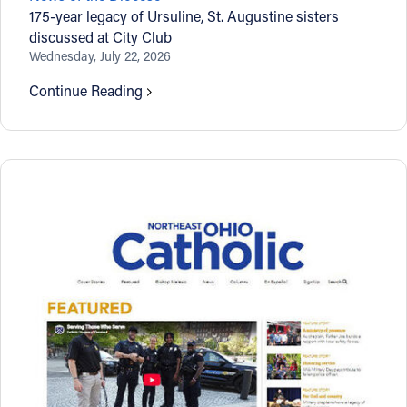
175-year legacy of Ursuline, St. Augustine sisters
discussed at City Club
Wednesday, July 22, 2026
Continue Reading