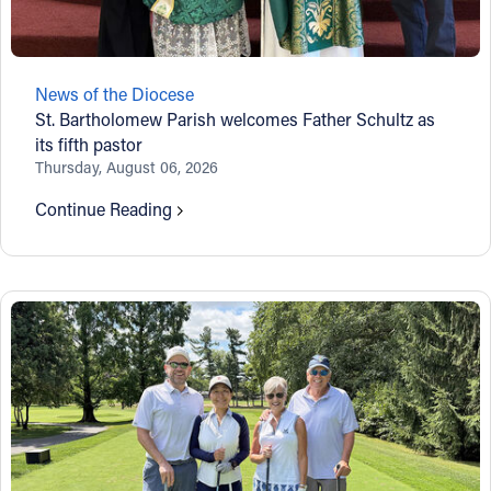
Follow Us
News of the Diocese
FACEBOOK
St. Bartholomew Parish welcomes Father Schultz as
its fifth pastor
INSTAGRAM
Thursday, August 06, 2026
Continue Reading
YOUTUBE
VIMEO