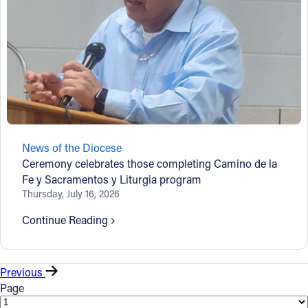
News of the Diocese
Ceremony celebrates those completing Camino de la
Fe y Sacramentos y Liturgia program
Thursday, July 16, 2026
Continue Reading
Previous
Page