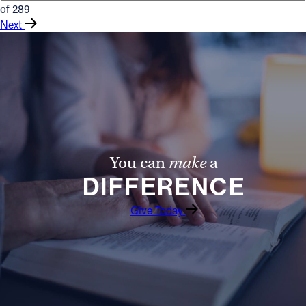
of 289
Next
You can
make
a
DIFFERENCE
Give Today