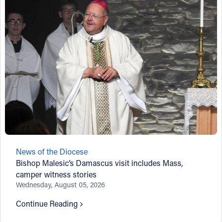
News of the Diocese
Bishop Malesic’s Damascus visit includes Mass,
camper witness stories
Wednesday, August 05, 2026
Continue Reading