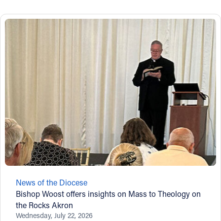
News of the Diocese
Bishop Woost offers insights on Mass to Theology on
the Rocks Akron
Wednesday, July 22, 2026