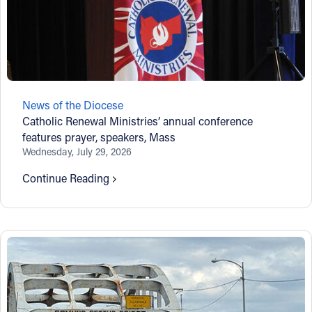
News of the Diocese
Catholic Renewal Ministries’ annual conference
features prayer, speakers, Mass
Wednesday, July 29, 2026
Continue Reading