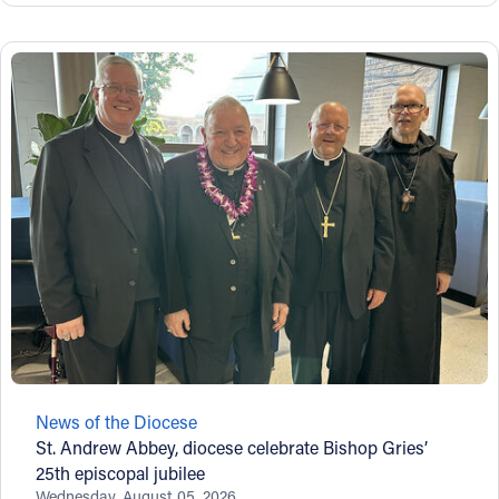
News of the Diocese
St. Andrew Abbey, diocese celebrate Bishop Gries’
25th episcopal jubilee
Wednesday, August 05, 2026