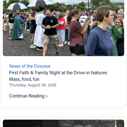
News of the Diocese
First Faith & Family Night at the Drive-in features
Mass, food, fun
Thursday, August 06, 2026
Continue Reading