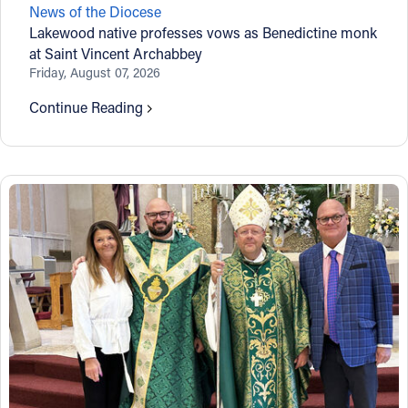
News of the Diocese
Offices/Departments
Lakewood native professes vows as Benedictine monk
at Saint Vincent Archabbey
Directories
Friday, August 07, 2026
Resources
Continue Reading
Jobs
Give
Contact
Contact Information
1404 East 9th Street
Cleveland, OH 44114
(216) 696-6525
(800) 869-6525