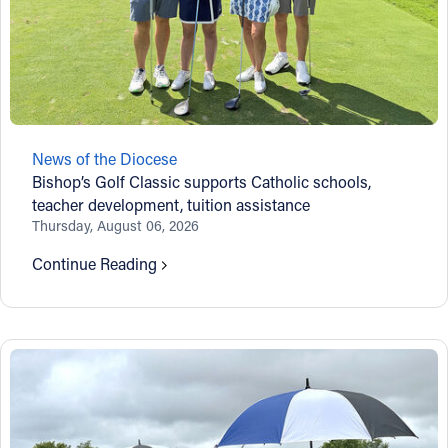
News of the Diocese
Bishop’s Golf Classic supports Catholic schools,
teacher development, tuition assistance
Thursday, August 06, 2026
Continue Reading