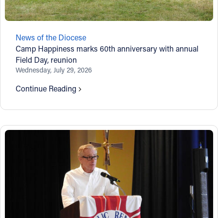
News of the Diocese
Camp Happiness marks 60th anniversary with annual
Field Day, reunion
Wednesday, July 29, 2026
Continue Reading