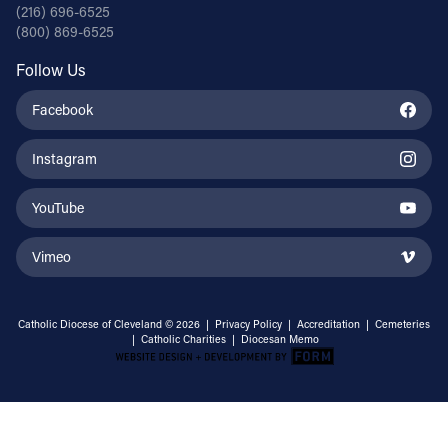
(216) 696-6525
(800) 869-6525
Follow Us
Facebook
Instagram
YouTube
Vimeo
Catholic Diocese of Cleveland © 2026 |
Privacy Policy
|
Accreditation
|
Cemeteries
|
Catholic Charities
|
Diocesan Memo