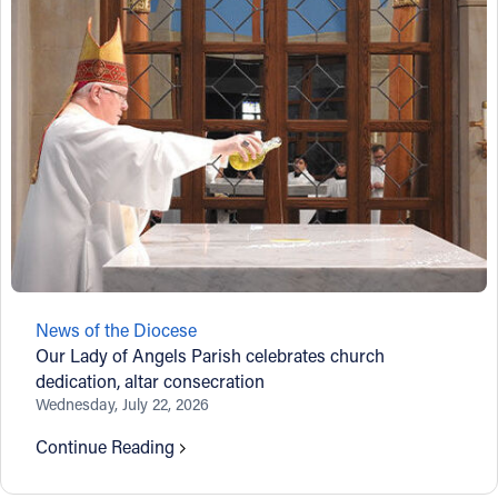
News of the Diocese
Our Lady of Angels Parish celebrates church
dedication, altar consecration
Wednesday, July 22, 2026
Continue Reading