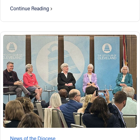
Continue Reading
News of the Diocese