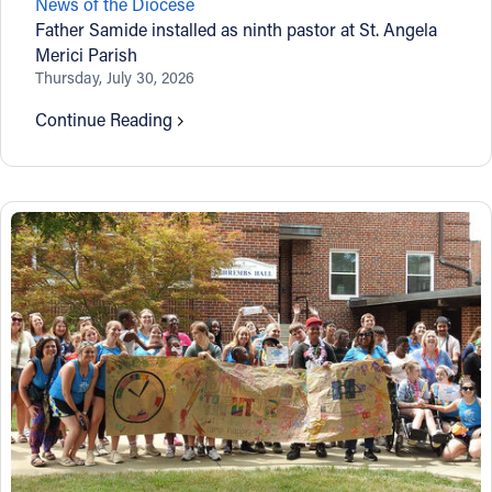
News of the Diocese
Father Samide installed as ninth pastor at St. Angela
Merici Parish
Thursday, July 30, 2026
Continue Reading