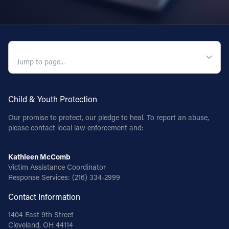
QUICK NAVIGATION
Child & Youth Protection
Our promise to protect, our pledge to heal. To report an abuse,
please contact local law enforcement and:
Kathleen McComb
Victim Assistance Coordinator
Response Services:
(216) 334-2999
Contact Information
1404 East 9th Street
Cleveland, OH 44114