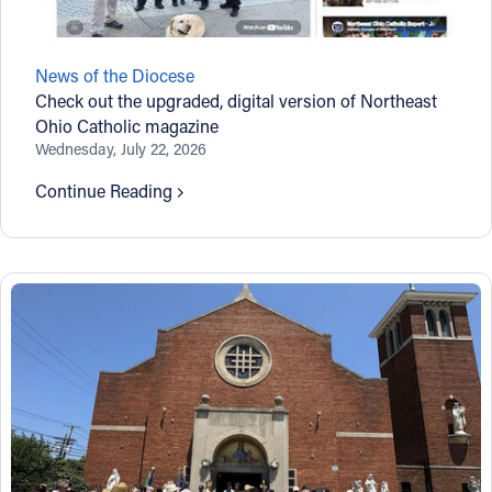
News of the Diocese
Check out the upgraded, digital version of Northeast
Ohio Catholic magazine
Wednesday, July 22, 2026
Continue Reading