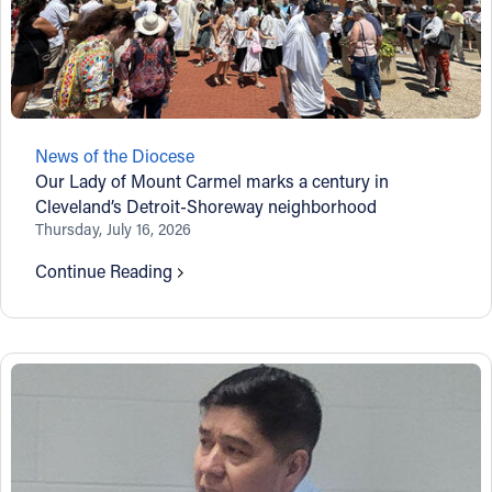
News of the Diocese
Our Lady of Mount Carmel marks a century in
Cleveland’s Detroit-Shoreway neighborhood
Thursday, July 16, 2026
Continue Reading