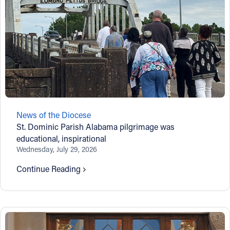
News of the Diocese
St. Dominic Parish Alabama pilgrimage was
educational, inspirational
Wednesday, July 29, 2026
Continue Reading