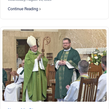
Continue Reading