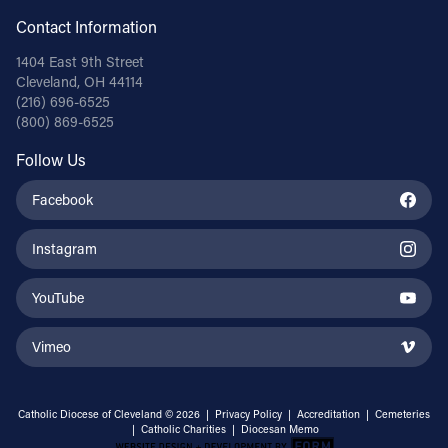
Contact Information
Follow Us
1404 East 9th Street
Cleveland, OH 44114
FACEBOOK
(216) 696-6525
(800) 869-6525
INSTAGRAM
Follow Us
YOUTUBE
Facebook
VIMEO
Instagram
YouTube
Vimeo
Catholic Diocese of Cleveland © 2026 |
Privacy Policy
|
Accreditation
|
Cemeteries
|
Catholic Charities
|
Diocesan Memo