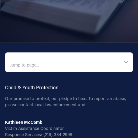
Offices/Departments
Directories
Resources
Jobs
QUICK NAVIGATION
Give
Contact
Child & Youth Protection
Our promise to protect, our pledge to heal. To report an abuse,
Contact Information
please contact local law enforcement and:
1404 East 9th Street
Cleveland, OH 44114
Kathleen McComb
(216) 696-6525
Victim Assistance Coordinator
Response Services:
(216) 334-2999
(800) 869-6525