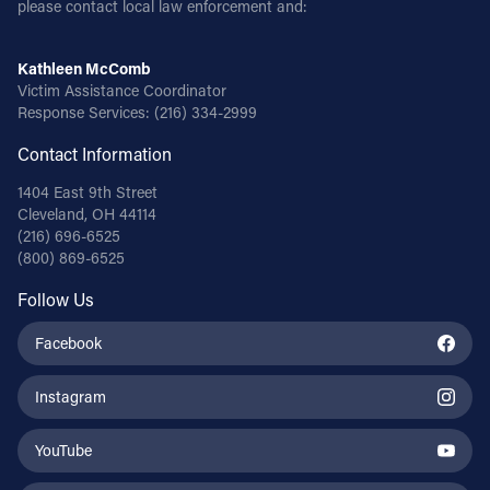
please contact local law enforcement and:
Follow Us
Kathleen McComb
Victim Assistance Coordinator
FACEBOOK
Response Services:
(216) 334-2999
Contact Information
INSTAGRAM
1404 East 9th Street
YOUTUBE
Cleveland, OH 44114
(216) 696-6525
(800) 869-6525
VIMEO
Follow Us
Facebook
Instagram
YouTube