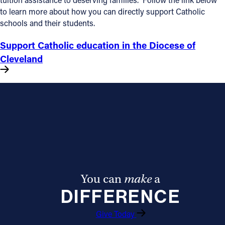
to learn more about how you can directly support Catholic
Follow Us
schools and their students.
Support Catholic education in the Diocese of
FACEBOOK
Cleveland
INSTAGRAM
YOUTUBE
VIMEO
You can
make
a
DIFFERENCE
Give Today