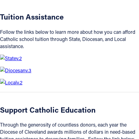
Offices/Departments
Tuition Assistance
Directories
Follow the links below to learn more about how you can afford
Resources
Catholic school tuition through State, Diocesan, and Local
assistance.
Jobs
Give
Contact
Contact Information
Support Catholic Education
1404 East 9th Street
Cleveland, OH 44114
Through the generosity of countless donors, each year the
(216) 696-6525
Diocese of Cleveland awards millions of dollars in need-based
(800) 869-6525
tuition assistance to deserving families. Follow the link below