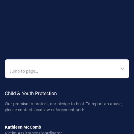
QUICK NAVIGATION
Child & Youth Protection
Our promise to protect, our pledge to heal. To report an abuse,
please contact local law enforcement and:
Kathleen McComb
Victim Assistance Coordinator