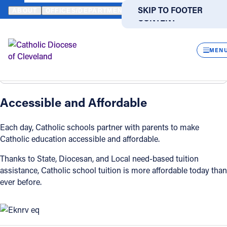
HOME
OFFICES / DEPARTMENTS
CATHOLIC EDUCATION
AFFO
SKIP TO MAIN
SKIP TO FOOTER
ABOUT
OFFICES/DEPARTMENTS
DIRECTORIES
RESOUR
CONTENT
Affordability
Powered
by
CLOS
Back
Translate
MEN
Affordability
Overview
Catholic Life
Accessible and Affordable
Join the Faith
Each day, Catholic schools partner with parents to make
Catholic education accessible and affordable.
Events
Thanks to State, Diocesan, and Local need-based tuition
assistance, Catholic school tuition is more affordable today than
News
ever before.
FIND A PARISH
FIND A SCHOOL
About