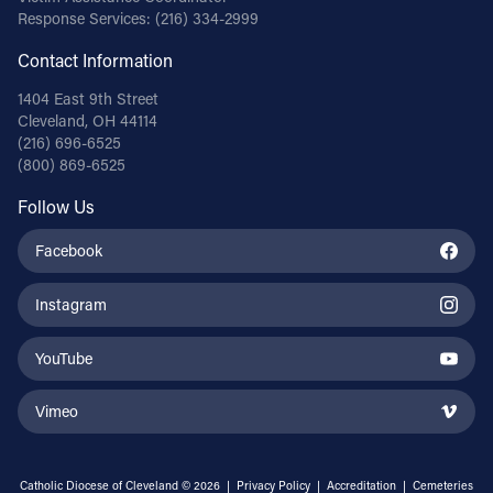
Response Services:
(216) 334-2999
Contact Information
1404 East 9th Street
Cleveland, OH 44114
(216) 696-6525
(800) 869-6525
Follow Us
Facebook
Instagram
YouTube
Vimeo
Catholic Diocese of Cleveland © 2026 |
Privacy Policy
|
Accreditation
|
Cemeteries