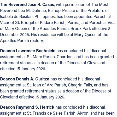
The Reverend Jose R. Casas
, with permission of The Most
Reverend Leo M. Dalmao, Bishop-Prelate of the Prelature of
Isabela de Basilan, Philippines, has been appointed Parochial
Vicar of St. Bridget of Kildare Parish, Parma; and Parochial Vicar
of Mary Queen of the Apostles Parish, Brook Park effective 8
December 2025. His residence will be at Mary Queen of the
Apostles Parish rectory.
Deacon Lawrence Boehnlein
has concluded his diaconal
assignment at St. Mary Parish, Chardon, and has been granted
retirement status as a deacon of the Diocese of Cleveland
effective 15 January 2026.
Deacon Dennis A. Guritza
has concluded his diaconal
assignment at St. Joan of Arc Parish, Chagrin Falls, and has
been granted retirement status as a deacon of the Diocese of
Cleveland effective 15 January 2026.
Deacon Raymond S. Herrick
has concluded his diaconal
assignment at St. Francis de Sales Parish, Akron, and has been