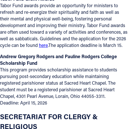
Tabor Fund awards provide an opportunity for ministers to
refresh and re-energize their spirituality and faith as well as
their mental and physical well-being, fostering personal
development and improving their ministry. Tabor Fund awards
are often used toward a variety of activities and conferences, as
well as sabbaticals. Guidelines and the application for the 2026
cycle can be found
here
.The application deadline is March 15.
Andrew Gregory Rodgers and Pauline Rodgers College
Scholarship Fund
This program provides scholarship assistance to students
pursuing post-secondary education while maintaining
registered parishioner status at Sacred Heart Chapel. The
student must be a registered parishioner at Sacred Heart
Chapel, 4301 Pearl Avenue, Lorain, Ohio 44055-3311.
Deadline: April 15, 2026
SECRETARIAT FOR CLERGY &
RELIGIOUS