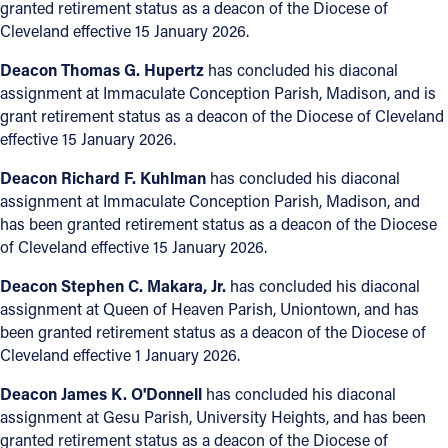
granted retirement status as a deacon of the Diocese of
Cleveland effective 15 January 2026.
Deacon Thomas G. Hupertz
has concluded his diaconal
assignment at Immaculate Conception Parish, Madison, and is
grant retirement status as a deacon of the Diocese of Cleveland
effective 15 January 2026.
Deacon Richard F. Kuhlman
has concluded his diaconal
assignment at Immaculate Conception Parish, Madison, and
has been granted retirement status as a deacon of the Diocese
of Cleveland effective 15 January 2026.
Deacon Stephen C. Makara, Jr.
has concluded his diaconal
assignment at Queen of Heaven Parish, Uniontown, and has
been granted retirement status as a deacon of the Diocese of
Cleveland effective 1 January 2026.
Deacon James K. O'Donnell
has concluded his diaconal
assignment at Gesu Parish, University Heights, and has been
granted retirement status as a deacon of the Diocese of