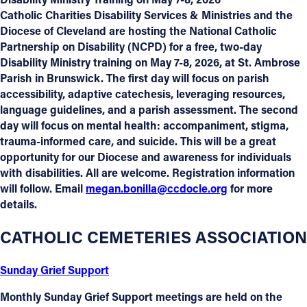
Catholic Charities Disability Services & Ministries and the
Diocese of Cleveland are hosting the National Catholic
Partnership on Disability (NCPD) for a free, two-day
Disability Ministry training on May 7-8, 2026, at St. Ambrose
Parish in Brunswick. The first day will focus on parish
accessibility, adaptive catechesis, leveraging resources,
language guidelines, and a parish assessment. The second
day will focus on mental health: accompaniment, stigma,
trauma-informed care, and suicide. This will be a great
opportunity for our Diocese and awareness for individuals
with disabilities. All are welcome. Registration information
will follow. Email
megan.bonilla@ccdocle.org
for more
details.
CATHOLIC CEMETERIES ASSOCIATION
Sunday Grief Support
Monthly Sunday Grief Support meetings are held on the