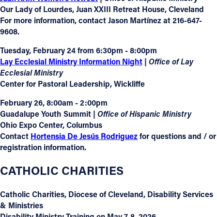
Our Lady of Lourdes, Juan XXIII Retreat House, Cleveland
For more information, contact Jason Martínez at 216-647-
9608.
Tuesday, February 24 from 6:30pm - 8:00pm
Lay Ecclesial Ministry Information Night
| Office of Lay
Ecclesial Ministry
Center for Pastoral Leadership, Wickliffe
February 26, 8:00am - 2:00pm
Guadalupe Youth Summit
|
Office of Hispanic Ministry
Ohio Expo Center, Columbus
Contact
Hortensia De Jesús Rodriguez
for questions and / or
registration information.
CATHOLIC CHARITIES
Catholic Charities, Diocese of Cleveland,
Disability Services
& Ministries
Disability Ministry Training on May 7-8, 2026