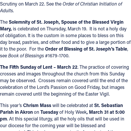
Scrutiny on March 22. See the
Order of Christian Initiation of
Adults
.
The
Solemnity of St. Joseph, Spouse of the Blessed Virgin
Mary,
is celebrated on Thursday, March 19. It is not a holy day
of obligation. It is the custom in some places to bless on this
day bread, pastries, and other food and to give a large portion of
it to the poor. For the
Order of Blessing of St. Joseph’s Table
,
see
Book of Blessings
#1679-1700.
The Fifth Sunday of Lent – March 22
. The practice of covering
crosses and images throughout the church from this Sunday
may be observed. Crosses remain covered until the end of the
celebration of the Lord’s Passion on Good Friday, but images
remain covered until the beginning of the Easter Vigil.
This year’s
Chrism Mass
will be celebrated at
St. Sebastian
Parish in Akron
on
Tuesday
of Holy Week
, March 31
at 5:00
pm
. At this special liturgy, all the holy oils that will be used in
our diocese for the coming year will be blessed and