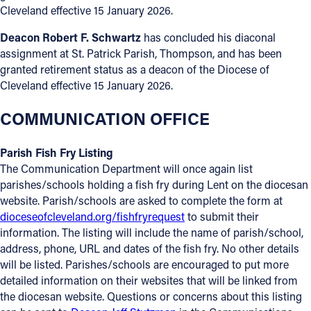
Cleveland effective 15 January 2026.
Deacon Robert F. Schwartz
has concluded his diaconal
assignment at St. Patrick Parish, Thompson, and has been
granted retirement status as a deacon of the Diocese of
Cleveland effective 15 January 2026.
COMMUNICATION OFFICE
Parish Fish Fry Listing
The Communication Department will once again list
parishes/schools holding a fish fry during Lent on the diocesan
website. Parish/schools are asked to complete the form at
dioceseofcleveland.org/fishfryrequest
to submit their
information. The listing will include the name of parish/school,
address, phone, URL and dates of the fish fry. No other details
will be listed. Parishes/schools are encouraged to put more
detailed information on their websites that will be linked from
the diocesan website. Questions or concerns about this listing