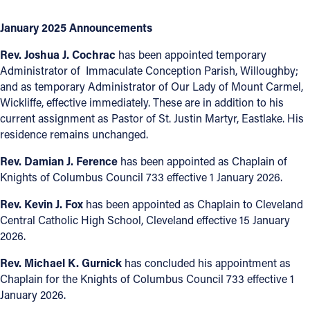
January 2025 Announcements
Rev. Joshua J. Cochrac
has been appointed temporary
Administrator of Immaculate Conception Parish, Willoughby;
and as temporary Administrator of Our Lady of Mount Carmel,
Wickliffe, effective immediately. These are in addition to his
current assignment as Pastor of St. Justin Martyr, Eastlake. His
residence remains unchanged.
Rev. Damian J. Ference
has been appointed as Chaplain of
Knights of Columbus Council 733 effective 1 January 2026.
Rev. Kevin J. Fox
has been appointed as Chaplain to Cleveland
Central Catholic High School, Cleveland effective 15 January
2026.
Rev. Michael K. Gurnick
has concluded his appointment as
Chaplain for the Knights of Columbus Council 733 effective 1
January 2026.