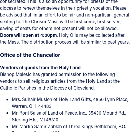
consecrated. This is also an opportunity for priests of the
diocese to renew themselves in their priestly vocation. Please
be advised that, in an effort to be fair and non-partisan, general
seating for the Chrism Mass will be first come, first served;
saving of seats for others not present will not be allowed.
Doors will open at 4:00pm
. Holy Oils may be collected after
the Mass. The distribution process will be similar to past years.
Office of the Chancellor
Vendors of goods from the Holy Land
Bishop Malesic has granted permission to the following
vendors to sell religious articles from the Holy Land at the
Catholic Parishes in the Diocese of Cleveland.
Mrs. Suhair Musleh of Holy Land Gifts, 4850 Lynn Place,
Warren, OH 44483
Mr. Roni Salsa of Land of Peace, Inc., 35436 Mound Rd.,
Sterling Hts., MI 48310
Mr. Martin Samir Zablah of Three Kings Bethlehem, P.O.