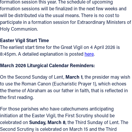
formation session this year. The schedule of upcoming
formation sessions will be finalized in the next few weeks and
will be distributed via the usual means. There is no cost to
participate in a formation session for Extraordinary Ministers of
Holy Communion.
Easter Vigil Start Time
The earliest start time for the Great Vigil on 4 April 2026 is
8:45pm. A detailed explanation is posted
here
.
March 2026 Liturgical Calendar Reminders:
On the Second Sunday of Lent,
March 1
, the presider may wish
to use the Roman Canon (Eucharistic Prayer 1), which echoes
the theme of Abraham as our father in faith, that is reflected in
the first reading.
For those parishes who have catechumens anticipating
initiation at the Easter Vigil, the First Scrutiny should be
celebrated on
Sunday, March 8
, the Third Sunday of Lent. The
Second Scrutiny is celebrated on March 15 and the Third