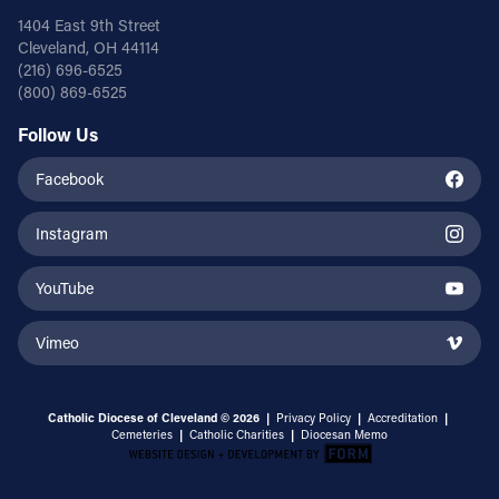
1404 East 9th Street
Cleveland, OH 44114
(216) 696-6525
(800) 869-6525
Follow Us
Facebook
Instagram
YouTube
Vimeo
Catholic Diocese of Cleveland © 2026 |
Privacy Policy
|
Accreditation
|
Cemeteries
|
Catholic Charities
|
Diocesan Memo