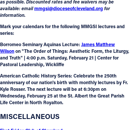
as possible. Discounted rates and fee waivers may be
available: email
mmgsi@dioceseofcleveland.org
for
information.
Mark your calendars for the following MMGSI lectures and
series:
Borromeo Seminary Aquinas Lecture
:
James Matthew
Wilson
on "The Order of Things: Aesthetic Form, the Liturgy,
and Truth" | 4:00 p.m. Saturday, February 21 | Center for
Pastoral Leadership, Wickliffe
American Catholic History Series
: Celebrate the 250th
anniversary of our nation's birth with monthly lectures by Fr.
Kyle Rosser. The next lecture will be at 6:30pm on
Wednesday, February 25 at the St. Albert the Great Parish
Life Center in North Royalton.
MISCELLANEOUS