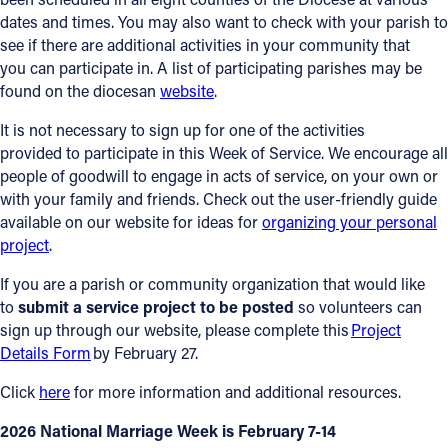
dates and times. You may also want to check with your parish to
see if there are additional activities in your community that
you can participate in. A list of participating parishes may be
found on the diocesan
website
.
It is not necessary to sign up for one of the activities
provided to participate in this Week of Service. We encourage all
people of goodwill to engage in acts of service, on your own or
with your family and friends. Check out the user-friendly guide
available on our website for ideas for
organizing your personal
project
.
If you are a parish or community organization that would like
to
submit a service project to be posted
so volunteers can
sign up through our website, please complete this
Project
Details Form
by February 27.
Click
here
for more information and additional resources.
2026 National Marriage Week is February 7-14