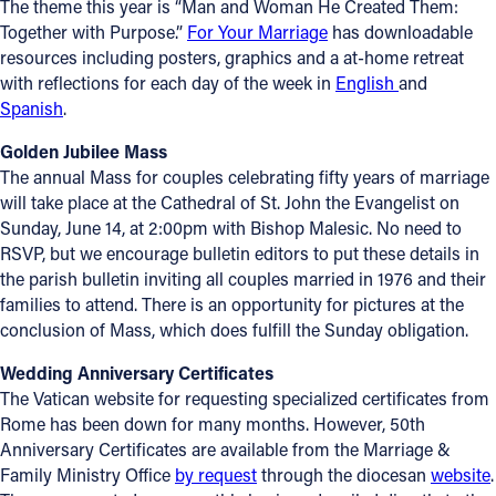
The theme this year is “Man and Woman He Created Them:
Together with Purpose.”
For Your Marriage
has downloadable
resources including posters, graphics and a at-home retreat
with reflections for each day of the week in
English
and
Spanish
.
Golden Jubilee Mass
The annual Mass for couples celebrating fifty years of marriage
will take place at the Cathedral of St. John the Evangelist on
Sunday, June 14, at 2:00pm with Bishop Malesic. No need to
RSVP, but we encourage bulletin editors to put these details in
the parish bulletin inviting all couples married in 1976 and their
families to attend. There is an opportunity for pictures at the
conclusion of Mass, which does fulfill the Sunday obligation.
Wedding Anniversary
Certificates
The Vatican website for requesting specialized certificates from
Rome has been down for many months. However, 50th
Anniversary Certificates are available from the Marriage &
Family Ministry Office
by request
through the diocesan
website
.