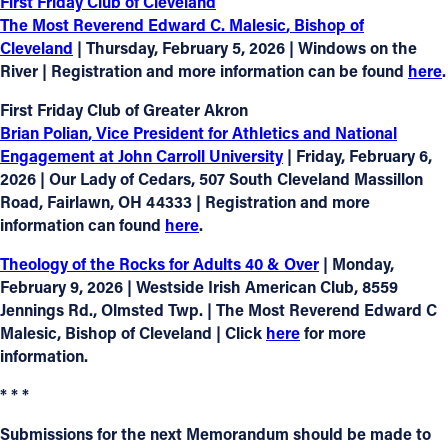
First Friday Club of Cleveland
The Most Reverend Edward C. Malesic
, Bishop of
Cleveland
| Thursday, February 5, 2026 | Windows on the
River | Registration and more information can be found
here
.
First Friday Club of Greater Akron
Brian Polian
, Vice President for Athletics and National
Engagement at John Carroll University
| Friday, February 6,
2026 | Our Lady of Cedars, 507 South Cleveland Massillon
Road, Fairlawn, OH 44333 | Registration and more
information can found
here
.
Theology of the Rocks for Adults 40 & Over
| Monday,
February 9, 2026 | Westside Irish American Club, 8559
Jennings Rd., Olmsted Twp. | The Most Reverend Edward C
Malesic, Bishop of Cleveland | Click
here
for more
information.
* * *
Submissions for the next Memorandum should be made to