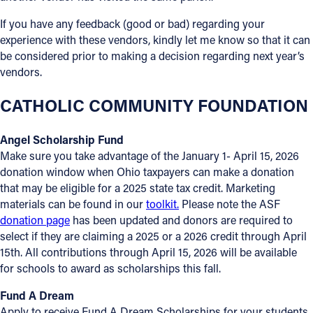
If you have any feedback (good or bad) regarding your
experience with these vendors, kindly let me know so that it can
be considered prior to making a decision regarding next year’s
vendors.
CATHOLIC COMMUNITY FOUNDATION
Angel Scholarship Fund
Make sure you take advantage of the January 1- April 15, 2026
donation window when Ohio taxpayers can make a donation
that may be eligible for a 2025 state tax credit. Marketing
materials can be found in our
toolkit.
Please note the ASF
donation page
has been updated and donors are required to
select if they are claiming a 2025 or a 2026 credit through April
15th. All contributions through April 15, 2026 will be available
for schools to award as scholarships this fall.
Fund A Dream
Apply to receive Fund A Dream Scholarships for your students