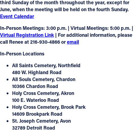
third Sunday of the month
throughout the year, except for
June
, when the meeting will be held on the
fourth Sunday
.
Event Calendar
In-Person Meetings:
3:00 p.m. |
Virtual Meetings:
5:00 p.m. |
Virtual Registration Link
| For additional information, please
call
Renee at 216-930-4866
or
email
In-Person Locations
All Saints Cemetery
, Northfield
480 W. Highland Road
All Souls Cemetery
, Chardon
10366 Chardon Road
Holy Cross Cemetery
, Akron
100 E. Waterloo Road
Holy Cross Cemetery
, Brook Park
14609 Brookpark Road
St. Joseph Cemetery
, Avon
32789 Detroit Road