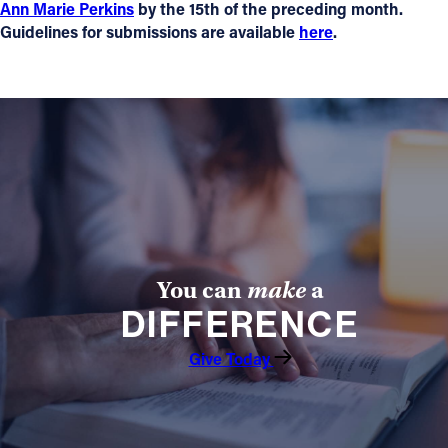
Ann Marie Perkins
by the 15th of the preceding month.
Guidelines for submissions are available
here
.
You can
make
a
DIFFERENCE
Give Today