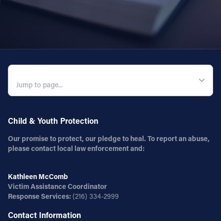
QUICK NAVIGATION
Child & Youth Protection
Our promise to protect, our pledge to heal. To report an abuse,
please contact local law enforcement and:
Kathleen McComb
Victim Assistance Coordinator
Response Services:
(216) 334-2999
Contact Information