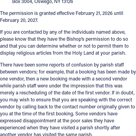
Box 3004, Oswego, NY 13126
The permission is granted effective February 21, 2026 until
February 20, 2027.
If you are contacted by any of the individuals named above,
please know that they have the Bishop’s permission to do so
and that you can determine whether or not to permit them to
display religious articles from the Holy Land at your parish.
There have been some reports of confusion by parish staff
between vendors; for example, that a booking has been made by
one vendor, then a new booking made with a second vendor
while parish staff were under the impression that this was
merely a rescheduling of the date of the first vendor. If in doubt,
you may wish to ensure that you are speaking with the correct
vendor by calling back to the contact number originally given to
you at the time of the first booking. Some vendors have
expressed disappointment at the poor sales they have
experienced when they have visited a parish shortly after
another vendor has visited the same parish.