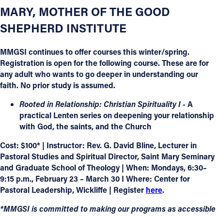
MARY, MOTHER OF THE GOOD
SHEPHERD INSTITUTE
MMGSI continues to offer courses this winter/spring.
Registration is open for the following course. These are for
any adult who wants to go deeper in understanding our
faith. No prior study is assumed.
Rooted in Relationship: Christian Spirituality I -
A
practical Lenten series on deepening your relationship
with God, the saints, and the Church
Cost: $100* | Instructor: Rev. G. David Bline, Lecturer in
Pastoral Studies and Spiritual Director, Saint Mary Seminary
and Graduate School of Theology | When: Mondays, 6:30–
9:15 p.m., February 23 – March 30 I Where: Center for
Pastoral Leadership, Wickliffe | Register
here
.
*MMGSI is committed to making our programs as accessible