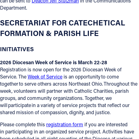
can be sent to
Deacon Jeff Stutzman
in the Communications
Department.
SECRETARIAT FOR CATECHETICAL
FORMATION & PARISH LIFE
INITIATIVES
2026 Diocesan Week of Service is March 22-28
Registration is now open for the 2026 Diocesan Week of
Service. The
Week of Service
is an opportunity to come
together to serve others across Northeast Ohio. Throughout the
week, volunteers will partner with Catholic Charities, parish
groups, and community organizations. Together, we
will participate in a variety of service projects that reflect our
shared mission of compassion, dignity, and justice.
Please complete this
registration form
if you are interested
in participating in an organized service project. Activities have
been scheduled in all eight counties of the Diocese at various