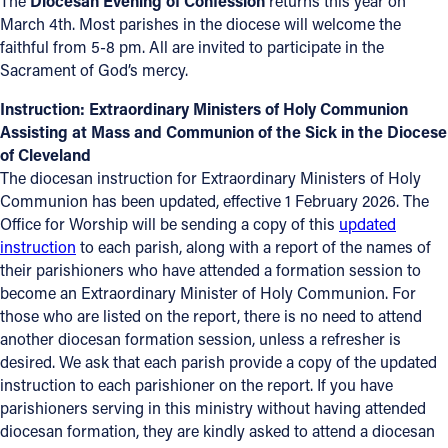
The
Diocesan Evening of Confession
returns this year on
March 4th. Most parishes in the diocese will welcome the
Follow Us
faithful from 5-8 pm. All are invited to participate in the
Sacrament of God’s mercy.
FACEBOOK
Instruction: Extraordinary Ministers of Holy Communion
Assisting at Mass and Communion of the Sick in the Diocese
INSTAGRAM
of Cleveland
The diocesan instruction for Extraordinary Ministers of Holy
YOUTUBE
Communion has been updated, effective 1 February 2026. The
Office for Worship will be sending a copy of this
updated
VIMEO
instruction
to each parish, along with a report of the names of
their parishioners who have attended a formation session to
become an Extraordinary Minister of Holy Communion. For
those who are listed on the report, there is no need to attend
another diocesan formation session, unless a refresher is
desired. We ask that each parish provide a copy of the updated
instruction to each parishioner on the report. If you have
parishioners serving in this ministry without having attended
diocesan formation, they are kindly asked to attend a diocesan