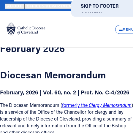
HOME
OFFICES / DEPARTMENTS
CHANCELLOR
DIOCESAN M
SKIP TO MAIN
SKIP TO FOOTER
ABOUT
OFFICES/DEPARTMENTS
DIRECTORIES
RESOUR
CONTENT
Back
Powered
by
Diocesan Memorandum
CLOS
February 2026
Translate
MEN
Catholic Life
February 2026
Join the Faith
Diocesan Memorandum
Events
February, 2026 | Vol. 60, no. 2 | Prot. No. C-4/2026
News
The Diocesan Memorandum (
formerly the
Clergy Memorandum
)
is a service of the Office of the Chancellor for clergy and lay
FIND A PARISH
FIND A SCHOOL
leadership of the Diocese of Cleveland, providing a summary of
relevant and timely information from the Office of the Bishop
About
and other diocesan offices.