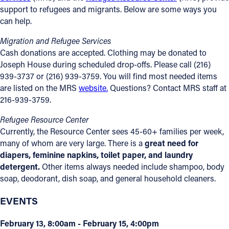
support to refugees and migrants. Below are some ways you
can help.
Migration and Refugee Services
Cash donations are accepted. Clothing may be donated to
Joseph House during scheduled drop-offs. Please call (216)
939-3737 or (216) 939-3759. You will find most needed items
are listed on the MRS
website.
Questions? Contact MRS staff at
216-939-3759.
Refugee Resource Center
Currently, the Resource Center sees 45-60+ families per week,
many of whom are very large. There is a
great need for
diapers, feminine napkins, toilet paper, and laundry
detergent.
Other items always needed include shampoo, body
soap, deodorant, dish soap, and general household cleaners.
EVENTS
February 13, 8:00am - February 15, 4:00pm