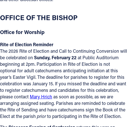
Offices/Departments
OFFICE OF THE BISHOP
Directories
Resources
Office for Worship
Jobs
Rite of Election Reminder
The 2026 Rite of Election and Call to Continuing Conversion will
Give
be celebrated on
Sunday, February 22
at Public Auditorium
beginning at 2pm. Participation in Rite of Election is not
Contact
optional for adult catechumens anticipating initiation at this
year’s Easter Vigil. The deadline for parishes to register for this
celebration was January 15. If you missed the deadline and want
to register catechumens and candidates for this celebration,
Contact Information
please contact
Mary Hrich
as soon as possible, as we are
arranging assigned seating. Parishes are reminded to celebrate
1404 East 9th Street
the Rite of Sending and have catechumens sign the Book of the
Cleveland, OH 44114
Elect at the parish
prior
to participating in the Rite of Election.
(216) 696-6525
(800) 869-6525