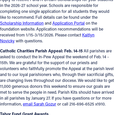
in the 2026-27 school year. Schools are responsible for
completing one single application for all students they would
like to recommend. Full details can be found under the
Scholarship Information
and
Application Portal
on the
foundation website. Application recommendations will be
received from 1/15-3/15/2026. Please contact
Kaitlyn
Novicky
with questions.
Catholic Charities Parish Appeal: Feb. 14-15
All parishes are
asked to conduct the In-Pew Appeal the weekend of Feb. 14 -
15th. We are grateful for the support of our priests and
volunteers who faithfully promote the Appeal at the parish level
and to our loyal parishioners who, through their sacrificial gifts,
are changing lives throughout our diocese. We would like to get
11,000 generous donors this weekend to ensure our goals are
met to serve the people in need. Parish Kits should have arrived
in all parishes by January 27. If you have questions or for more
information,
email Sarah Gozur
or call 216-696-6525 x1910.
Tabor Fund Grant Awards