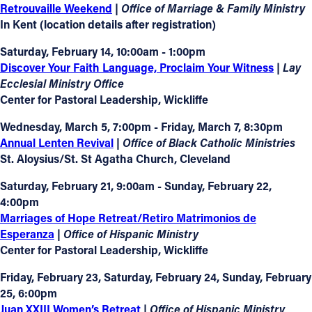
Retrouvaille Weekend
|
Office of Marriage & Family Ministry
In Kent (location details after registration)
Saturday, February 14, 10:00am - 1:00pm
Discover Your Faith Language, Proclaim Your Witness
|
Lay
Ecclesial Ministry Office
Center for Pastoral Leadership, Wickliffe
Wednesday, March 5, 7:00pm - Friday, March 7, 8:30pm
Annual Lenten Revival
| Office of Black Catholic Ministries
St. Aloysius/St. St Agatha Church, Cleveland
Saturday, February 21, 9:00am - Sunday, February 22,
4:00pm
Marriages of Hope Retreat/Retiro Matrimonios de
Esperanza
| Office of Hispanic Ministry
Center for Pastoral Leadership, Wickliffe
Friday, February 23, Saturday, February 24, Sunday, February
25, 6:00pm
Juan XXIII Women’s Retreat
|
Office of Hispanic Ministry