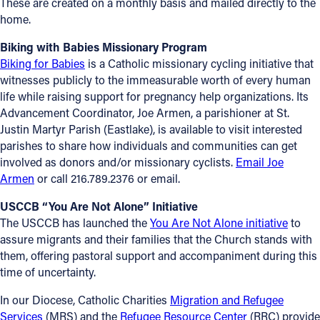
These are created on a monthly basis and mailed directly to the
home.
Biking with Babies Missionary Program
Biking for Babies
is a Catholic missionary cycling initiative that
witnesses publicly to the immeasurable worth of every human
life while raising support for pregnancy help organizations. Its
Advancement Coordinator, Joe Armen, a parishioner at St.
Justin Martyr Parish (Eastlake), is available to visit interested
parishes to share how individuals and communities can get
involved as donors and/or missionary cyclists.
Email Joe
Armen
or call 216.789.2376 or email.
USCCB “You Are Not Alone” Initiative
The USCCB has launched the
You Are Not Alone initiative
to
assure migrants and their families that the Church stands with
them, offering pastoral support and accompaniment during this
time of uncertainty.
In our Diocese, Catholic Charities
Migration and Refugee
Services
(MRS) and the
Refugee Resource Center
(RRC) provide