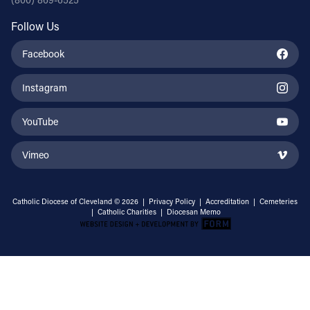
Follow Us
Facebook
Instagram
YouTube
Vimeo
Catholic Diocese of Cleveland © 2026 |
Privacy Policy
|
Accreditation
|
Cemeteries
|
Catholic Charities
|
Diocesan Memo