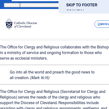
HOME
OFFICES / DEPARTMENTS
CLERGY & RELIGIOUS
SKIP TO MAIN
SKIP TO FOOTER
ABOUT
OFFICES/DEPARTMENTS
DIRECTORIES
RESOUR
CONTENT
Clergy & Religious
Powered
by
CLOS
Back
Translate
MEN
Clergy & Religious
Overview
Catholic Life
The Office for Clergy and Religious collaborates with the Bishop
Join the Faith
in a ministry of service and ongoing formation to those who
serve as ecclesial ministers.
Events
Go into all the world and preach the good news to
all creation.
(Mark 16:15)
News
The Office for Clergy and Religious (Secretariat for Clergy and
Religious) serves the needs of the clergy and religious who
FIND A PARISH
FIND A SCHOOL
support the Diocese of Cleveland. Responsibilities include
About
assisting with clergy and religious assignments, wellbeing, and