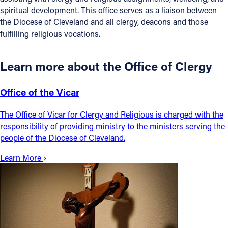
spiritual development. This office serves as a liaison between
Offices/Departments
the Diocese of Cleveland and all clergy, deacons and those
fulfilling religious vocations.
Directories
Resources
Learn more about the Office of Clergy
Jobs
Office of the Vicar
Give
The Office of Vicar for Clergy and Religious is charged with the
Contact
responsibility of providing ministry to the ministers serving the
people of the Diocese of Cleveland.
Learn More
Contact Information
1404 East 9th Street
Cleveland, OH 44114
(216) 696-6525
(800) 869-6525