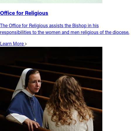
Office for Religious
The Office for Religious assists the Bishop in his
responsibilities to the women and men religious of the diocese.
Learn More