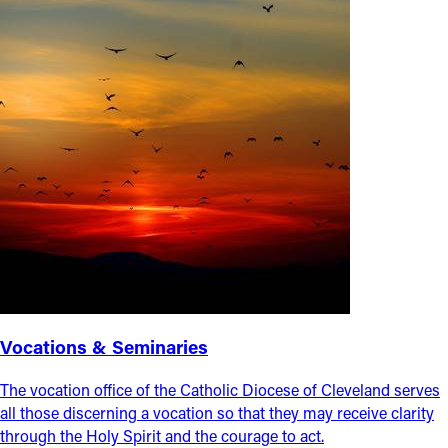
Vocations & Seminaries
The vocation office of the Catholic Diocese of Cleveland serves
all those discerning a vocation so that they may receive clarity
through the Holy Spirit and the courage to act.