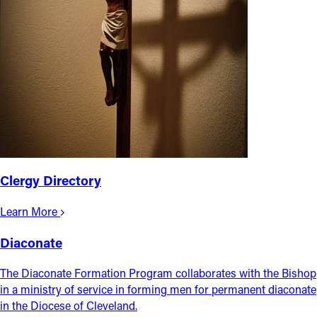
Follow Us
FACEBOOK
INSTAGRAM
YOUTUBE
VIMEO
Clergy Directory
Learn More
Diaconate
The Diaconate Formation Program collaborates with the Bishop
in a ministry of service in forming men for permanent diaconate
in the Diocese of Cleveland.