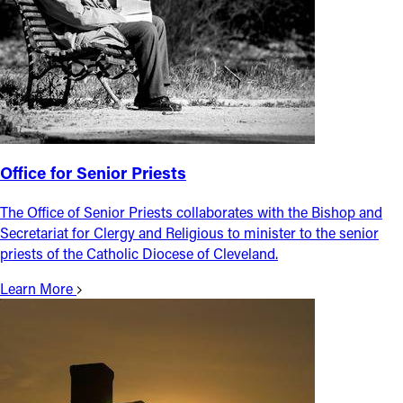
Office for Senior Priests
The Office of Senior Priests collaborates with the Bishop and
Secretariat for Clergy and Religious to minister to the senior
priests of the Catholic Diocese of Cleveland.
Learn More