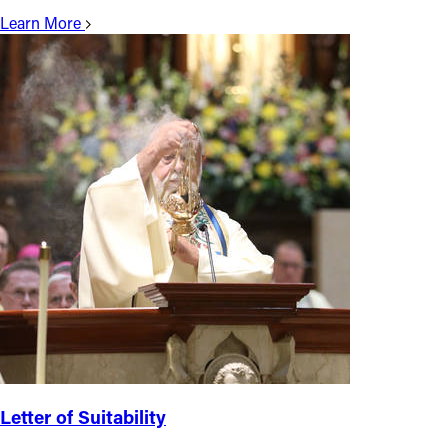
Learn More
Letter of Suitability