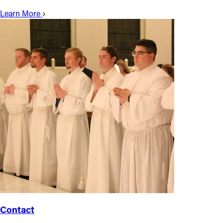
Learn More
Contact