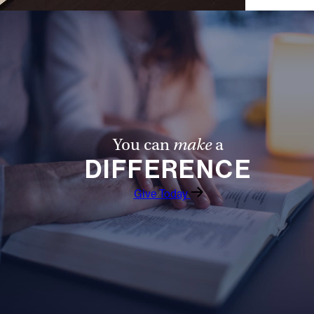
You can
make
a
DIFFERENCE
Give Today