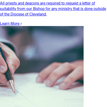
All priests and deacons are required to request a letter of
suitability from our Bishop for any ministry that is done outside
of the Diocese of Cleveland.
Learn More