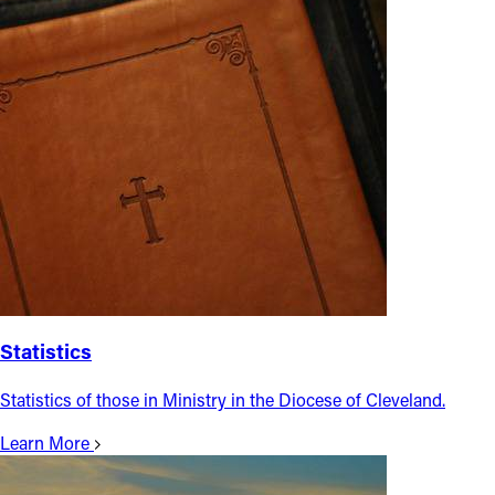
Statistics
Statistics of those in Ministry in the Diocese of Cleveland.
Learn More