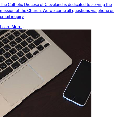
The Catholic Diocese of Cleveland is dedicated to serving the
mission of the Church. We welcome all questions via phone or
email inquiry.
Learn More