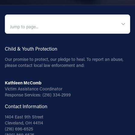
QUICK NAVIGATION
Child & Youth Protection
Our promise to protect, our pledge to heal. To report an abuse,
please contact local law enforcement and:
Kathleen McComb
Victim Assistance Coordinator
Response Services:
(216) 334-2999
Contact Information
1404 East 9th Street
Cleveland, OH 44114
(216) 696-6525
(800) 869-6525