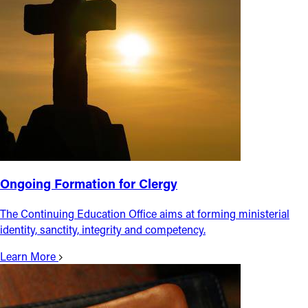
Ongoing Formation for Clergy
The Continuing Education Office aims at forming ministerial
identity, sanctity, integrity and competency.
Learn More