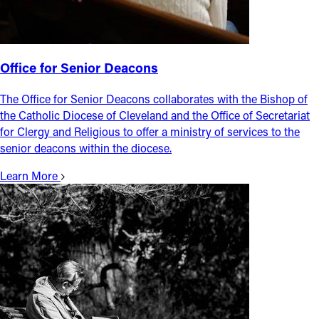
Office for Senior Deacons
The Office for Senior Deacons collaborates with the Bishop of
the Catholic Diocese of Cleveland and the Office of Secretariat
for Clergy and Religious to offer a ministry of services to the
senior deacons within the diocese.
Learn More