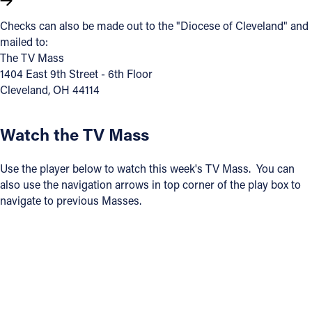
Checks can also be made out to the "Diocese of Cleveland" and
Follow Us
mailed to:
The TV Mass
FACEBOOK
1404 East 9th Street - 6th Floor
Cleveland, OH 44114
INSTAGRAM
Watch the TV Mass
YOUTUBE
Use the player below to watch this week's TV Mass. You can
VIMEO
also use the navigation arrows in top corner of the play box to
navigate to previous Masses.