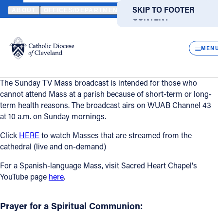
HOME
CATHOLIC LIFE
TV MASS
SKIP TO MAIN
SKIP TO FOOTER
ABOUT
OFFICES/DEPARTMENTS
DIRECTORIES
RESOUR
CONTENT
TV Mass
Powered
by
CLOS
Translate
Catholic Life
MEN
TV Mass
Catholic Life
The Sunday TV Mass broadcast is intended for those who
cannot attend Mass at a parish because of short-term or long-
Join the Faith
term health reasons. The broadcast airs on WUAB Channel 43
at 10 a.m. on Sunday mornings.
Events
Click
HERE
to watch Masses that are streamed from the
cathedral (live and on-demand)
News
For a Spanish-language Mass, visit Sacred Heart Chapel's
YouTube page
here
.
FIND A PARISH
FIND A SCHOOL
Prayer for a Spiritual Communion:
About