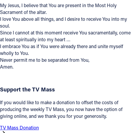
My Jesus, I believe that You are present in the Most Holy
Offices/Departments
Sacrament of the altar.
I love You above all things, and I desire to receive You into my
Directories
soul.
Resources
Since I cannot at this moment receive You sacramentally, come
at least spiritually into my heart …
Jobs
I embrace You as if You were already there and unite myself
wholly to You.
Give
Never permit me to be separated from You,
Amen.
Contact
Support the TV Mass
Contact Information
If you would like to make a donation to offset the costs of
1404 East 9th Street
producing the weekly TV Mass, you now have the option of
Cleveland, OH 44114
giving online, and we thank you for your generosity.
(216) 696-6525
TV Mass Donation
(800) 869-6525