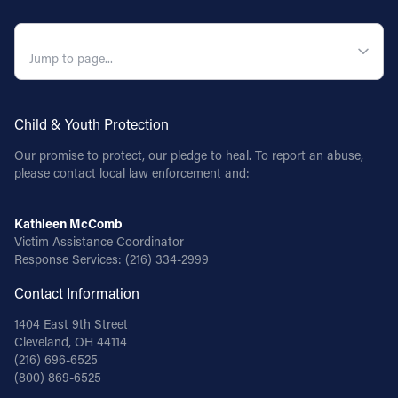
QUICK NAVIGATION
Child & Youth Protection
Our promise to protect, our pledge to heal. To report an abuse,
please contact local law enforcement and:
Kathleen McComb
Victim Assistance Coordinator
Response Services:
(216) 334-2999
Contact Information
1404 East 9th Street
Cleveland, OH 44114
(216) 696-6525
(800) 869-6525