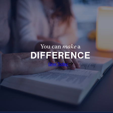
You can
make
a
DIFFERENCE
Give Today