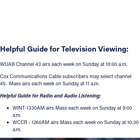
Helpful Guide for Television Viewing:
WUAB Channel 43 airs each week on Sunday at 10:00 a.m.
Cox Communications Cable subscribers may select channel
45. Mass airs each week on Sunday at 11 a.m.
Helpful Guide for Radio and Audio Listening:
WINT-1330AM airs Mass each week on Sunday at 9:00
a.m.
WCCR - 1260AM airs Mass each week on Sunday at 10:30
a.m.