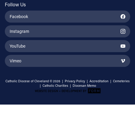
Follow Us
Facebook
Instagram
YouTube
Vimeo
Catholic Diocese of Cleveland © 2026 |
Privacy Policy
|
Accreditation
|
Cemeteries
|
Catholic Charities
|
Diocesan Memo