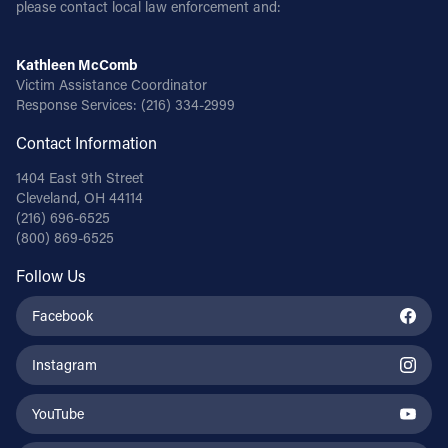
please contact local law enforcement and:
Kathleen McComb
Victim Assistance Coordinator
Response Services:
(216) 334-2999
Contact Information
1404 East 9th Street
Cleveland, OH 44114
(216) 696-6525
(800) 869-6525
Follow Us
Facebook
Instagram
YouTube