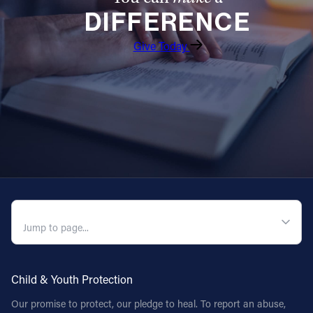
DIFFERENCE
Follow Us
Give Today
FACEBOOK
INSTAGRAM
YOUTUBE
VIMEO
QUICK NAVIGATION
Child & Youth Protection
Our promise to protect, our pledge to heal. To report an abuse,