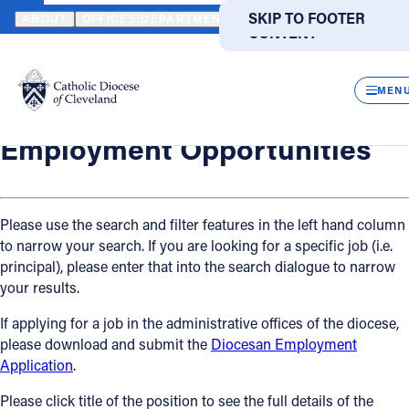
HOME
OFFICES / DEPARTMENTS
HUMAN RESOURCES
EMPLO
SKIP TO MAIN
SKIP TO FOOTER
ABOUT
OFFICES/DEPARTMENTS
DIRECTORIES
RESOUR
CONTENT
Back
Powered
by
Human Resources
CLOS
Employment Opportunities
Translate
MEN
Catholic Life
Employment Opportunities
Join the Faith
Please use the search and filter features in the left hand column
to narrow your search. If you are looking for a specific job (i.e.
Events
principal), please enter that into the search dialogue to narrow
your results.
News
If applying for a job in the administrative offices of the diocese,
please download and submit the
Diocesan Employment
FIND A PARISH
FIND A SCHOOL
Application
.
About
Please click title of the position to see the full details of the