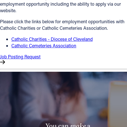
employment opportunity including the ability to apply via our
Offices/Departments
website.
Directories
Please click the links below for employment opportunities with
Catholic Charities or Catholic Cemeteries Association.
Resources
Catholic Charities - Diocese of Cleveland
Jobs
Catholic Cemeteries Association
Give
Job Posting Request
Contact
Contact Information
1404 East 9th Street
Cleveland, OH 44114
(216) 696-6525
(800) 869-6525
You can
make
a