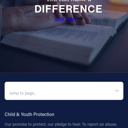
DIFFERENCE
Follow Us
Give Today
FACEBOOK
INSTAGRAM
YOUTUBE
VIMEO
QUICK NAVIGATION
Child & Youth Protection
Our promise to protect, our pledge to heal. To report an abuse,