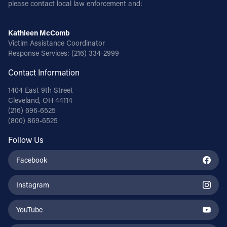
please contact local law enforcement and:
Kathleen McComb
Victim Assistance Coordinator
Response Services:
(216) 334-2999
Contact Information
1404 East 9th Street
Cleveland, OH 44114
(216) 696-6525
(800) 869-6525
Follow Us
Facebook
Instagram
YouTube