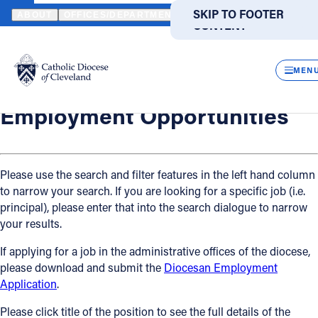
HOME
OFFICES / DEPARTMENTS
HUMAN RESOURCES
EMPLO
SKIP TO MAIN
SKIP TO FOOTER
ABOUT
OFFICES/DEPARTMENTS
DIRECTORIES
RESOUR
CONTENT
Back
Powered
by
Human Resources
CLOS
Employment Opportunities
Translate
MEN
Catholic Life
Employment Opportunities
Join the Faith
Please use the search and filter features in the left hand column
to narrow your search. If you are looking for a specific job (i.e.
Events
principal), please enter that into the search dialogue to narrow
your results.
News
If applying for a job in the administrative offices of the diocese,
please download and submit the
Diocesan Employment
FIND A PARISH
FIND A SCHOOL
Application
.
About
Please click title of the position to see the full details of the