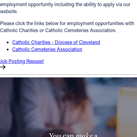
employment opportunity including the ability to apply via our
Offices/Departments
website.
Directories
Please click the links below for employment opportunities with
Catholic Charities or Catholic Cemeteries Association.
Resources
Catholic Charities - Diocese of Cleveland
Jobs
Catholic Cemeteries Association
Give
Job Posting Request
Contact
Contact Information
1404 East 9th Street
Cleveland, OH 44114
(216) 696-6525
(800) 869-6525
You can
make
a