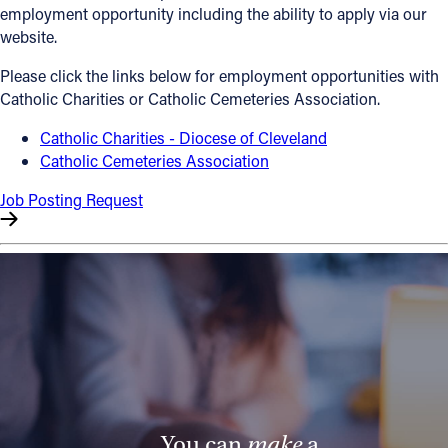
employment opportunity including the ability to apply via our
Offices/Departments
website.
Directories
Please click the links below for employment opportunities with
Catholic Charities or Catholic Cemeteries Association.
Resources
Catholic Charities - Diocese of Cleveland
Jobs
Catholic Cemeteries Association
Give
Job Posting Request
Contact
Contact Information
1404 East 9th Street
Cleveland, OH 44114
(216) 696-6525
(800) 869-6525
You can
make
a