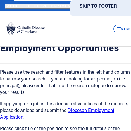
HOME
OFFICES / DEPARTMENTS
HUMAN RESOURCES
EMPLO
SKIP TO MAIN
SKIP TO FOOTER
ABOUT
OFFICES/DEPARTMENTS
DIRECTORIES
RESOUR
CONTENT
Back
Powered
by
Human Resources
CLOS
Employment Opportunities
Translate
MEN
Catholic Life
Employment Opportunities
Join the Faith
Please use the search and filter features in the left hand column
to narrow your search. If you are looking for a specific job (i.e.
Events
principal), please enter that into the search dialogue to narrow
your results.
News
If applying for a job in the administrative offices of the diocese,
please download and submit the
Diocesan Employment
FIND A PARISH
FIND A SCHOOL
Application
.
About
Please click title of the position to see the full details of the