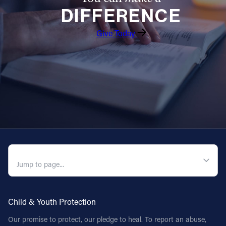
DIFFERENCE
Follow Us
Give Today
FACEBOOK
INSTAGRAM
YOUTUBE
VIMEO
QUICK NAVIGATION
Child & Youth Protection
Our promise to protect, our pledge to heal. To report an abuse,