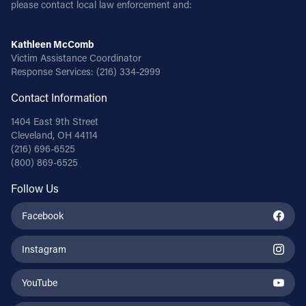
please contact local law enforcement and:
Kathleen McComb
Victim Assistance Coordinator
Response Services:
(216) 334-2999
Contact Information
1404 East 9th Street
Cleveland, OH 44114
(216) 696-6525
(800) 869-6525
Follow Us
Facebook
Instagram
YouTube