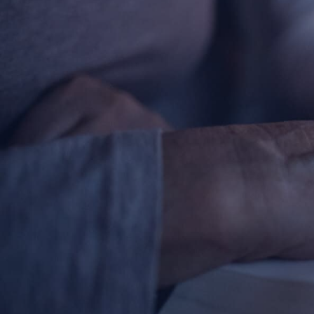
Contact Information
1404 East 9th Street
Cleveland, OH 44114
(216) 696-6525
(800) 869-6525
Follow Us
FACEBOOK
INSTAGRAM
YOUTUBE
VIMEO