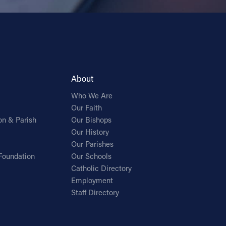
About
Who We Are
Our Faith
on & Parish
Our Bishops
Our History
Our Parishes
Foundation
Our Schools
Catholic Directory
Employment
Staff Directory