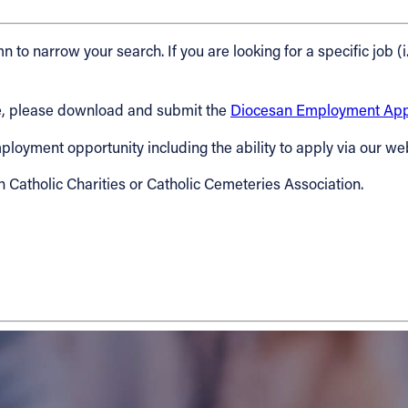
n to narrow your search. If you are looking for a specific job (i
cese, please download and submit the
Diocesan Employment Appl
 employment opportunity including the ability to apply via our we
h Catholic Charities or Catholic Cemeteries Association.