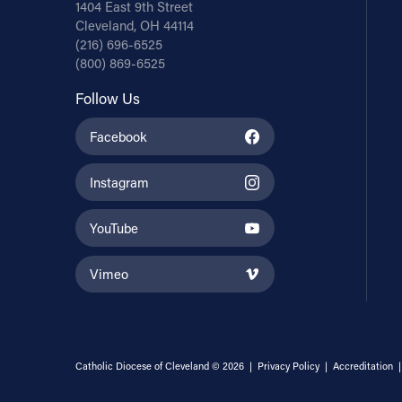
1404 East 9th Street
Cleveland, OH 44114
(216) 696-6525
(800) 869-6525
Follow Us
Facebook
Instagram
YouTube
Vimeo
Catholic Diocese of Cleveland © 2026 |
Privacy Policy
|
Accreditation