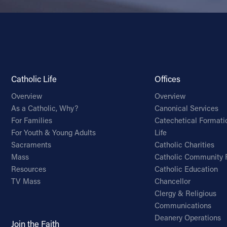
Catholic Life
Offices
Overview
Overview
As a Catholic, Why?
Canonical Services
For Families
Catechetical Formati
For Youth & Young Adults
Life
Sacraments
Catholic Charities
Mass
Catholic Community 
Resources
Catholic Education
TV Mass
Chancellor
Clergy & Religious
Communications
Deanery Operations
Join the Faith