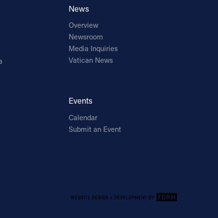
News
Overview
Newsroom
Media Inquiries
Vatican News
a
Events
Calendar
Submit an Event