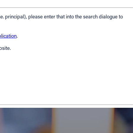
.e. principal), please enter that into the search dialogue to
ication
.
bsite.