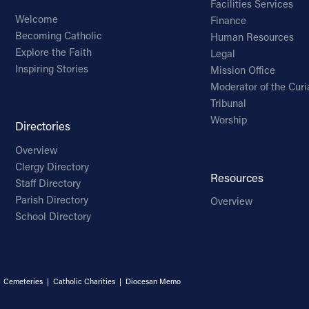
Facilities Services
Welcome
Finance
Becoming Catholic
Human Resources
Explore the Faith
Legal
Inspiring Stories
Mission Office
Moderator of the Curi
Tribunal
Worship
Directories
Overview
Clergy Directory
Resources
Staff Directory
Parish Directory
Overview
School Directory
|
Cemeteries
|
Catholic Charities
|
Diocesan Memo