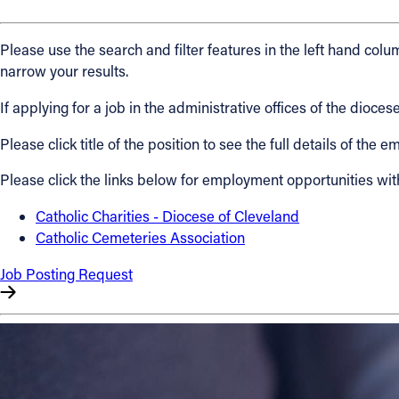
About
Please use the search and filter features in the left hand colum
narrow your results.
Offices/Departments
If applying for a job in the administrative offices of the dio
Please click title of the position to see the full details of the
Directories
Please click the links below for employment opportunities wit
Resources
Catholic Charities - Diocese of Cleveland
Catholic Cemeteries Association
Jobs
Job Posting Request
Give
Contact