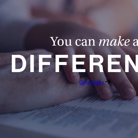
You can
make
DIFFERE
Give Today