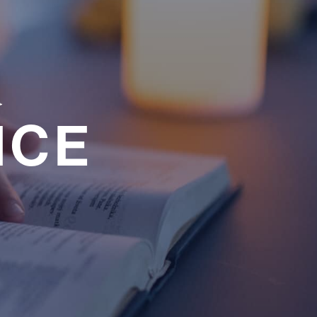
a
NCE