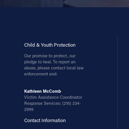
Child & Youth Protection
Our promise to protect, our
pledge to heal. To report an
abuse, please contact local law
enforcement and:
Kathleen McComb
Victim Assistance Coordinator
Response Services:
(216) 334-
2999
Contact Information