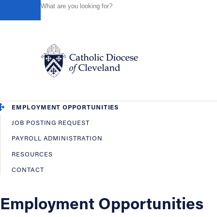
HOME
OFFICES / DEPARTMENTS
HUMAN RESOURCES
Powered by
Translate
Back
Human Resources
OVERVIEW
EMPLOYEE BENEFITS
Catholic Life
EMPLOYMENT OPPORTUNITIES
JOB POSTING REQUEST
Join the Faith
PAYROLL ADMINISTRATION
RESOURCES
Events
CONTACT
News
Employment Opportunities
FIND A PARISH