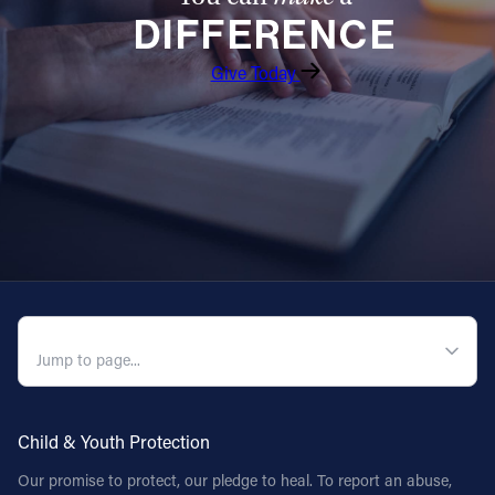
DIFFERENCE
Follow Us
Give Today
FACEBOOK
INSTAGRAM
YOUTUBE
VIMEO
QUICK NAVIGATION
Child & Youth Protection
Our promise to protect, our pledge to heal. To report an abuse,