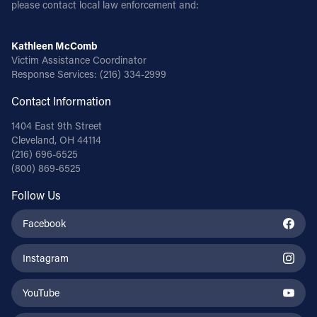
please contact local law enforcement and:
Kathleen McComb
Victim Assistance Coordinator
Response Services:
(216) 334-2999
Contact Information
1404 East 9th Street
Cleveland, OH 44114
(216) 696-6525
(800) 869-6525
Follow Us
Facebook
Instagram
YouTube