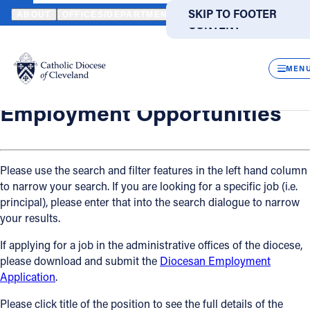
HOME
OFFICES / DEPARTMENTS
HUMAN RESOURCES
EMPLO
SKIP TO MAIN
SKIP TO FOOTER
ABOUT
OFFICES/DEPARTMENTS
DIRECTORIES
RESOUR
CONTENT
Back
Powered
by
Human Resources
CLOS
Employment Opportunities
Translate
MEN
Catholic Life
Employment Opportunities
Join the Faith
Please use the search and filter features in the left hand column
to narrow your search. If you are looking for a specific job (i.e.
Events
principal), please enter that into the search dialogue to narrow
your results.
News
If applying for a job in the administrative offices of the diocese,
please download and submit the
Diocesan Employment
FIND A PARISH
FIND A SCHOOL
Application
.
About
Please click title of the position to see the full details of the