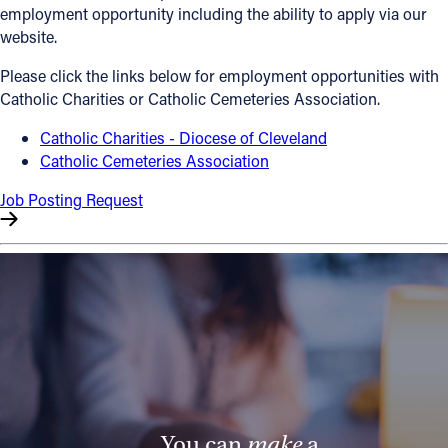
employment opportunity including the ability to apply via our
Offices/Departments
website.
Directories
Please click the links below for employment opportunities with
Catholic Charities or Catholic Cemeteries Association.
Resources
Catholic Charities - Diocese of Cleveland
Jobs
Catholic Cemeteries Association
Give
Job Posting Request
Contact
Contact Information
1404 East 9th Street
Cleveland, OH 44114
(216) 696-6525
(800) 869-6525
You can
make
a