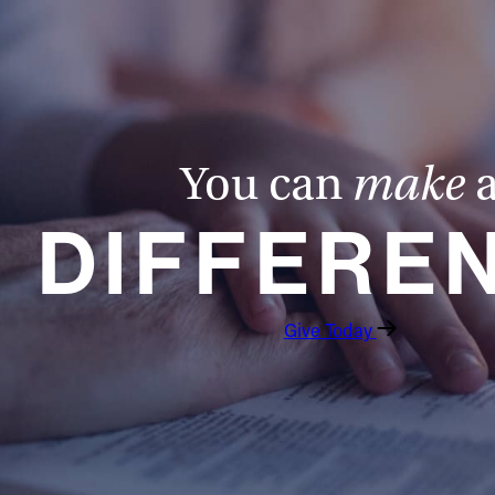
You can
make
DIFFERE
Give Today