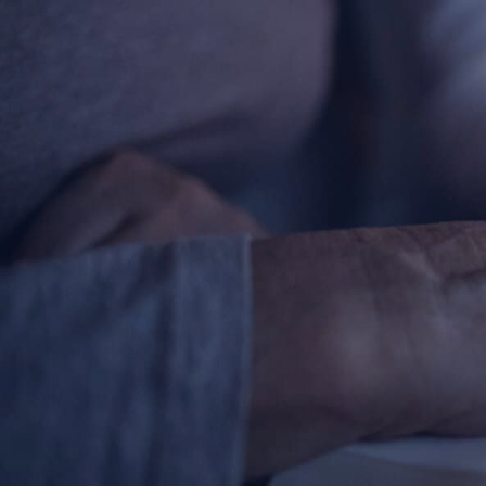
Contact Information
1404 East 9th Street
Cleveland, OH 44114
(216) 696-6525
(800) 869-6525
Follow Us
FACEBOOK
INSTAGRAM
YOUTUBE
VIMEO