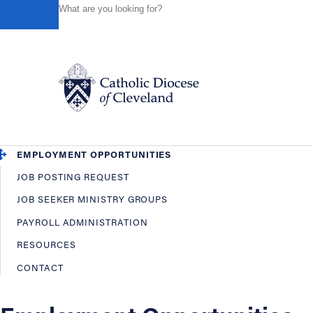
HOME
OFFICES / DEPARTMENTS
HUMAN RESOURCES
Powered by
Translate
Back
Human Resources
OVERVIEW
EMPLOYEE BENEFITS
Catholic Life
EMPLOYMENT OPPORTUNITIES
JOB POSTING REQUEST
Join the Faith
JOB SEEKER MINISTRY GROUPS
PAYROLL ADMINISTRATION
Events
RESOURCES
CONTACT
News
FIND A PARISH