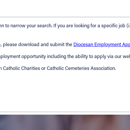
n to narrow your search. If you are looking for a specific job (i
cese, please download and submit the
Diocesan Employment Appl
 employment opportunity including the ability to apply via our we
h Catholic Charities or Catholic Cemeteries Association.