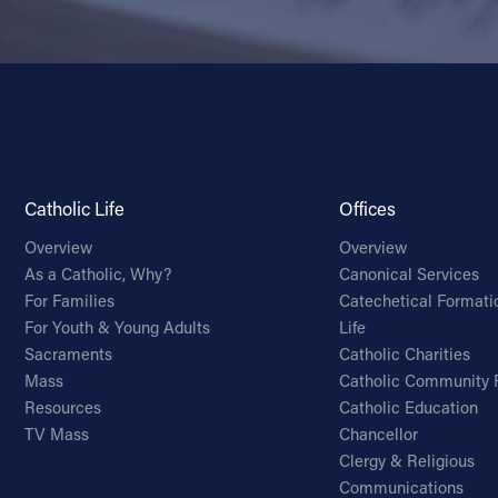
Catholic Life
Offices
Overview
Overview
As a Catholic, Why?
Canonical Services
For Families
Catechetical Formati
For Youth & Young Adults
Life
Sacraments
Catholic Charities
Mass
Catholic Community 
Resources
Catholic Education
TV Mass
Chancellor
Clergy & Religious
Communications