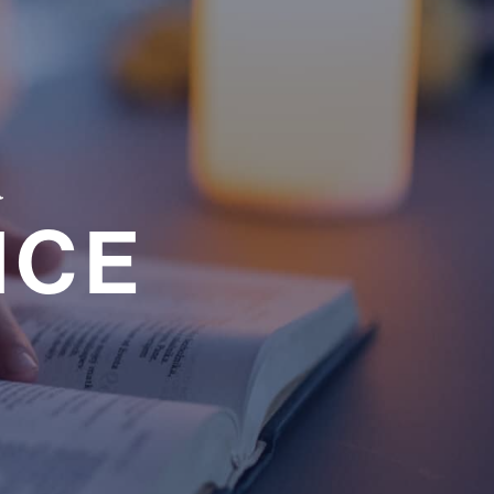
a
NCE