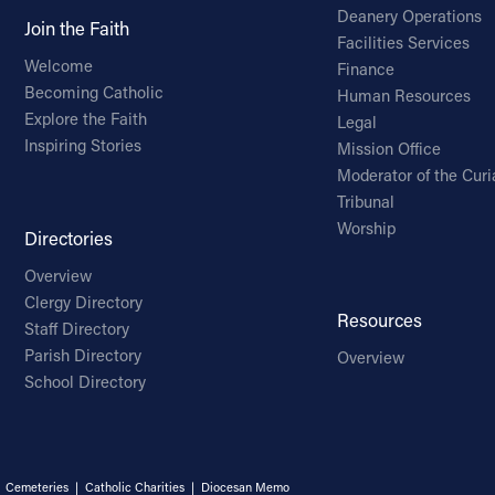
Deanery Operations
Join the Faith
Facilities Services
Welcome
Finance
Becoming Catholic
Human Resources
Explore the Faith
Legal
Inspiring Stories
Mission Office
Moderator of the Curi
Tribunal
Worship
Directories
Overview
Clergy Directory
Resources
Staff Directory
Parish Directory
Overview
School Directory
|
Cemeteries
|
Catholic Charities
|
Diocesan Memo