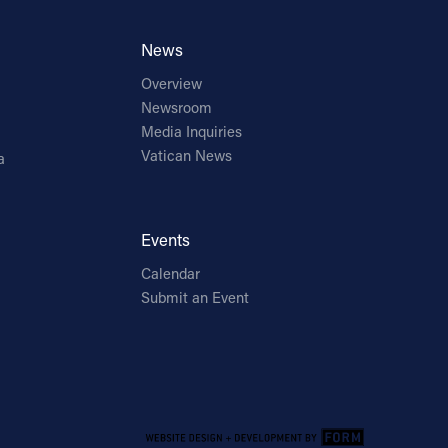
News
Overview
Newsroom
Media Inquiries
Vatican News
a
Events
Calendar
Submit an Event