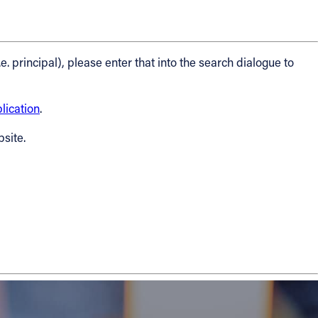
.e. principal), please enter that into the search dialogue to
ication
.
bsite.