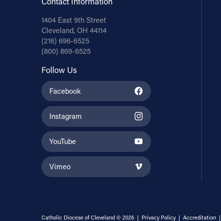
Contact Information
1404 East 9th Street
Cleveland, OH 44114
(216) 696-6525
(800) 869-6525
Follow Us
Facebook
Instagram
YouTube
Vimeo
Catholic Diocese of Cleveland © 2026 |
Privacy Policy
|
Accreditation