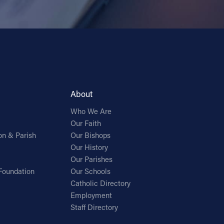
About
Who We Are
Our Faith
on & Parish
Our Bishops
Our History
Our Parishes
Foundation
Our Schools
Catholic Directory
Employment
Staff Directory