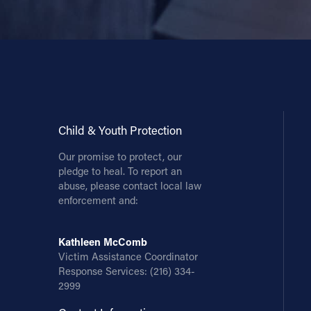
Child & Youth Protection
Our promise to protect, our
pledge to heal. To report an
abuse, please contact local law
enforcement and:
Kathleen McComb
Victim Assistance Coordinator
Response Services:
(216) 334-
2999