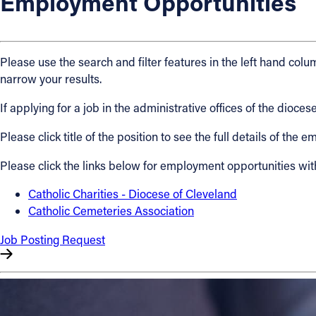
Employment Opportunities
About
Please use the search and filter features in the left hand colum
Offices/Departments
narrow your results.
If applying for a job in the administrative offices of the dio
Directories
Please click title of the position to see the full details of the
Resources
Please click the links below for employment opportunities wit
Jobs
Catholic Charities - Diocese of Cleveland
Catholic Cemeteries Association
Give
Job Posting Request
Contact