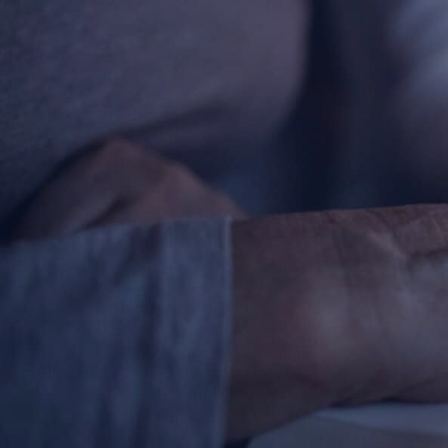
Contact Information
1404 East 9th Street
Cleveland, OH 44114
(216) 696-6525
(800) 869-6525
Follow Us
FACEBOOK
INSTAGRAM
YOUTUBE
VIMEO