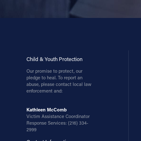
Child & Youth Protection
Our promise to protect, our
pledge to heal. To report an
abuse, please contact local law
enforcement and:
Kathleen McComb
Victim Assistance Coordinator
Response Services:
(216) 334-
2999