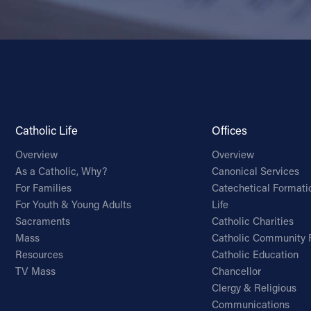
Catholic Life
Offices
Overview
Overview
As a Catholic, Why?
Canonical Services
For Families
Catechetical Formati
For Youth & Young Adults
Life
Sacraments
Catholic Charities
Mass
Catholic Community 
Resources
Catholic Education
TV Mass
Chancellor
Clergy & Religious
Communications