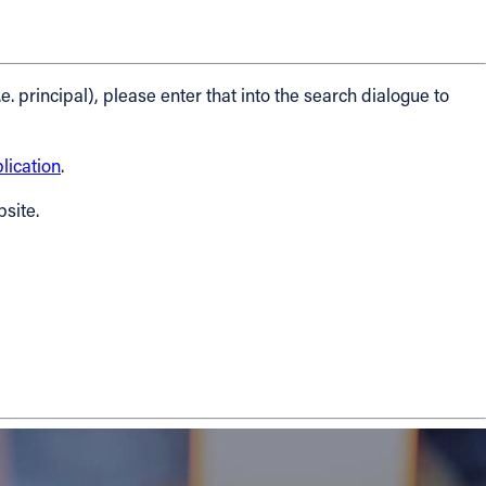
.e. principal), please enter that into the search dialogue to
ication
.
bsite.