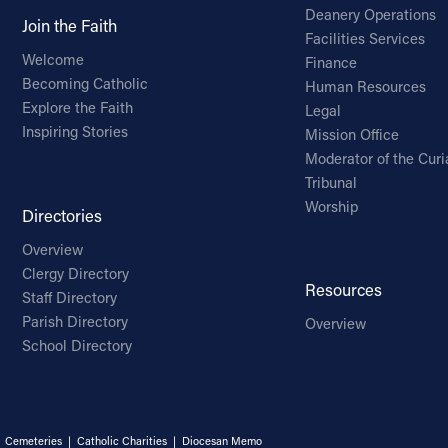
Deanery Operations
Join the Faith
Facilities Services
Welcome
Finance
Becoming Catholic
Human Resources
Explore the Faith
Legal
Inspiring Stories
Mission Office
Moderator of the Curi
Tribunal
Worship
Directories
Overview
Clergy Directory
Resources
Staff Directory
Parish Directory
Overview
School Directory
|
Cemeteries
|
Catholic Charities
|
Diocesan Memo