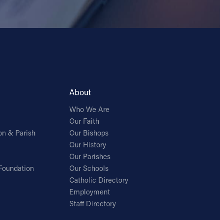
About
Who We Are
Our Faith
on & Parish
Our Bishops
Our History
Our Parishes
Foundation
Our Schools
Catholic Directory
Employment
Staff Directory