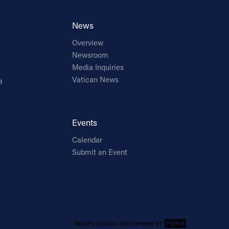
News
Overview
Newsroom
Media Inquiries
Vatican News
a
Events
Calendar
Submit an Event