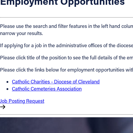
Employment Opportunities
About
Please use the search and filter features in the left hand colum
Offices/Departments
narrow your results.
If applying for a job in the administrative offices of the dio
Directories
Please click title of the position to see the full details of the
Resources
Please click the links below for employment opportunities wit
Jobs
Catholic Charities - Diocese of Cleveland
Catholic Cemeteries Association
Give
Job Posting Request
Contact