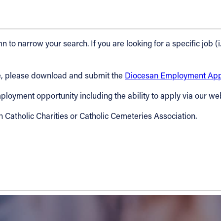
n to narrow your search. If you are looking for a specific job (i
cese, please download and submit the
Diocesan Employment Appl
 employment opportunity including the ability to apply via our we
h Catholic Charities or Catholic Cemeteries Association.