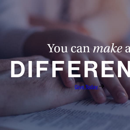
You can
make
DIFFERE
Give Today