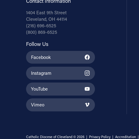
Contact Information
1404 East 9th Street
Cleveland, OH 44114
(216) 696-6525
(800) 869-6525
Follow Us
Facebook
Instagram
YouTube
Vimeo
Catholic Diocese of Cleveland © 2026 |
Privacy Policy
|
Accreditation