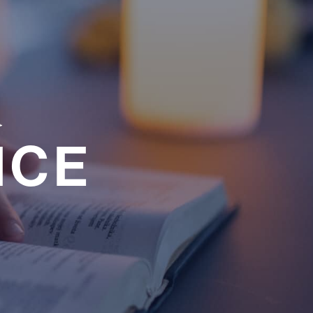
a
NCE