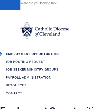
HOME
OFFICES / DEPARTMENTS
HUMAN RESOURCES
Powered by
Translate
Back
Human Resources
OVERVIEW
EMPLOYEE BENEFITS
Catholic Life
EMPLOYMENT OPPORTUNITIES
JOB POSTING REQUEST
Join the Faith
JOB SEEKER MINISTRY GROUPS
PAYROLL ADMINISTRATION
Events
RESOURCES
CONTACT
News
FIND A PARISH