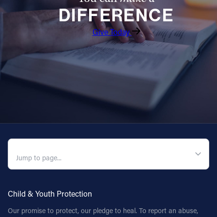
DIFFERENCE
Follow Us
Give Today
FACEBOOK
INSTAGRAM
YOUTUBE
VIMEO
QUICK NAVIGATION
Child & Youth Protection
Our promise to protect, our pledge to heal. To report an abuse,