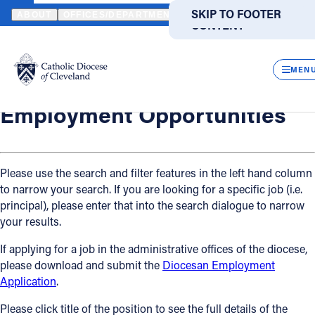
HOME
OFFICES / DEPARTMENTS
HUMAN RESOURCES
EMPLO
SKIP TO MAIN
SKIP TO FOOTER
ABOUT
OFFICES/DEPARTMENTS
DIRECTORIES
RESOUR
CONTENT
Back
Powered
by
Human Resources
CLOS
Employment Opportunities
Translate
MEN
Catholic Life
Employment Opportunities
Join the Faith
Please use the search and filter features in the left hand column
to narrow your search. If you are looking for a specific job (i.e.
Events
principal), please enter that into the search dialogue to narrow
your results.
News
If applying for a job in the administrative offices of the diocese,
please download and submit the
Diocesan Employment
FIND A PARISH
FIND A SCHOOL
Application
.
About
Please click title of the position to see the full details of the