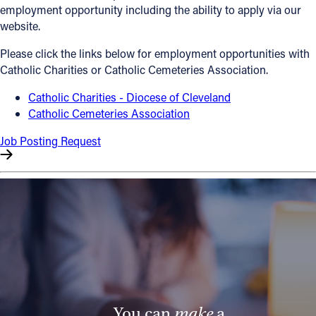
employment opportunity including the ability to apply via our
Offices/Departments
website.
Directories
Please click the links below for employment opportunities with
Catholic Charities or Catholic Cemeteries Association.
Resources
Catholic Charities - Diocese of Cleveland
Jobs
Catholic Cemeteries Association
Give
Job Posting Request
Contact
Contact Information
1404 East 9th Street
Cleveland, OH 44114
(216) 696-6525
(800) 869-6525
You can
make
a