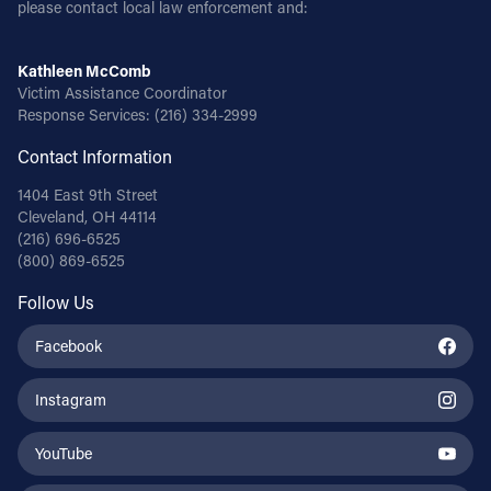
please contact local law enforcement and:
Kathleen McComb
Victim Assistance Coordinator
Response Services:
(216) 334-2999
Contact Information
1404 East 9th Street
Cleveland, OH 44114
(216) 696-6525
(800) 869-6525
Follow Us
Facebook
Instagram
YouTube