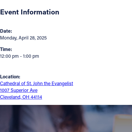
Event Information
Follow Us
FACEBOOK
Date:
Monday, April 28, 2025
INSTAGRAM
Time:
12:00 pm - 1:00 pm
YOUTUBE
VIMEO
Location:
Cathedral of St. John the Evangelist
1007 Superior Ave
Cleveland, OH 44114