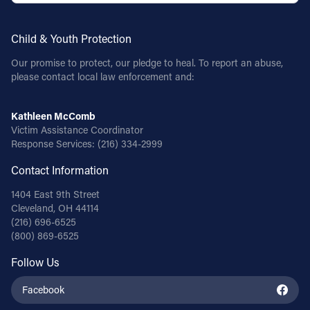
Child & Youth Protection
Our promise to protect, our pledge to heal. To report an abuse,
please contact local law enforcement and:
Kathleen McComb
Victim Assistance Coordinator
Response Services:
(216) 334-2999
Contact Information
1404 East 9th Street
Cleveland, OH 44114
(216) 696-6525
(800) 869-6525
Follow Us
Facebook