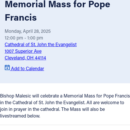
Memorial Mass for Pope
Offices/Departments
Francis
Directories
Monday, April 28, 2025
Resources
12:00 pm - 1:00 pm
Jobs
Cathedral of St. John the Evangelist
1007 Superior Ave
Give
Cleveland, OH 44114
Contact
Add to Calendar
Contact Information
Bishop Malesic will celebrate a Memorial Mass for Pope Francis
in the Cathedral of St. John the Evangelist. All are welcome to
1404 East 9th Street
join in prayer in the cathedral. The Mass will also be
Cleveland, OH 44114
livestreamed below.
(216) 696-6525
(800) 869-6525