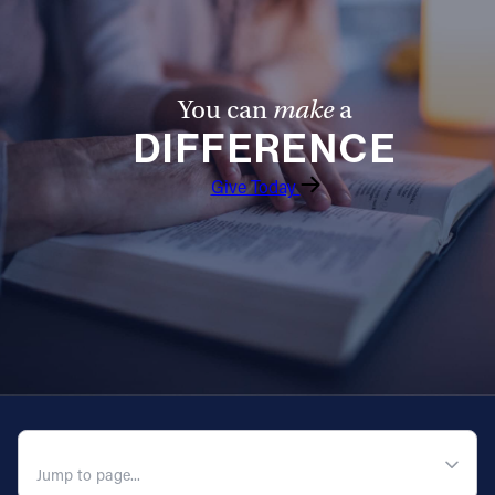
You can
make
a
DIFFERENCE
Give Today
QUICK NAVIGATION