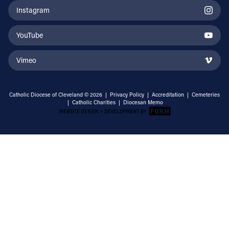
Instagram
YouTube
Vimeo
Catholic Diocese of Cleveland © 2026 |
Privacy Policy
|
Accreditation
|
Cemeteries
|
Catholic Charities
|
Diocesan Memo
Email Address