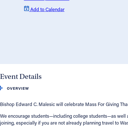
Add to Calendar
About
Offices/Departments
Directories
Resources
Event Details
Jobs
OVERVIEW
Give
Bishop Edward C. Malesic will celebrate Mass For Giving Thank
Contact
We encourage students—including college students—as well as 
joining, especially if you are not already planning travel to Wa