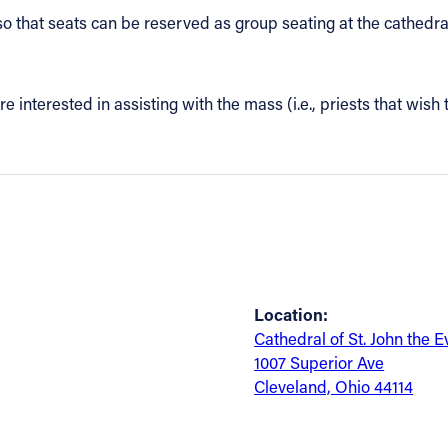
so that seats can be reserved as group seating at the cathedra
re interested in assisting with the mass (i.e., priests that wish 
Location:
Cathedral of St. John the E
1007 Superior Ave
Cleveland, Ohio 44114