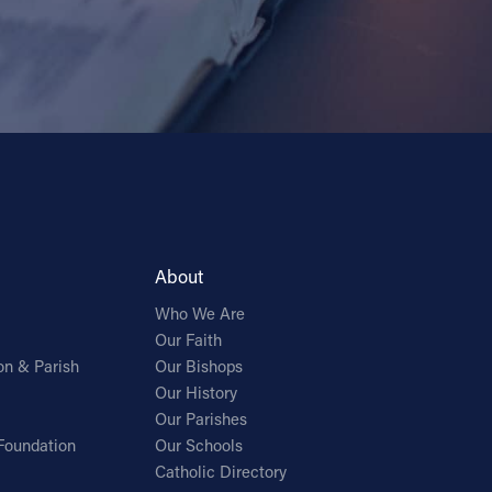
About
Who We Are
Our Faith
on & Parish
Our Bishops
Our History
Our Parishes
Foundation
Our Schools
Catholic Directory