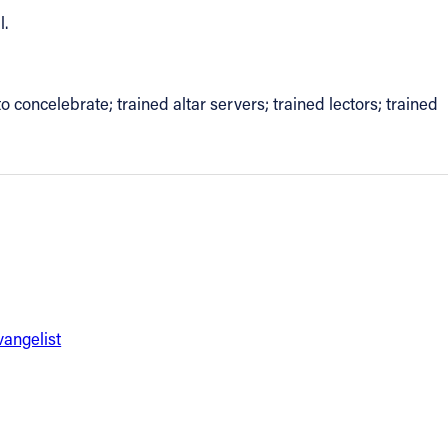
l.
to concelebrate; trained altar servers; trained lectors; trained
vangelist