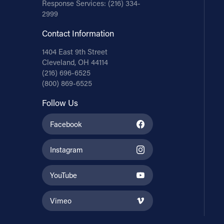
Response Services:
(216) 334-
2999
Contact Information
1404 East 9th Street
Cleveland, OH 44114
(216) 696-6525
(800) 869-6525
Follow Us
Facebook
Instagram
YouTube
Vimeo