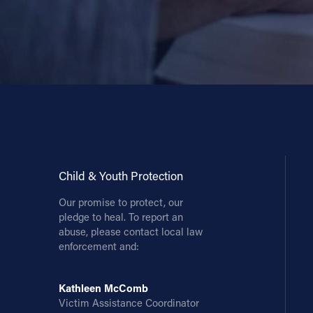
Child & Youth Protection
Our promise to protect, our
pledge to heal. To report an
abuse, please contact local law
enforcement and:
Kathleen McComb
Victim Assistance Coordinator