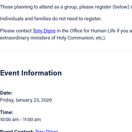
Those planning to attend as a group, please register (below) 
Contact Information
Individuals and families do not need to register.
1404 East 9th Street
Please contact
Tony Dipre
in the Office for Human Life if you a
Cleveland, OH 44114
extraordinary ministers of Holy Communion, etc.).
(216) 696-6525
(800) 869-6525
Follow Us
Event Information
FACEBOOK
INSTAGRAM
Date:
Friday, January 23, 2026
YOUTUBE
Time:
10:00 am - 11:00 am
VIMEO
Event Contact:
Tony Dipre