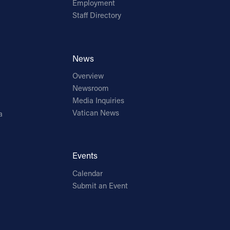
Employment
Staff Directory
News
Overview
Newsroom
Media Inquiries
Vatican News
a
Events
Calendar
Submit an Event