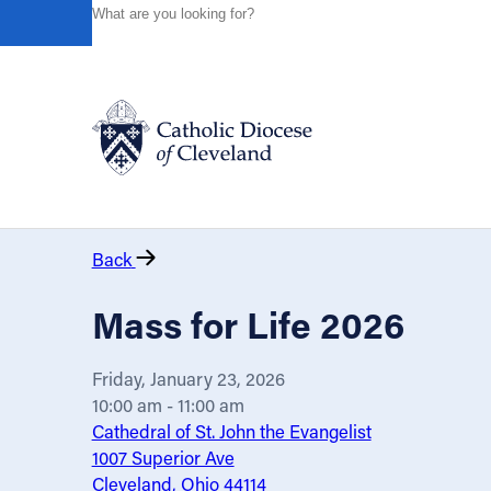
HOME
EVENTS
CALENDAR
MASS FOR LIFE 2026
Powered by
Translate
Catholic Life
Back
Join the Faith
Mass for Life 2026
Events
Friday, January 23, 2026
10:00 am - 11:00 am
News
Cathedral of St. John the Evangelist
1007 Superior Ave
Cleveland, Ohio 44114
FIND A PARISH