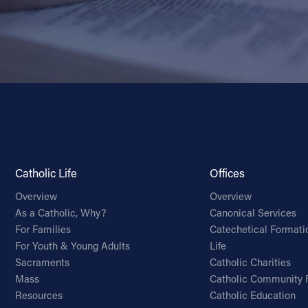
Catholic Life
Offices
Overview
Overview
As a Catholic, Why?
Canonical Services
For Families
Catechetical Formati
For Youth & Young Adults
Life
Sacraments
Catholic Charities
Mass
Catholic Community 
Resources
Catholic Education