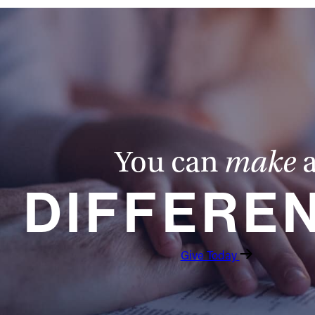
You can
make
DIFFERE
Give Today