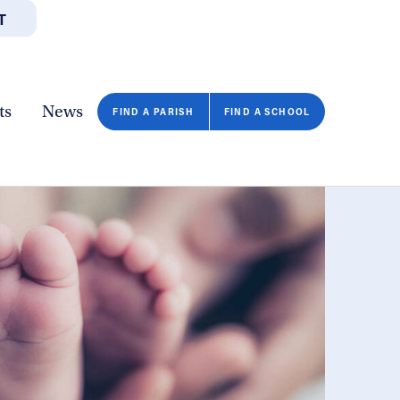
T
JOBS
GIVE
CONTA
/DEPARTMENTS
DIRECTORIES
RESOURCES
COPY PAGE URL
CLOSE
ts
News
FIND A PARISH
FIND A SCHOOL
FIND A SCHOOL