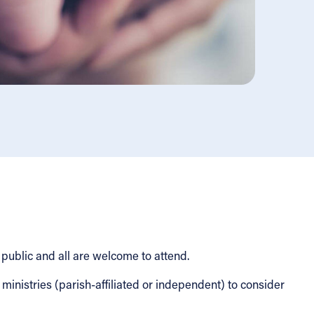
 public and all are welcome to attend.
nistries (parish-affiliated or independent) to consider