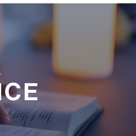
a
NCE