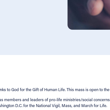
s to God for the Gift of Human Life. This mass is open to the
members and leaders of pro-life ministries/social concerns mi
shington D.C. for the National Vigil, Mass, and March for Life.