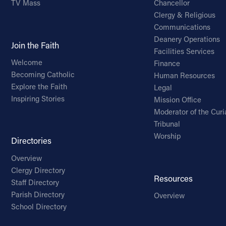
TV Mass
Chancellor
Clergy & Religious
Communications
Deanery Operations
Join the Faith
Facilities Services
Welcome
Finance
Becoming Catholic
Human Resources
Explore the Faith
Legal
Inspiring Stories
Mission Office
Moderator of the Curi
Tribunal
Worship
Directories
Overview
Clergy Directory
Resources
Staff Directory
Parish Directory
Overview
School Directory