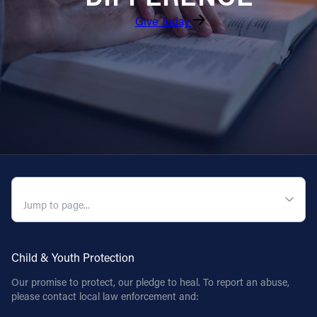
Give Today
QUICK NAVIGATION
Child & Youth Protection
Our promise to protect, our pledge to heal. To report an abuse,
please contact local law enforcement and: