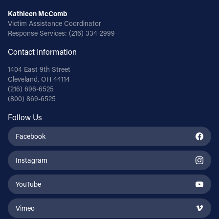
Kathleen McComb
Victim Assistance Coordinator
Response Services:
(216) 334-2999
Contact Information
1404 East 9th Street
Cleveland, OH 44114
(216) 696-6525
(800) 869-6525
Follow Us
Facebook
Instagram
YouTube
Vimeo