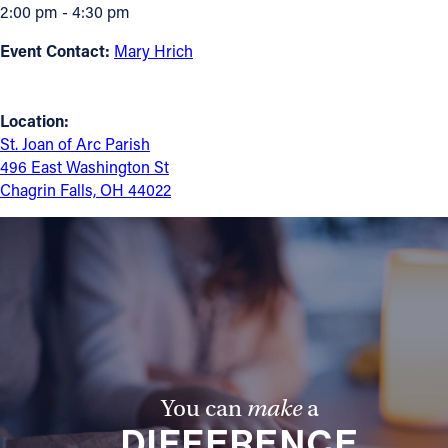
2:00 pm - 4:30 pm
Follow Us
Event Contact:
Mary Hrich
FACEBOOK
Location:
INSTAGRAM
St. Joan of Arc Parish
496 East Washington St
Chagrin Falls, OH 44022
YOUTUBE
VIMEO
You can
make
a
DIFFERENCE