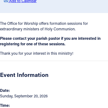
Add to Calendar
Offices/Departments
Directories
The Office for Worship offers formation sessions for
Resources
extraordinary ministers of Holy Communion.
Jobs
Please contact your parish pastor if you are interested in
registering for one of these sessions.
Give
Thank you for your interest in this ministry!
Contact
Event Information
Contact Information
1404 East 9th Street
Date:
Cleveland, OH 44114
Sunday, September 20, 2026
(216) 696-6525
Time:
(800) 869-6525