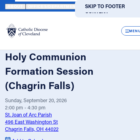
HOME
EVENTS
CALENDAR
EXTRAORDINARY MINISTERS OF H
SKIP TO MAIN
SKIP TO FOOTER
ABOUT
OFFICES/DEPARTMENTS
DIRECTORIES
RESOUR
CONTENT
Powered
by
CLOS
Translate
MEN
Extraordinary Ministers of
Catholic Life
Holy Communion
Join the Faith
Formation Session
(Chagrin Falls)
Events
Sunday, September 20, 2026
News
2:00 pm - 4:30 pm
St. Joan of Arc Parish
496 East Washington St
FIND A PARISH
FIND A SCHOOL
Chagrin Falls, OH 44022
About