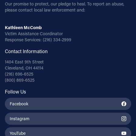
Our promise to protect, our pledge to heal. To report an abuse,
please contact local law enforcement and:
Kathleen McComb
Victim Assistance Coordinator
Response Services:
(216) 334-2999
Contact Information
1404 East 9th Street
Cleveland, OH 44114
(216) 696-6525
(800) 869-6525
Follow Us
Facebook
Instagram
YouTube