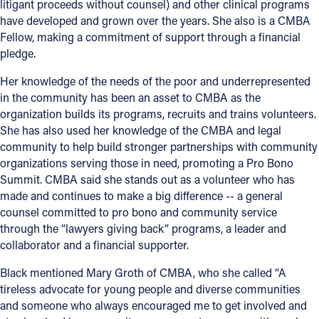
litigant proceeds without counsel) and other clinical programs
have developed and grown over the years. She also is a CMBA
Fellow, making a commitment of support through a financial
pledge.
Her knowledge of the needs of the poor and underrepresented
in the community has been an asset to CMBA as the
organization builds its programs, recruits and trains volunteers.
She has also used her knowledge of the CMBA and legal
community to help build stronger partnerships with community
organizations serving those in need, promoting a Pro Bono
Summit. CMBA said she stands out as a volunteer who has
made and continues to make a big difference -- a general
counsel committed to pro bono and community service
through the “lawyers giving back” programs, a leader and
collaborator and a financial supporter.
Black mentioned Mary Groth of CMBA, who she called “A
tireless advocate for young people and diverse communities
and someone who always encouraged me to get involved and