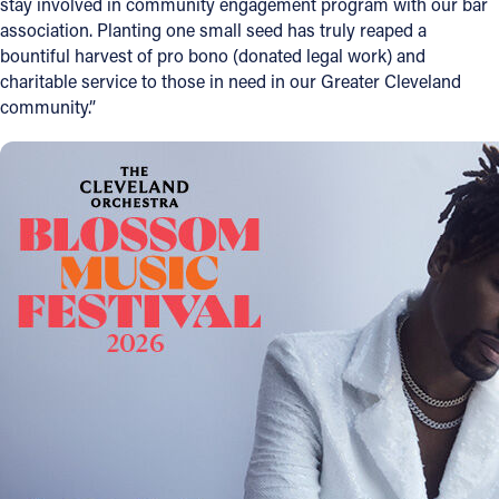
stay involved in community engagement program with our bar
association. Planting one small seed has truly reaped a
bountiful harvest of pro bono (donated legal work) and
charitable service to those in need in our Greater Cleveland
community.”