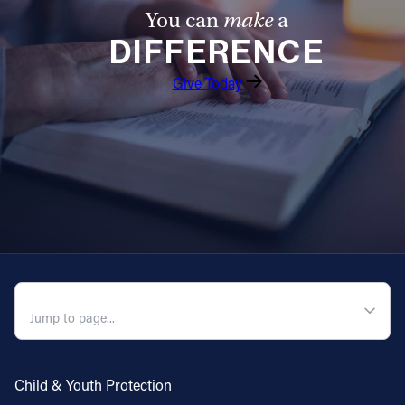
You can
make
a
DIFFERENCE
Give Today
QUICK NAVIGATION
Child & Youth Protection