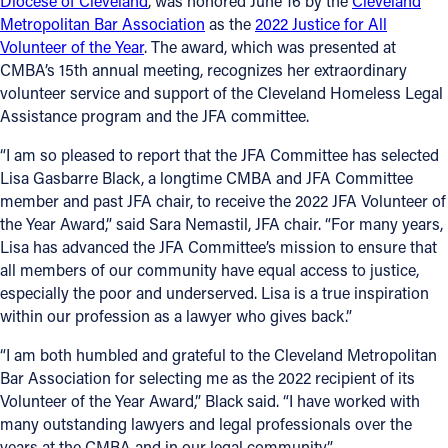
Diocese of Cleveland
, was honored June 16 by the
Cleveland
Metropolitan Bar Association
as the
2022 Justice for All
Offices/Departments
Volunteer of the Year
. The award, which was presented at
CMBA’s 15th annual meeting, recognizes her extraordinary
Directories
volunteer service and support of the Cleveland Homeless Legal
Resources
Assistance program and the JFA committee.
Jobs
“I am so pleased to report that the JFA Committee has selected
Lisa Gasbarre Black, a longtime CMBA and JFA Committee
Give
member and past JFA chair, to receive the 2022 JFA Volunteer of
the Year Award,” said Sara Nemastil, JFA chair. “For many years,
Contact
Lisa has advanced the JFA Committee’s mission to ensure that
all members of our community have equal access to justice,
especially the poor and underserved. Lisa is a true inspiration
within our profession as a lawyer who gives back.”
Contact Information
“I am both humbled and grateful to the Cleveland Metropolitan
1404 East 9th Street
Bar Association for selecting me as the 2022 recipient of its
Cleveland, OH 44114
Volunteer of the Year Award,” Black said. “I have worked with
(216) 696-6525
many outstanding lawyers and legal professionals over the
(800) 869-6525
years at the CMBA and in our legal community.”