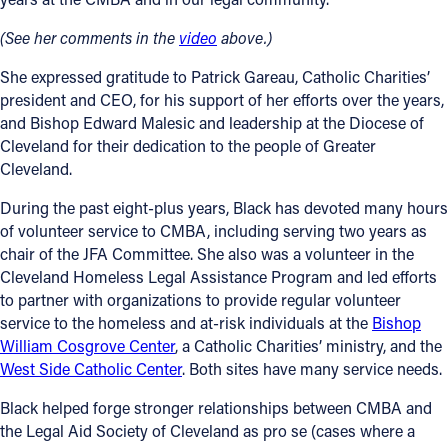
(See her comments in the
video
above.)
Follow Us
She expressed gratitude to Patrick Gareau, Catholic Charities’
FACEBOOK
president and CEO, for his support of her efforts over the years,
and Bishop Edward Malesic and leadership at the Diocese of
INSTAGRAM
Cleveland for their dedication to the people of Greater
Cleveland.
YOUTUBE
During the past eight-plus years, Black has devoted many hours
of volunteer service to CMBA, including serving two years as
VIMEO
chair of the JFA Committee. She also was a volunteer in the
Cleveland Homeless Legal Assistance Program and led efforts
to partner with organizations to provide regular volunteer
service to the homeless and at-risk individuals at the
Bishop
William Cosgrove Center
, a Catholic Charities’ ministry, and the
West Side Catholic Center
. Both sites have many service needs.
Black helped forge stronger relationships between CMBA and
the Legal Aid Society of Cleveland as pro se (cases where a