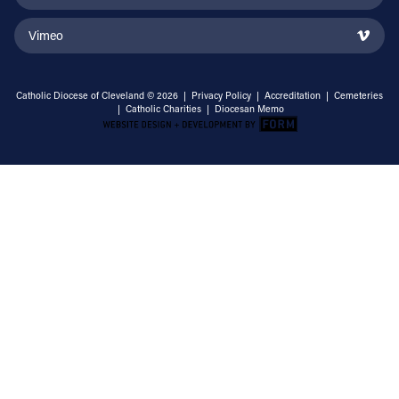
Vimeo
Catholic Diocese of Cleveland © 2026 |
Privacy Policy
|
Accreditation
|
Cemeteries
|
Catholic Charities
|
Diocesan Memo