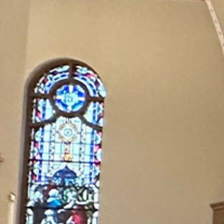
Offices/Departments
Directories
Resources
Jobs
Give
Contact
Contact Information
1404 East 9th Street
Cleveland, OH 44114
(216) 696-6525
(800) 869-6525