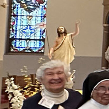
Follow Us
FACEBOOK
INSTAGRAM
YOUTUBE
VIMEO