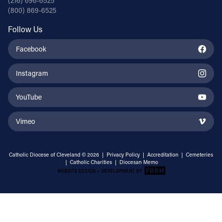
(216) 696-6525
(800) 869-6525
Follow Us
Facebook
Instagram
YouTube
Vimeo
Catholic Diocese of Cleveland © 2026 |
Privacy Policy
|
Accreditation
|
Cemeteries
|
Catholic Charities
|
Diocesan Memo