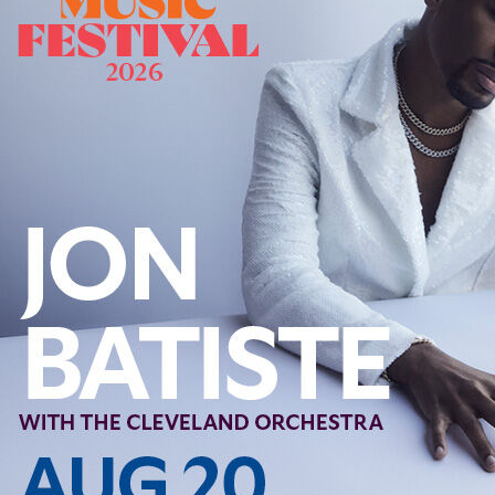
Offices/Departments
Directories
Resources
Jobs
Give
Contact
Contact Information
1404 East 9th Street
Cleveland, OH 44114
(216) 696-6525
(800) 869-6525