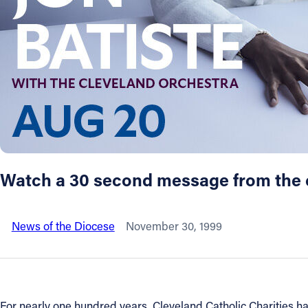
About
Offices/Departments
Directories
Resources
Watch a 30 second message from the co
Jobs
News of the Diocese
November 30, 1999
Give
Contact
For nearly one hundred years, Cleveland Catholic Charities h