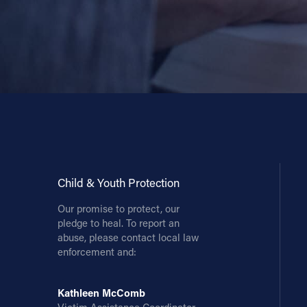
Child & Youth Protection
Our promise to protect, our
pledge to heal. To report an
abuse, please contact local law
enforcement and:
Kathleen McComb