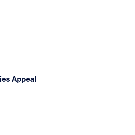
ties Appeal