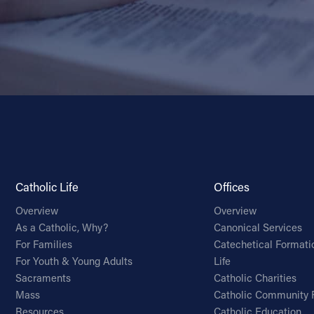
Catholic Life
Offices
Overview
Overview
As a Catholic, Why?
Canonical Services
For Families
Catechetical Formati
For Youth & Young Adults
Life
Sacraments
Catholic Charities
Mass
Catholic Community 
Resources
Catholic Education