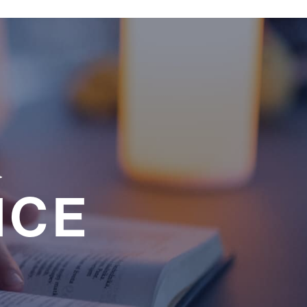
a
NCE