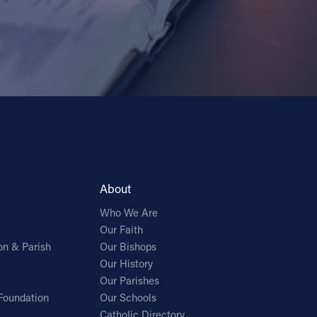
About
Who We Are
Our Faith
on & Parish
Our Bishops
Our History
Our Parishes
Foundation
Our Schools
Catholic Directory