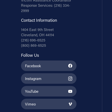
Victim Assistance Coordinator
Response Services:
(216) 334-
2999
Contact Information
1404 East 9th Street
Cleveland, OH 44114
(216) 696-6525
(800) 869-6525
Follow Us
Facebook
Instagram
YouTube
Vimeo