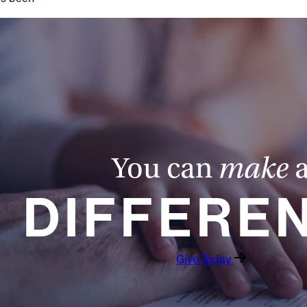
You can
make
DIFFERE
Give Today