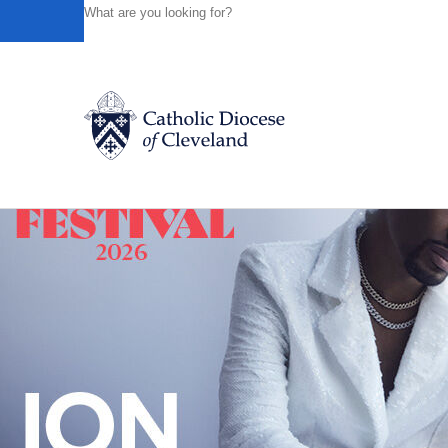
HOME
NEWS
NEWSROOM
WATCH A 30 SECOND M
Powered by
Translate
Back to News
Catholic Life
Join the Faith
Events
News
FIND A PARISH