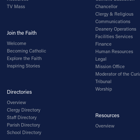
TV Mass
Chancellor
Clergy & Religious
Communications
Deanery Operations
Join the Faith
Facilities Services
Welcome
Finance
Becoming Catholic
Human Resources
Explore the Faith
Legal
Inspiring Stories
Mission Office
Moderator of the Curi
Tribunal
Worship
Directories
Overview
Clergy Directory
Resources
Staff Directory
Parish Directory
Overview
School Directory