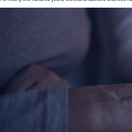
Contact Information
1404 East 9th Street
Cleveland, OH 44114
(216) 696-6525
(800) 869-6525
Follow Us
FACEBOOK
INSTAGRAM
YOUTUBE
VIMEO