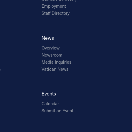
Employment
Staff Directory
News
Overview
Newsroom
Media Inquiries
Vatican News
a
Events
Calendar
Submit an Event