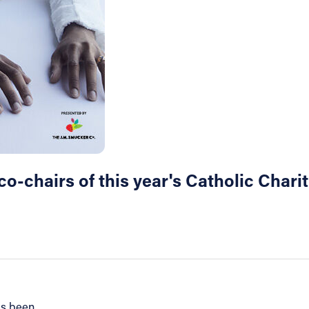
-chairs of this year's Catholic Chari
as been