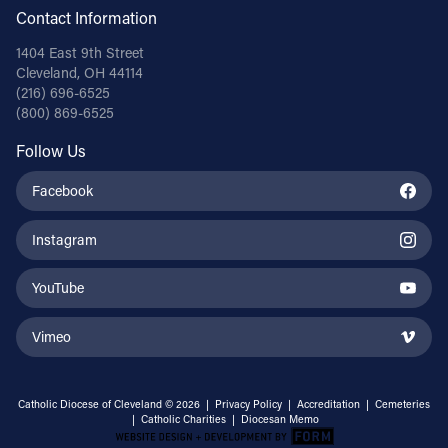
Contact Information
1404 East 9th Street
Cleveland, OH 44114
(216) 696-6525
(800) 869-6525
Follow Us
Facebook
Instagram
YouTube
Vimeo
Catholic Diocese of Cleveland © 2026 |
Privacy Policy
|
Accreditation
|
Cemeteries
|
Catholic Charities
|
Diocesan Memo