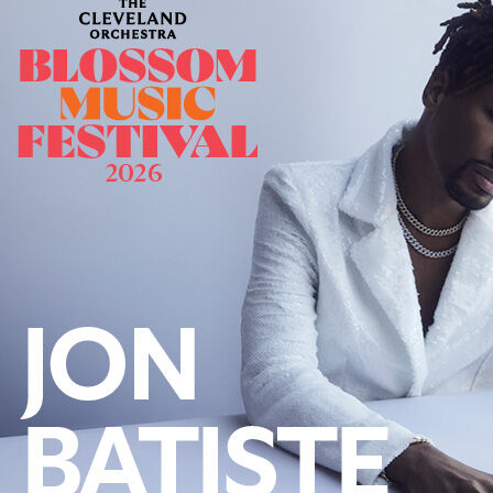
Offices/Departments
Directories
Resources
Jobs
Give
Contact
Contact Information
1404 East 9th Street
Cleveland, OH 44114
(216) 696-6525
(800) 869-6525