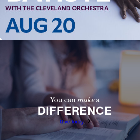
Follow Us
FACEBOOK
INSTAGRAM
YOUTUBE
VIMEO
You can
make
a
DIFFERENCE
Give Today