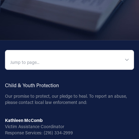
QUICK NAVIGATION
Child & Youth Protection
Our promise to protect, our pledge to heal. To report an abuse,
please contact local law enforcement and:
Kathleen McComb
Victim Assistance Coordinator
Response Services:
(216) 334-2999