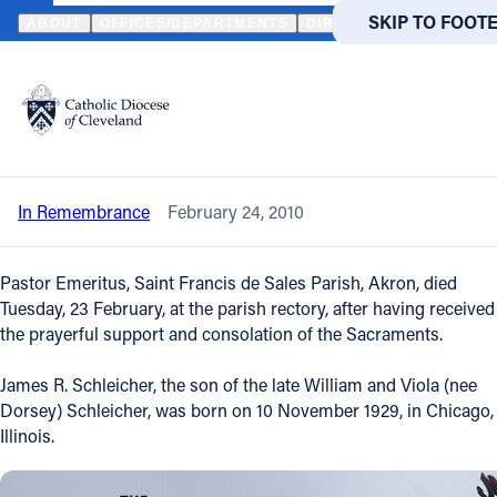
HOME
NEWS
NEWSROOM
IN REMEMBRANCE - THE REVEREND
SKIP TO MAIN
SKIP TO FOOT
ABOUT
OFFICES/DEPARTMENTS
DIRECTORIES
RESOUR
Back to News
Powered
by
In Remembrance - The Reverend James
Translate
R. Schleicher
Catholic Life
In Remembrance
February 24, 2010
Join the Faith
Pastor Emeritus, Saint Francis de Sales Parish, Akron, died
Events
Tuesday, 23 February, at the parish rectory, after having received
the prayerful support and consolation of the Sacraments.
News
James R. Schleicher, the son of the late William and Viola (nee
Dorsey) Schleicher, was born on 10 November 1929, in Chicago,
Illinois.
FIND A PARISH
FIND A 
About