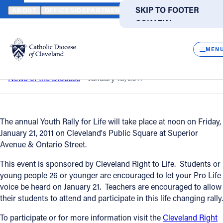
HOME
NEWS
NEWSROOM
YOUTH RALLY FOR LIFE
SKIP TO MAIN
SKIP TO FOOTER
ABOUT
OFFICES/DEPARTMENTS
DIRECTORIES
RESOUR
CONTENT
Back to News
Powered
by
CLOS
Youth Rally for Life
Translate
MEN
Catholic Life
News of the Diocese
January 13, 2011
Join the Faith
The annual Youth Rally for Life will take place at noon on Friday,
January 21, 2011 on Cleveland's Public Square at Superior
Events
Avenue & Ontario Street.
This event is sponsored by Cleveland Right to Life. Students or
News
young people 26 or younger are encouraged to let your Pro Life
voice be heard on January 21. Teachers are encouraged to allow
their students to attend and participate in this life changing rally.
FIND A PARISH
FIND A SCHOOL
To participate or for more information visit the
Cleveland Right
About