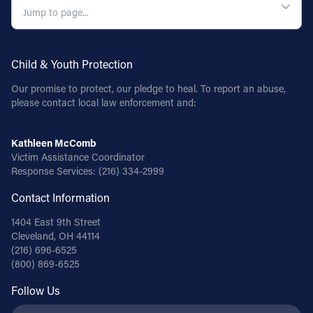
Child & Youth Protection
Our promise to protect, our pledge to heal. To report an abuse,
please contact local law enforcement and:
Kathleen McComb
Victim Assistance Coordinator
Response Services:
(216) 334-2999
Contact Information
1404 East 9th Street
Cleveland, OH 44114
(216) 696-6525
(800) 869-6525
Follow Us