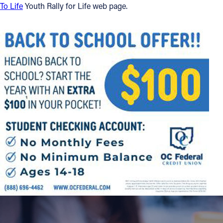
To Life
Youth Rally for Life web page.
Offices/Departments
Directories
Resources
Jobs
Give
Contact
Contact Information
1404 East 9th Street
Cleveland, OH 44114
(216) 696-6525
(800) 869-6525