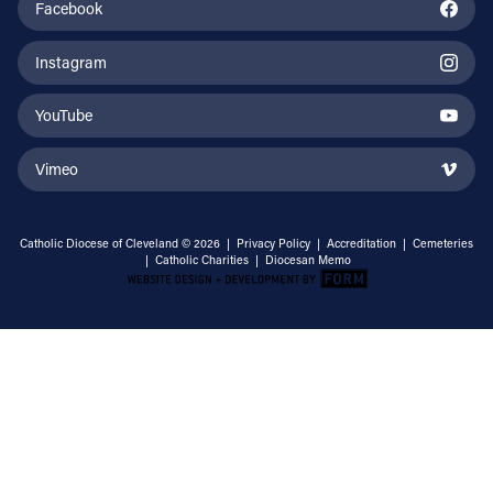
Facebook
Instagram
YouTube
Vimeo
Catholic Diocese of Cleveland © 2026 |
Privacy Policy
|
Accreditation
|
Cemeteries
|
Catholic Charities
|
Diocesan Memo
Email Address