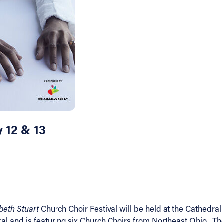
y 12 & 13
abeth Stuart
Church Choir Festival will be held at the Cathedral
ral and is featuring six Church Choirs from Northeast Ohio. Th