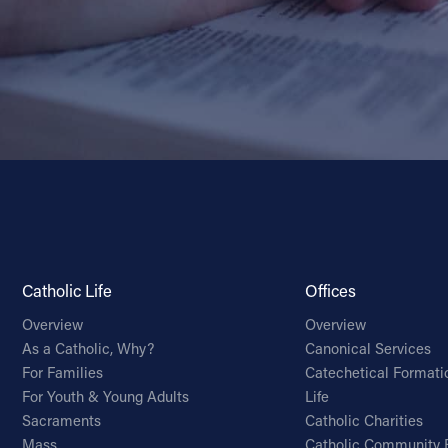
Catholic Life
Offices
Overview
Overview
As a Catholic, Why?
Canonical Services
For Families
Catechetical Formati
For Youth & Young Adults
Life
Sacraments
Catholic Charities
Mass
Catholic Community 