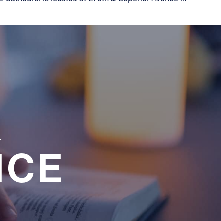
a
NCE