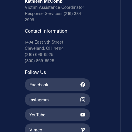
Kathleen McComb
Victim Assistance Coordinator
Response Services:
(216) 334-
2999
Contact Information
1404 East 9th Street
Cleveland, OH 44114
(216) 696-6525
(800) 869-6525
Follow Us
Facebook
Instagram
YouTube
Vimeo