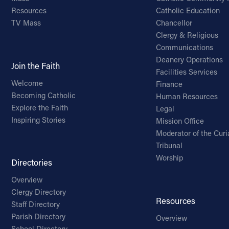
Resources
Catholic Education
TV Mass
Chancellor
Clergy & Religious
Communications
Deanery Operations
Join the Faith
Facilities Services
Welcome
Finance
Becoming Catholic
Human Resources
Explore the Faith
Legal
Inspiring Stories
Mission Office
Moderator of the Curi
Tribunal
Worship
Directories
Overview
Clergy Directory
Resources
Staff Directory
Parish Directory
Overview
School Directory