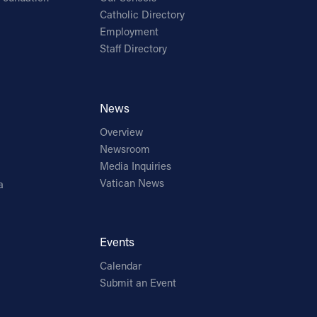
Catholic Directory
Employment
Staff Directory
News
Overview
Newsroom
Media Inquiries
Vatican News
a
Events
Calendar
Submit an Event