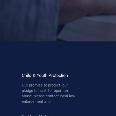
Child & Youth Protection
Our promise to protect, our
pledge to heal. To report an
abuse, please contact local law
enforcement and: