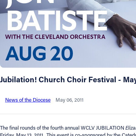
About
Offices/Departments
Directories
Resources
Jubilation! Church Choir Festival - Ma
Jobs
News of the Diocese
May 06, 2011
Give
Contact
The final rounds of the fourth annual WCLV JUBILATION
Eliz
Friday, May 13, 2011. This event is co-sponsored by the Cated