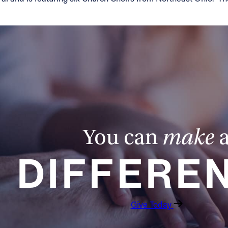
You can
make
DIFFERE
Give Today