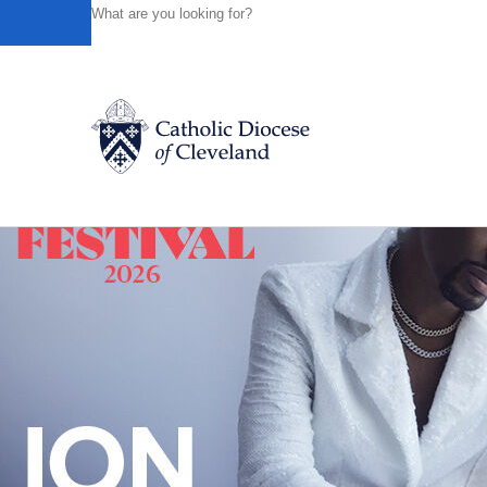
HOME
NEWS
NEWSROOM
JUBILATION! CHURCH C
Powered by
Translate
Back to News
Catholic Life
Join the Faith
Events
News
FIND A PARISH