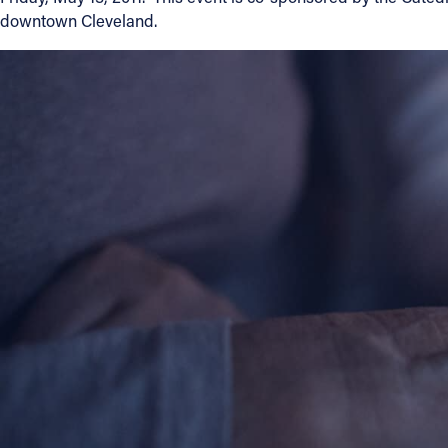
downtown Cleveland.
Contact Information
1404 East 9th Street
Cleveland, OH 44114
(216) 696-6525
(800) 869-6525
Follow Us
FACEBOOK
INSTAGRAM
YOUTUBE
VIMEO