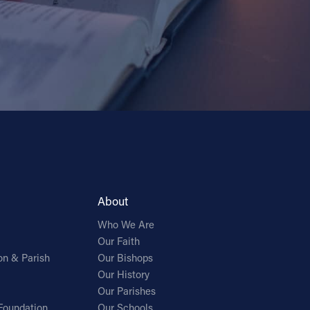
About
Who We Are
Our Faith
on & Parish
Our Bishops
Our History
Our Parishes
Foundation
Our Schools