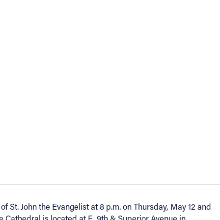
 of St. John the Evangelist at 8 p.m. on Thursday, May 12 and
e Cathedral is located at E. 9th & Superior Avenue in